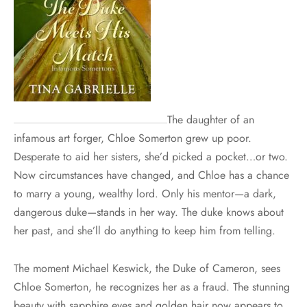
The daughter of an
infamous art forger, Chloe Somerton grew up poor.
Desperate to aid her sisters, she’d picked a pocket…or two.
Now circumstances have changed, and Chloe has a chance
to marry a young, wealthy lord. Only his mentor—a dark,
dangerous duke—stands in her way. The duke knows about
her past, and she’ll do anything to keep him from telling.
The moment Michael Keswick, the Duke of Cameron, sees
Chloe Somerton, he recognizes her as a fraud. The stunning
beauty with sapphire eyes and golden hair now appears to