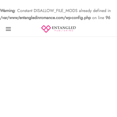
Warning
: Constant DISALLOW_FILE_MODS already defined in
/var/www/entangledinromance.com/wp-config.php
on line
96