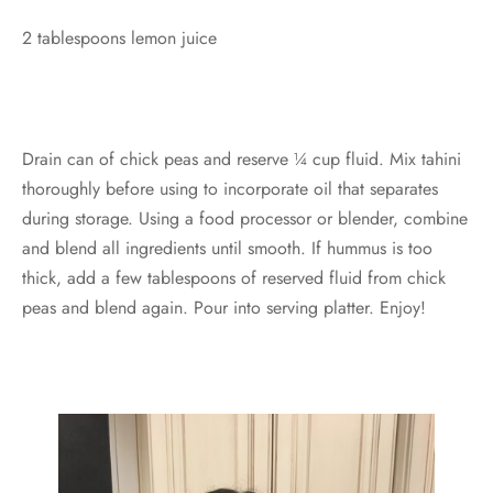
2 tablespoons lemon juice
Drain can of chick peas and reserve ¼ cup fluid. Mix tahini
thoroughly before using to incorporate oil that separates
during storage. Using a food processor or blender, combine
and blend all ingredients until smooth. If hummus is too
thick, add a few tablespoons of reserved fluid from chick
peas and blend again. Pour into serving platter. Enjoy!