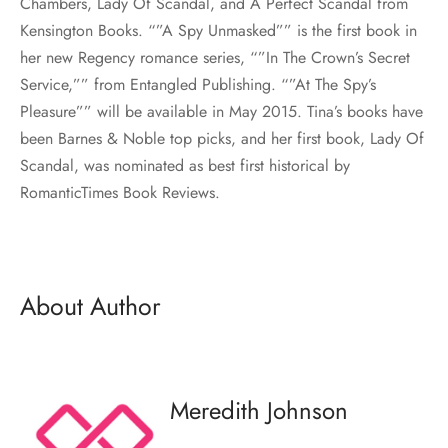
Chambers, Lady Of Scandal, and A Perfect Scandal from
Kensington Books. “”A Spy Unmasked”” is the first book in
her new Regency romance series, “”In The Crown’s Secret
Service,”” from Entangled Publishing. “”At The Spy’s
Pleasure”” will be available in May 2015. Tina’s books have
been Barnes & Noble top picks, and her first book, Lady Of
Scandal, was nominated as best first historical by
RomanticTimes Book Reviews.
About Author
Meredith Johnson