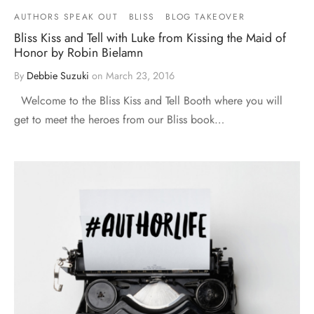
AUTHORS SPEAK OUT
BLISS
BLOG TAKEOVER
Bliss Kiss and Tell with Luke from Kissing the Maid of
Honor by Robin Bielamn
By
Debbie Suzuki
on
March 23, 2016
Welcome to the Bliss Kiss and Tell Booth where you will
get to meet the heroes from our Bliss book…