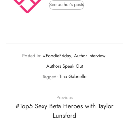
See author's posts
Posted in:
#FoodieFriday
,
Author Interview
,
Authors Speak Out
Tagged:
Tina Gabrielle
Previous
#Top5 Sexy Beta Heroes with Taylor
Lunsford