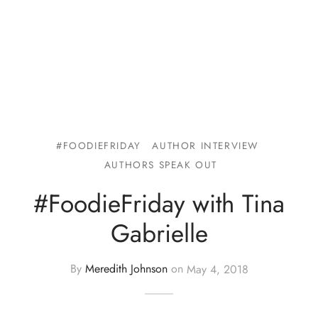
#FOODIEFRIDAY
AUTHOR INTERVIEW
AUTHORS SPEAK OUT
#FoodieFriday with Tina
Gabrielle
By
Meredith Johnson
on
May 4, 2018