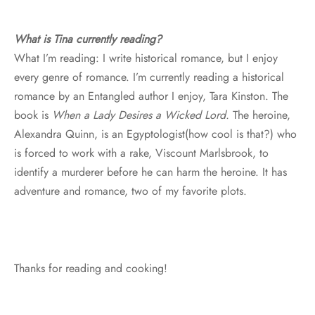
What is Tina currently reading?
What I’m reading: I write historical romance, but I enjoy
every genre of romance. I’m currently reading a historical
romance by an Entangled author I enjoy, Tara Kinston. The
book is
When a Lady Desires a Wicked Lord.
The heroine,
Alexandra Quinn, is an Egyptologist(how cool is that?) who
is forced to work with a rake, Viscount Marlsbrook, to
identify a murderer before he can harm the heroine. It has
adventure and romance, two of my favorite plots.
Thanks for reading and cooking!