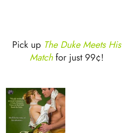
Pick up
The Duke Meets His
Match
for just 99¢!