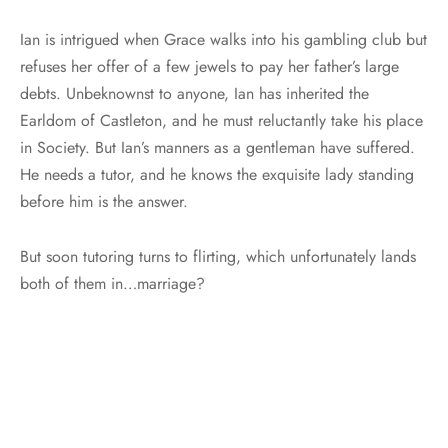
Ian is intrigued when Grace walks into his gambling club but
refuses her offer of a few jewels to pay her father’s large
debts. Unbeknownst to anyone, Ian has inherited the
Earldom of Castleton, and he must reluctantly take his place
in Society. But Ian’s manners as a gentleman have suffered.
He needs a tutor, and he knows the exquisite lady standing
before him is the answer.
But soon tutoring turns to flirting, which unfortunately lands
both of them in…marriage?