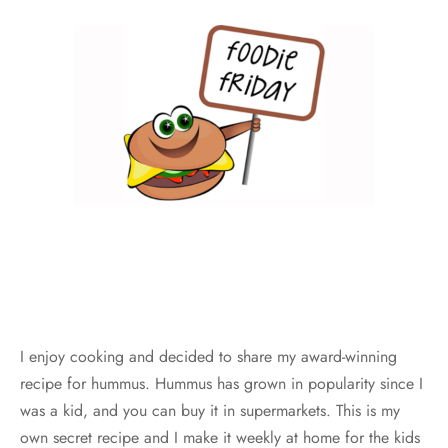
I enjoy cooking and decided to share my award-winning
recipe for hummus. Hummus has grown in popularity since I
was a kid, and you can buy it in supermarkets. This is my
own secret recipe and I make it weekly at home for the kids