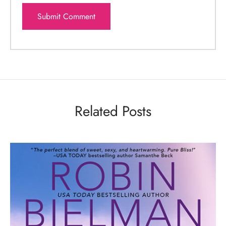
Related Posts