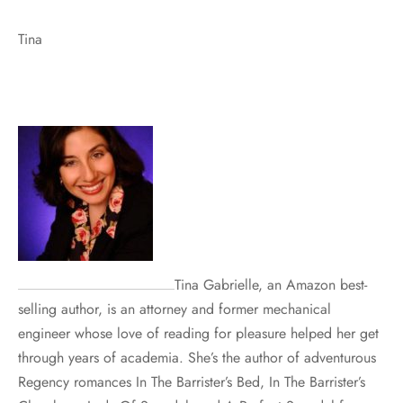
Tina
Tina Gabrielle, an Amazon best-
selling author, is an attorney and former mechanical
engineer whose love of reading for pleasure helped her get
through years of academia. She’s the author of adventurous
Regency romances In The Barrister’s Bed, In The Barrister’s