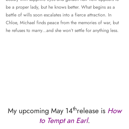
be a proper lady, but he knows better. What begins as a
battle of wills soon escalates into a fierce attraction. In
Chloe, Michael finds peace from the memories of war, but
he refuses to marry…and she won’t settle for anything less.
th
My upcoming May 14
release is
How
to Tempt an Earl
.