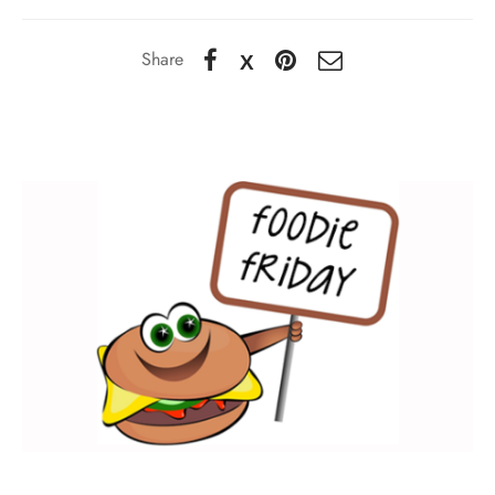
Share