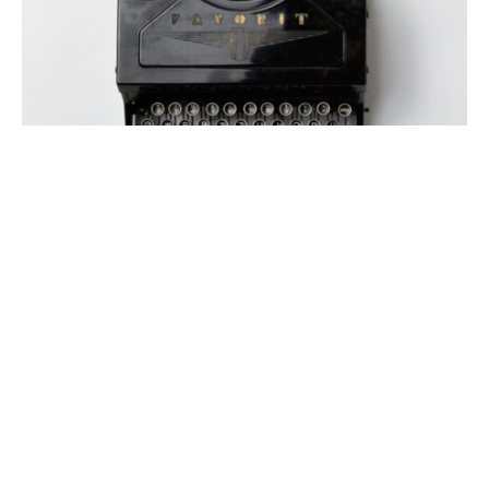
#AUTHORLIFE
AUTHOR INTERVIEW
AUTHORS SPEAK OUT
#AuthorLife with Alyssa Alexander
By
Meredith Johnson
on
November 28, 2017
Writing is definitely a labor of love for me. There’s nothing
more enjoyable than introducing two …