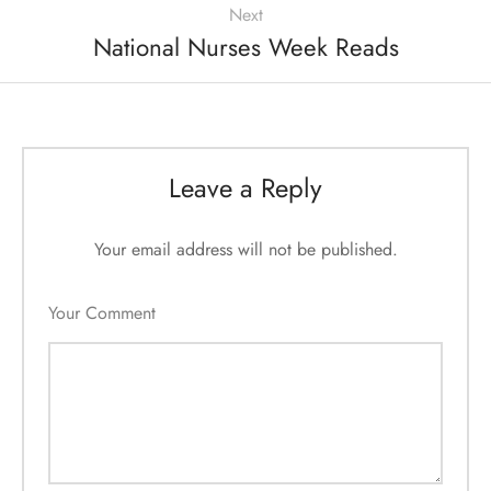
Next
National Nurses Week Reads
Leave a Reply
Your email address will not be published.
Your Comment