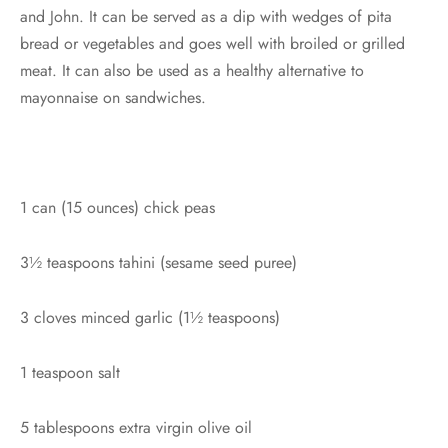
and John. It can be served as a dip with wedges of pita
bread or vegetables and goes well with broiled or grilled
meat. It can also be used as a healthy alternative to
mayonnaise on sandwiches.
1 can (15 ounces) chick peas
3½ teaspoons tahini (sesame seed puree)
3 cloves minced garlic (1½ teaspoons)
1 teaspoon salt
5 tablespoons extra virgin olive oil