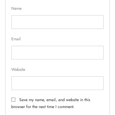
Name
Email
Website
Save my name, email, and website in this
browser for the next time I comment.