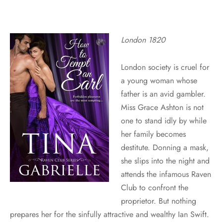
London 1820
London society is cruel for
a young woman whose
father is an avid gambler.
Miss Grace Ashton is not
one to stand idly by while
her family becomes
destitute. Donning a mask,
she slips into the night and
attends the infamous Raven
Club to confront the
proprietor. But nothing
prepares her for the sinfully attractive and wealthy Ian Swift.