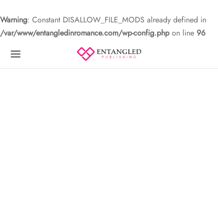
Warning
: Constant DISALLOW_FILE_MODS already defined in
/var/www/entangledinromance.com/wp-config.php
on line
96