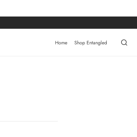
Home
Shop Entangled