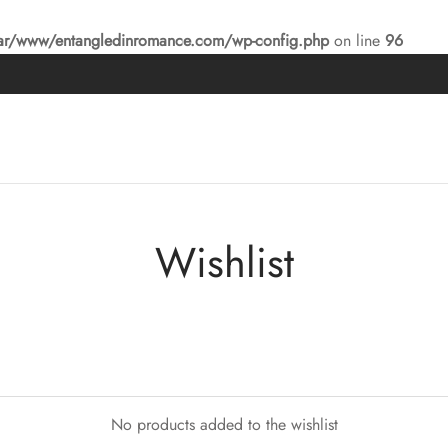
ar/www/entangledinromance.com/wp-config.php
on line
96
Wishlist
No products added to the wishlist