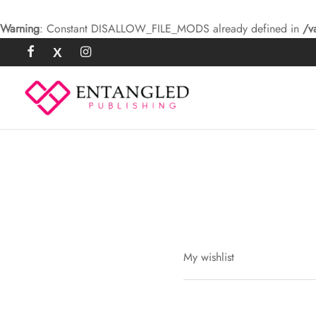
Warning
: Constant DISALLOW_FILE_MODS already defined in
/v
My wishlist