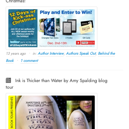
Christmas!
13 years ago
in:
Author Interview
,
Authors Speak Out
,
Behind the
Book
1 comment
Ink is Thicker than Water by Amy Spalding blog
tour