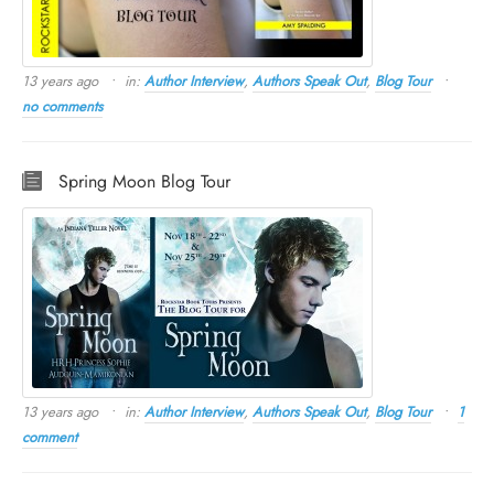
13 years ago
in:
Author Interview
,
Authors Speak Out
,
Blog Tour
no comments
Spring Moon Blog Tour
13 years ago
in:
Author Interview
,
Authors Speak Out
,
Blog Tour
1
comment