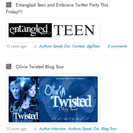
Entangled Teen and Embrace Twitter Party This
Friday!!!
13 years ago
in:
Authors Speak Out
,
Contest
,
digiTeen
5 comments
Olivia Twisted Blog Tour
13 years ago
in:
Author Interview
,
Authors Speak Out
,
Blog Tour