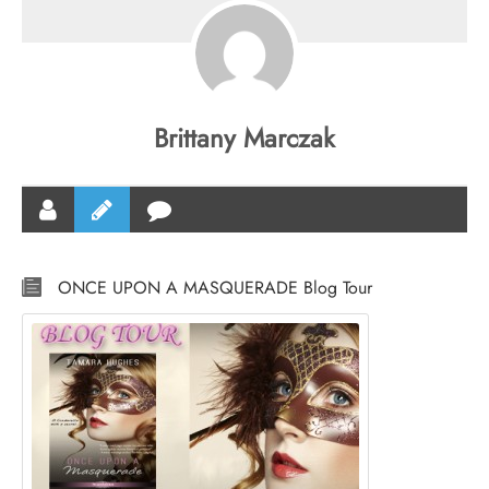
Brittany Marczak
ONCE UPON A MASQUERADE Blog Tour