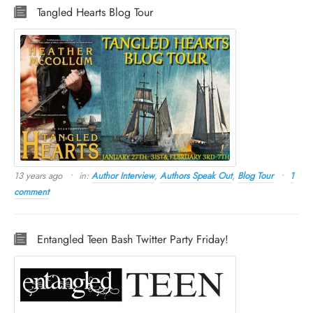
Tangled Hearts Blog Tour
13 years ago
in:
Author Interview
,
Authors Speak Out
,
Blog Tour
1
comment
Entangled Teen Bash Twitter Party Friday!