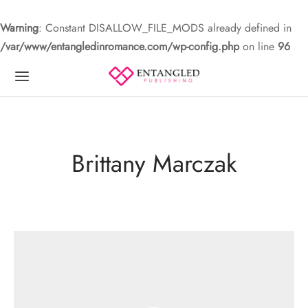
Warning
: Constant DISALLOW_FILE_MODS already defined in
/var/www/entangledinromance.com/wp-config.php
on line
96
Brittany Marczak