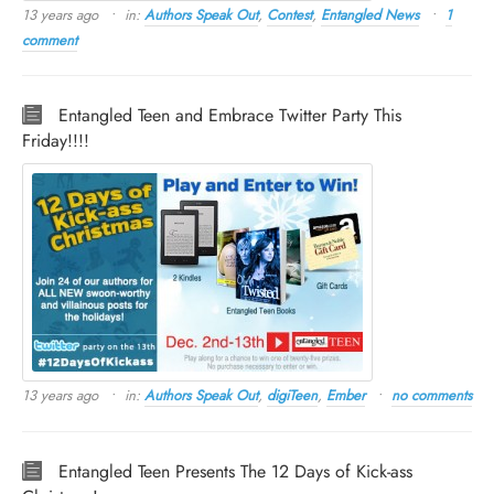
13 years ago
in:
Authors Speak Out
,
Contest
,
Entangled News
1
comment
Entangled Teen and Embrace Twitter Party This
Friday!!!!
13 years ago
in:
Authors Speak Out
,
digiTeen
,
Ember
no comments
Entangled Teen Presents The 12 Days of Kick-ass