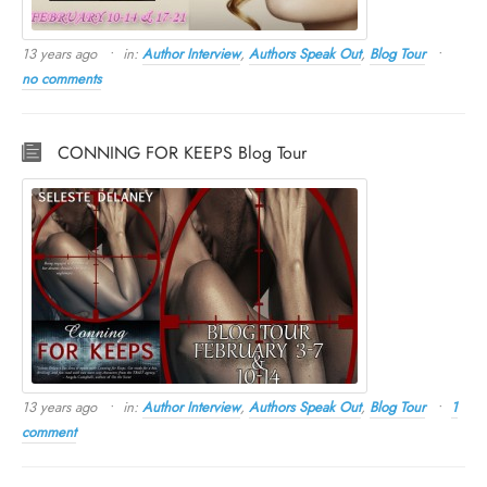
13 years ago
in:
Author Interview
,
Authors Speak Out
,
Blog Tour
no comments
CONNING FOR KEEPS Blog Tour
13 years ago
in:
Author Interview
,
Authors Speak Out
,
Blog Tour
1
comment