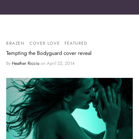
BRAZEN
COVER LOVE
FEATURED
Tempting the Bodyguard cover reveal
By
Heather Riccio
on
April 22, 2014