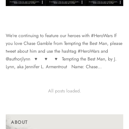
We’re continuing to feature our heroes with #HeroWars If
you love Chase Gamble from Tempting the Best Man, please
tweet about him and use the hashtag #HeroWars and
@authorjlynn ♥ ♥ ♥ Tempting the Best Man, by J.
Lynn, aka Jennifer L. Armentrout Name: Chase…
All posts loaded.
ABOUT