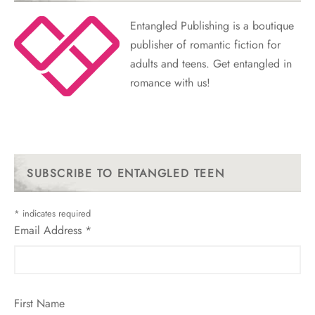
Entangled Publishing is a boutique
publisher of romantic fiction for
adults and teens. Get entangled in
romance with us!
SUBSCRIBE TO ENTANGLED TEEN
*
indicates required
Email Address
*
First Name