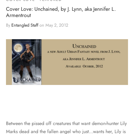
Cover Love: Unchained, by J. Lynn, aka Jennifer L.
Armentrout
By
Entangled Staff
on
May 2, 2012
Between the pissed off creatures that want demon-hunter Lily
Marks dead and the fallen angel who just…wants her, Lily is