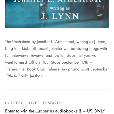
The Unchained by Jennifer L. Armentrout, writing as J. Lynn,
blog tour kicks off today! Jennifer will be visiting blogs with
fun interviews, reviews, and top ten stops that you won’t
want to miss! Official Tour Stops September 17th –
Paranormal Book Club (release day promo post) September
17th- K- Books (author…
CONTEST
COVET
FEATURED
Enter to win the Lux series audiobooks!!! – US ONLY