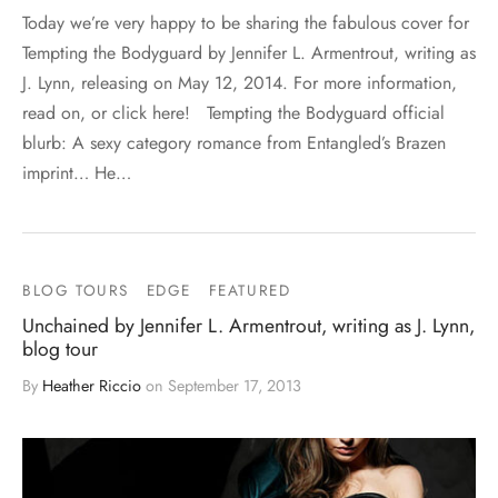
Today we’re very happy to be sharing the fabulous cover for
Tempting the Bodyguard by Jennifer L. Armentrout, writing as
J. Lynn, releasing on May 12, 2014. For more information,
read on, or click here! Tempting the Bodyguard official
blurb: A sexy category romance from Entangled’s Brazen
imprint… He…
BLOG TOURS
EDGE
FEATURED
Unchained by Jennifer L. Armentrout, writing as J. Lynn,
blog tour
By
Heather Riccio
on
September 17, 2013