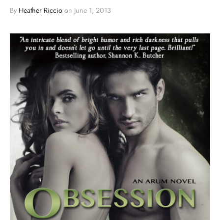
By
Heather Riccio
on
June 1, 2013