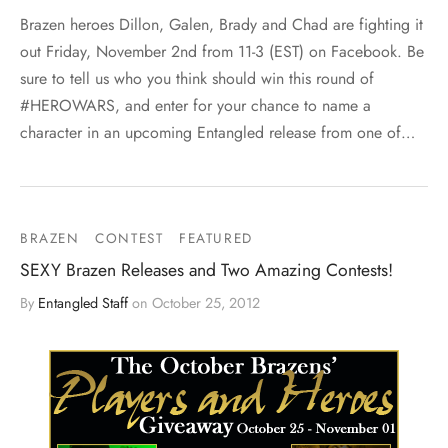
Brazen heroes Dillon, Galen, Brady and Chad are fighting it
out Friday, November 2nd from 11-3 (EST) on Facebook. Be
sure to tell us who you think should win this round of
#HEROWARS, and enter for your chance to name a
character in an upcoming Entangled release from one of…
BRAZEN
CONTEST
FEATURED
SEXY Brazen Releases and Two Amazing Contests!
By
Entangled Staff
on
October 25, 2012