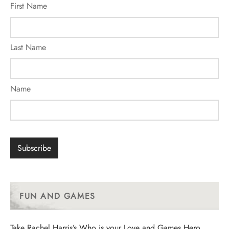
First Name
Last Name
Name
FUN AND GAMES
Take Rachel Harris’s Who is your Love and Games Hero