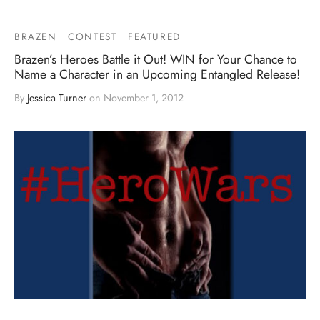
BRAZEN
CONTEST
FEATURED
Brazen’s Heroes Battle it Out! WIN for Your Chance to
Name a Character in an Upcoming Entangled Release!
By
Jessica Turner
on
November 1, 2012