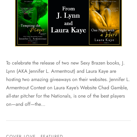
To celebrate the release of two new Sexy Brazen books, J.
Lynn (AKA Jennifer L. Armentrout) and Laura Kaye are
hosting two amazing giveaways on their websites. Jennifer L.
Armentrout Contest on Laura Kaye’s Website Chad Gamble,
all-star pitcher for the Nationals, is one of the best players
on—and off—the…
COVER LOVE
FEATURED