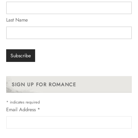
Last Name
SIGN UP FOR ROMANCE
*
indicates required
Email Address
*