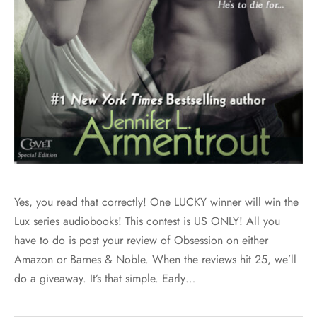
Yes, you read that correctly! One LUCKY winner will win the
Lux series audiobooks! This contest is US ONLY! All you
have to do is post your review of Obsession on either
Amazon or Barnes & Noble. When the reviews hit 25, we’ll
do a giveaway. It’s that simple. Early…