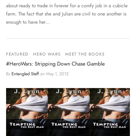
about ready to trade in forever for a comfy job in a cubicle
farm. The fact that she and Julian are civil to one another is
enough to have her…
FEATURED
HERO WARS
MEET THE BOOKS
#HeroWars: Stripping Down Chase Gamble
By
Entangled Staff
on
May 1, 2012