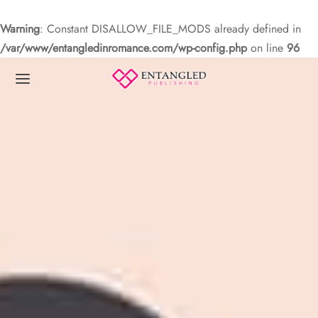
Warning
: Constant DISALLOW_FILE_MODS already defined in
/var/www/entangledinromance.com/wp-config.php
on line
96