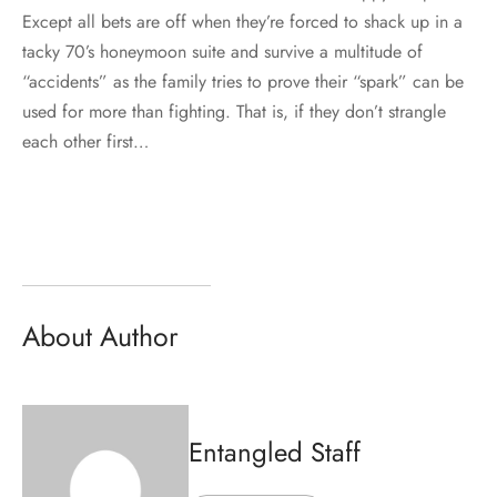
Except all bets are off when they’re forced to shack up in a
tacky 70’s honeymoon suite and survive a multitude of
“accidents” as the family tries to prove their “spark” can be
used for more than fighting. That is, if they don’t strangle
each other first…
About Author
Entangled Staff