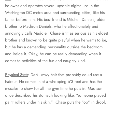
he owns and operates several upscale nightclubs in the
Washington DC metro area and surrounding cities, like his
father before him. His best friend is Mitchell Daniels, older
brother to Madison Daniels, who he affectionately and
annoyingly calls Maddie. Chase isn’t as serious as his eldest
brother and known to be quite playful when he wants to be,
but he has a demanding personality outside the bedroom
and inside it. Okay, he can be really demanding when it
comes to activities of the fun and naughty kind.
Physical Stats
: Dark, wavy hair that probably could use a
haircut. He comes in at a whopping 6’3 feet and has the
muscles to show for all the gym time he puts in. Madison
once described his stomach looking like, “someone placed
paint rollers under his skin.” Chase puts the “oo” in drool.