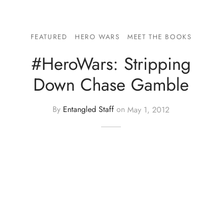
FEATURED
HERO WARS
MEET THE BOOKS
#HeroWars: Stripping
Down Chase Gamble
By
Entangled Staff
on
May 1, 2012