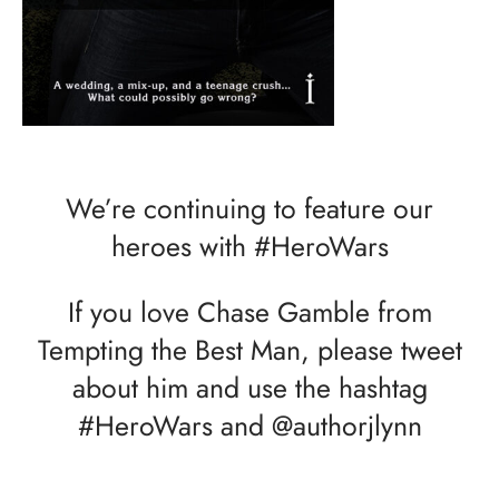
We’re continuing to feature our
heroes with #HeroWars
If you love Chase Gamble from
Tempting the Best Man, please tweet
about him and use the hashtag
#HeroWars and @authorjlynn