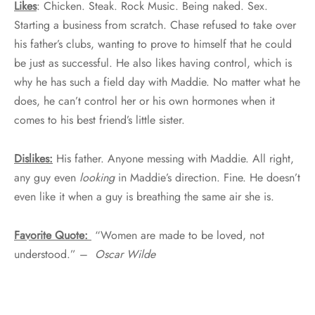
Likes
: Chicken. Steak. Rock Music. Being naked. Sex.
Starting a business from scratch. Chase refused to take over
his father’s clubs, wanting to prove to himself that he could
be just as successful. He also likes having control, which is
why he has such a field day with Maddie. No matter what he
does, he can’t control her or his own hormones when it
comes to his best friend’s little sister.
Dislikes:
His father. Anyone messing with Maddie. All right,
any guy even
looking
in Maddie’s direction. Fine. He doesn’t
even like it when a guy is breathing the same air she is.
Favorite Quote:
“Women are made to be loved, not
understood.” –
Oscar Wilde