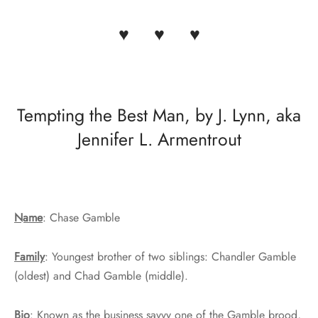
♥ ♥ ♥
Tempting the Best Man, by J. Lynn, aka
Jennifer L. Armentrout
Name
: Chase Gamble
Family
: Youngest brother of two siblings: Chandler Gamble
(oldest) and Chad Gamble (middle).
Bio
: Known as the business savvy one of the Gamble brood,