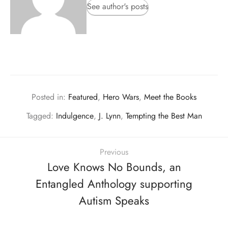
See author's posts
Posted in:
Featured
,
Hero Wars
,
Meet the Books
Tagged:
Indulgence
,
J. Lynn
,
Tempting the Best Man
Previous
Love Knows No Bounds, an
Entangled Anthology supporting
Autism Speaks