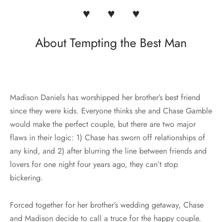
♥ ♥ ♥
About Tempting the Best Man
Madison Daniels has worshipped her brother’s best friend
since they were kids. Everyone thinks she and Chase Gamble
would make the perfect couple, but there are two major
flaws in their logic: 1) Chase has sworn off relationships of
any kind, and 2) after blurring the line between friends and
lovers for one night four years ago, they can’t stop
bickering.
Forced together for her brother’s wedding getaway, Chase
and Madison decide to call a truce for the happy couple.