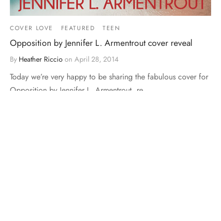
COVER LOVE
FEATURED
TEEN
Opposition by Jennifer L. Armentrout cover reveal
By
Heather Riccio
on
April 28, 2014
Today we’re very happy to be sharing the fabulous cover for
Opposition by Jennifer L. Armentrout, re…