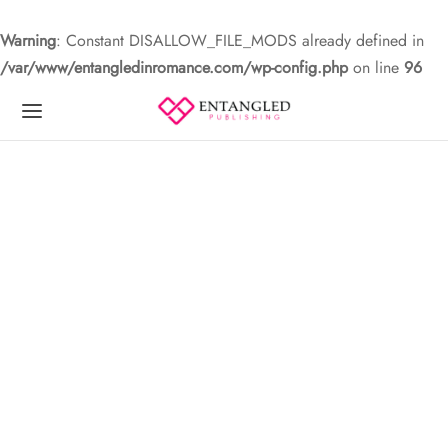
Warning
: Constant DISALLOW_FILE_MODS already defined in
/var/www/entangledinromance.com/wp-config.php
on line
96