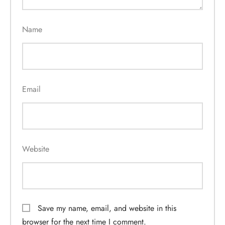
Name
Email
Website
Save my name, email, and website in this
browser for the next time I comment.