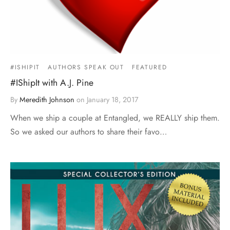
#ISHIPIT
AUTHORS SPEAK OUT
FEATURED
#IShipIt with A.J. Pine
By
Meredith Johnson
on
January 18, 2017
When we ship a couple at Entangled, we REALLY ship them.
So we asked our authors to share their favo…