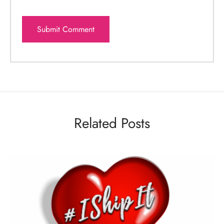
Related Posts