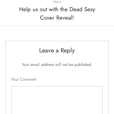
Next
Help us out with the Dead Sexy
Cover Reveal!
Leave a Reply
Your email address will not be published.
Your Comment