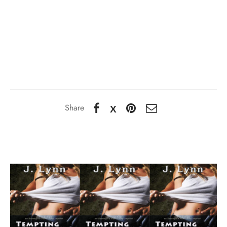
Share