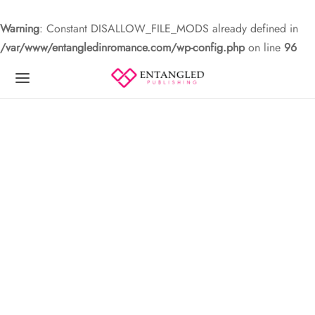
Warning
: Constant DISALLOW_FILE_MODS already defined in
/var/www/entangledinromance.com/wp-config.php
on line
96