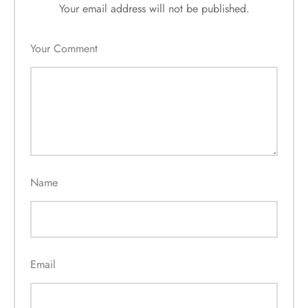
Your email address will not be published.
Your Comment
Name
Email