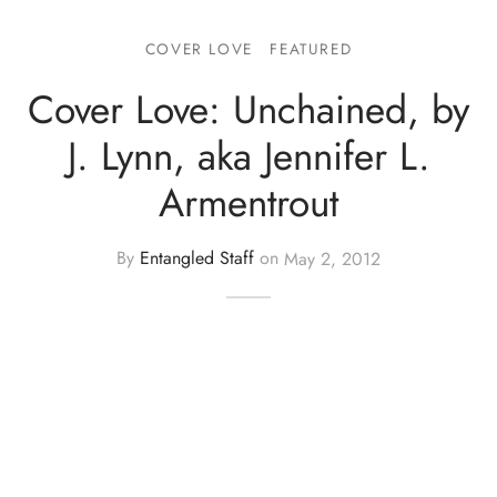
COVER LOVE
FEATURED
Cover Love: Unchained, by
J. Lynn, aka Jennifer L.
Armentrout
By
Entangled Staff
on
May 2, 2012