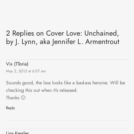
2 Replies on Cover Love: Unchained,
by J. Lynn, aka Jennifer L. Armentrout
Vix (TToria)
May 2, 2012 at 6:07 am
Sounds good, the lass looks like a bad-ass heroine. Will be
checking this out when it’s released.
Thanks 🙂
Reply
Lisa Kessler