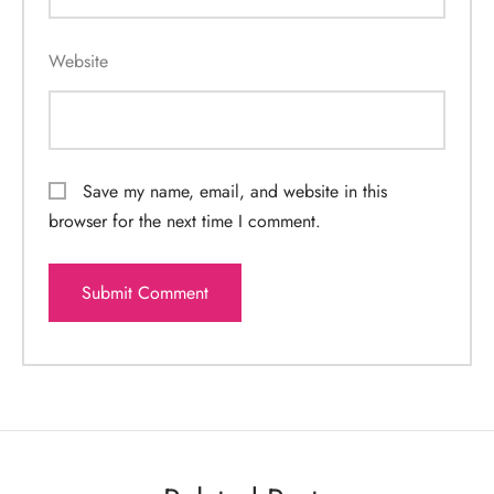
Website
Save my name, email, and website in this
browser for the next time I comment.