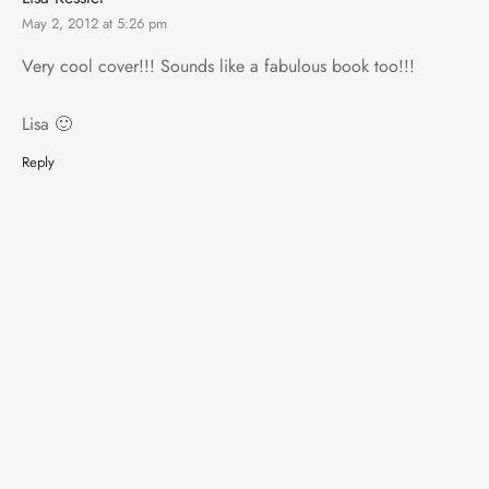
May 2, 2012 at 5:26 pm
Very cool cover!!! Sounds like a fabulous book too!!!
Lisa 🙂
Reply