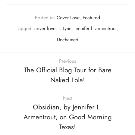
Posted in:
Cover Love
,
Featured
Tagged:
cover love
,
J. Lynn
,
jennifer l. armentrout
,
Unchained
Previous
The Official Blog Tour for Bare
Naked Lola!
Next
Obsidian, by Jennifer L.
Armentrout, on Good Morning
Texas!