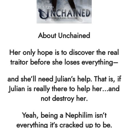
About Unchained
Her only hope is to discover the real
traitor before she loses everything–
and she’ll need Julian’s help. That is, if
Julian is really there to help her…and
not destroy her.
Yeah, being a Nephilim isn’t
everything it’s cracked up to be.