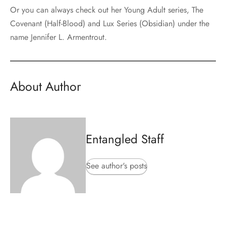
Or you can always check out her Young Adult series, The
Covenant (Half-Blood) and Lux Series (Obsidian) under the
name Jennifer L. Armentrout.
About Author
Entangled Staff
See author's posts