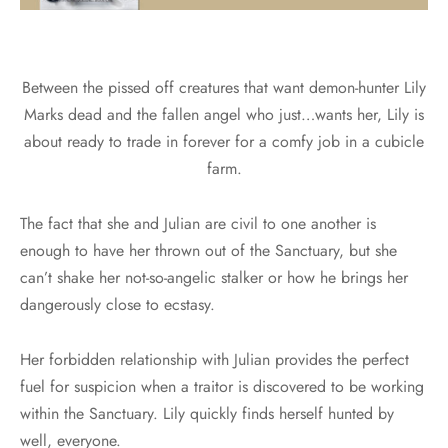
Between the pissed off creatures that want demon-hunter Lily
Marks dead and the fallen angel who just…wants her, Lily is
about ready to trade in forever for a comfy job in a cubicle
farm.
The fact that she and Julian are civil to one another is
enough to have her thrown out of the Sanctuary, but she
can’t shake her not-so-angelic stalker or how he brings her
dangerously close to ecstasy.
Her forbidden relationship with Julian provides the perfect
fuel for suspicion when a traitor is discovered to be working
within the Sanctuary. Lily quickly finds herself hunted by
well, everyone.