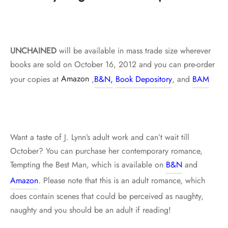
UNCHAINED
will be available in mass trade size wherever
books are sold on October 16, 2012 and you can pre-order
your copies at
Amazon
,
B&N,
Book Depository
, and
BAM
Want a taste of J. Lynn’s adult work and can’t wait till
October? You can purchase her contemporary romance,
Tempting the Best Man, which is available on
B&N
and
Amazon
. Please note that this is an adult romance, which
does contain scenes that could be perceived as naughty,
naughty and you should be an adult if reading!