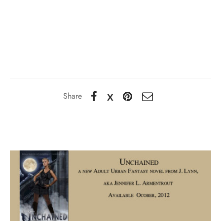
Share