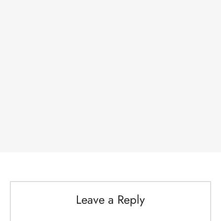
Leave a Reply