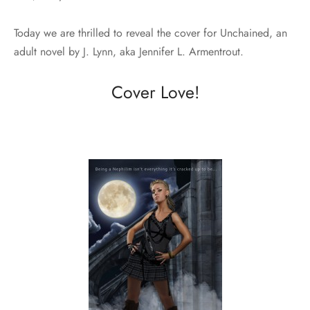
Today we are thrilled to reveal the cover for Unchained, an
adult novel by J. Lynn, aka Jennifer L. Armentrout.
Cover Love!