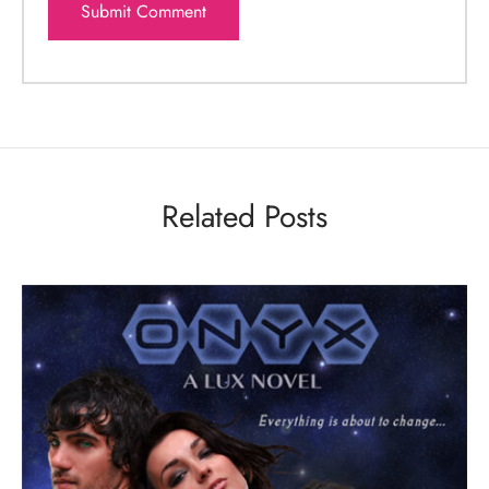
Related Posts