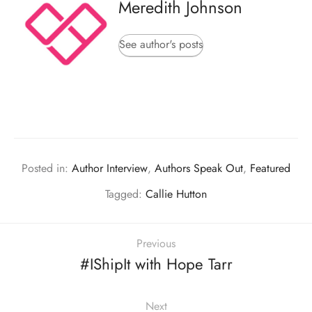
Meredith Johnson
See author's posts
Posted in:
Author Interview
,
Authors Speak Out
,
Featured
Tagged:
Callie Hutton
Previous
#IShipIt with Hope Tarr
Next