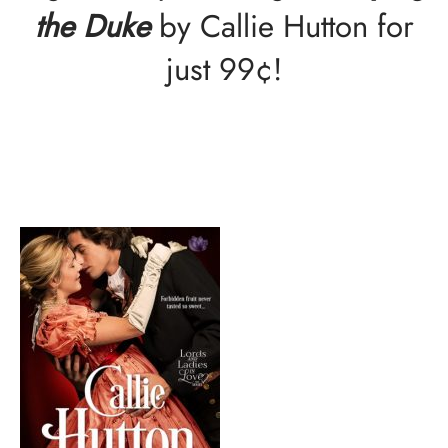
the Duke
by Callie Hutton for
just 99¢!