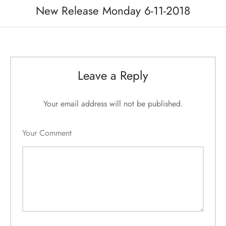
New Release Monday 6-11-2018
Leave a Reply
Your email address will not be published.
Your Comment