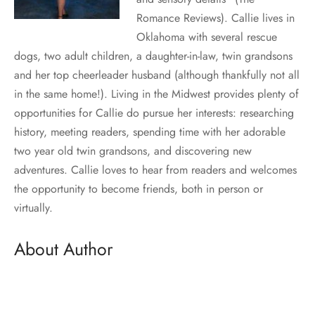
Romance Reviews). Callie lives in
Oklahoma with several rescue
dogs, two adult children, a daughter-in-law, twin grandsons
and her top cheerleader husband (although thankfully not all
in the same home!). Living in the Midwest provides plenty of
opportunities for Callie do pursue her interests: researching
history, meeting readers, spending time with her adorable
two year old twin grandsons, and discovering new
adventures. Callie loves to hear from readers and welcomes
the opportunity to become friends, both in person or
virtually.
About Author