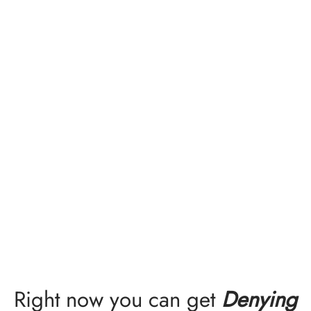
Right now you can get
Denying