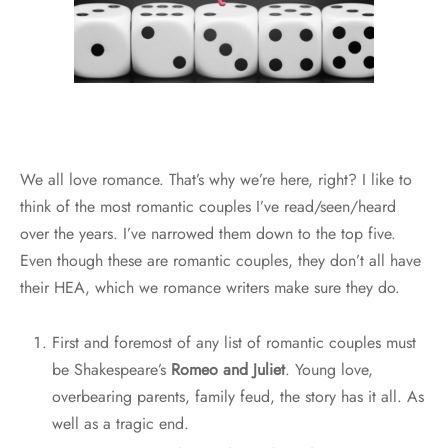
We all love romance. That’s why we’re here, right? I like to
think of the most romantic couples I’ve read/seen/heard
over the years. I’ve narrowed them down to the top five.
Even though these are romantic couples, they don’t all have
their HEA, which we romance writers make sure they do.
First and foremost of any list of romantic couples must
be Shakespeare’s
Romeo and Juliet
. Young love,
overbearing parents, family feud, the story has it all. As
well as a tragic end.