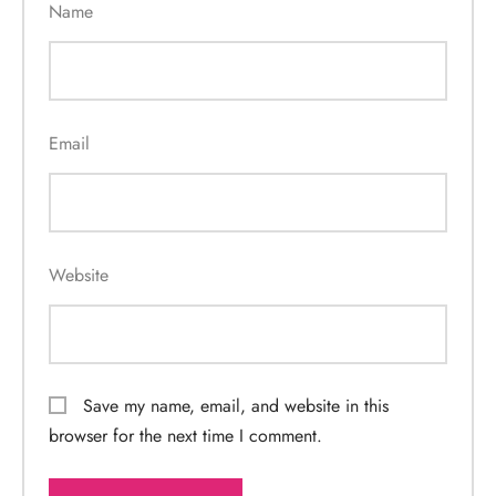
Name
Email
Website
Save my name, email, and website in this
browser for the next time I comment.