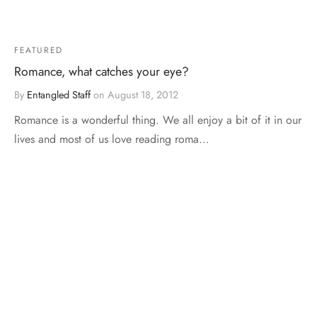
FEATURED
Romance, what catches your eye?
By
Entangled Staff
on
August 18, 2012
Romance is a wonderful thing. We all enjoy a bit of it in our
lives and most of us love reading roma…