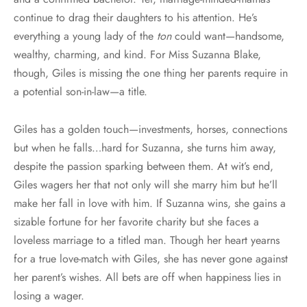
continue to drag their daughters to his attention. He’s
everything a young lady of the
ton
could want—handsome,
wealthy, charming, and kind. For Miss Suzanna Blake,
though, Giles is missing the one thing her parents require in
a potential son-in-law—a title.
Giles has a golden touch—investments, horses, connections
but when he falls…hard for Suzanna, she turns him away,
despite the passion sparking between them. At wit’s end,
Giles wagers her that not only will she marry him but he’ll
make her fall in love with him. If Suzanna wins, she gains a
sizable fortune for her favorite charity but she faces a
loveless marriage to a titled man. Though her heart yearns
for a true love-match with Giles, she has never gone against
her parent’s wishes. All bets are off when happiness lies in
losing a wager.