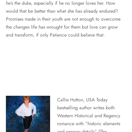
he’s the duke, especially if he no longer loves her. How
would that be better than what she has already endured?
Promises made in their youth are not enough to overcome
the changes life has wrought for them but love can grow
and transform, if only Patience could believe that.
Callie Hutton, USA Today
bestselling author writes both
Western Historical and Regency
romance with “historic elements
and sensory details” (The