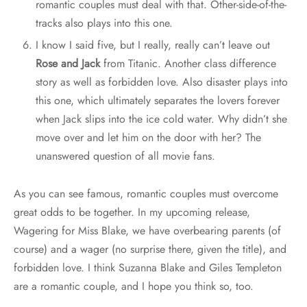
romantic couples must deal with that. Other-side-of-the-
tracks also plays into this one.
I know I said five, but I really, really can’t leave out
Rose and Jack
from Titanic. Another class difference
story as well as forbidden love. Also disaster plays into
this one, which ultimately separates the lovers forever
when Jack slips into the ice cold water. Why didn’t she
move over and let him on the door with her? The
unanswered question of all movie fans.
As you can see famous, romantic couples must overcome
great odds to be together. In my upcoming release,
Wagering for Miss Blake, we have overbearing parents (of
course) and a wager (no surprise there, given the title), and
forbidden love. I think Suzanna Blake and Giles Templeton
are a romantic couple, and I hope you think so, too.