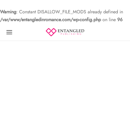
Warning
: Constant DISALLOW_FILE_MODS already defined in
/var/www/entangledinromance.com/wp-config.php
on line
96