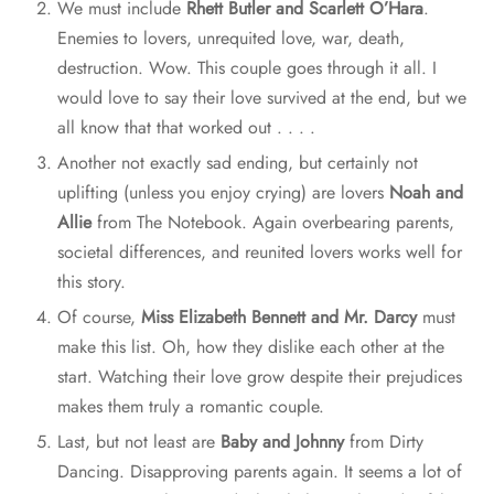
We must include
Rhett Butler and Scarlett O’Hara
.
Enemies to lovers, unrequited love, war, death,
destruction. Wow. This couple goes through it all. I
would love to say their love survived at the end, but we
all know that that worked out . . . .
Another not exactly sad ending, but certainly not
uplifting (unless you enjoy crying) are lovers
Noah and
Allie
from The Notebook. Again overbearing parents,
societal differences, and reunited lovers works well for
this story.
Of course,
Miss Elizabeth Bennett and Mr. Darcy
must
make this list. Oh, how they dislike each other at the
start. Watching their love grow despite their prejudices
makes them truly a romantic couple.
Last, but not least are
Baby and Johnny
from Dirty
Dancing. Disapproving parents again. It seems a lot of