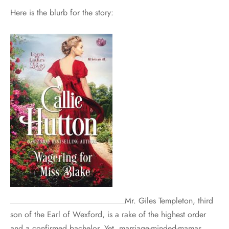
Here is the blurb for the story:
Mr. Giles Templeton, third
son of the Earl of Wexford, is a rake of the highest order
and a confirmed bachelor. Yet, marriage-minded-mamas