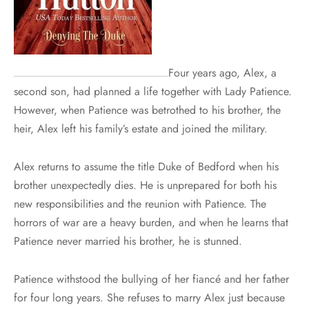
Four years ago, Alex, a
second son, had planned a life together with Lady Patience.
However, when Patience was betrothed to his brother, the
heir, Alex left his family’s estate and joined the military.
Alex returns to assume the title Duke of Bedford when his
brother unexpectedly dies. He is unprepared for both his
new responsibilities and the reunion with Patience. The
horrors of war are a heavy burden, and when he learns that
Patience never married his brother, he is stunned.
Patience withstood the bullying of her fiancé and her father
for four long years. She refuses to marry Alex just because