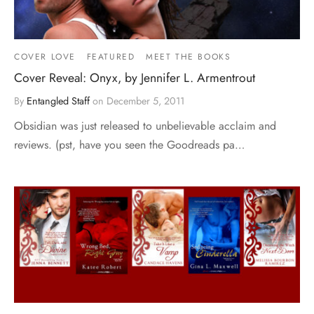
COVER LOVE
FEATURED
MEET THE BOOKS
Cover Reveal: Onyx, by Jennifer L. Armentrout
By
Entangled Staff
on
December 5, 2011
Obsidian was just released to unbelievable acclaim and
reviews. (pst, have you seen the Goodreads pa…