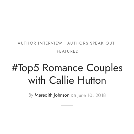
AUTHOR INTERVIEW
AUTHORS SPEAK OUT
FEATURED
#Top5 Romance Couples
with Callie Hutton
By
Meredith Johnson
on
June 10, 2018