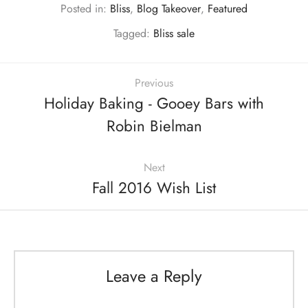
Posted in:
Bliss
,
Blog Takeover
,
Featured
Tagged:
Bliss sale
Previous
Holiday Baking - Gooey Bars with
Robin Bielman
Next
Fall 2016 Wish List
Leave a Reply