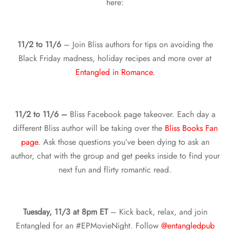
here:
11/2 to 11/6
– Join Bliss authors for tips on avoiding the
Black Friday madness, holiday recipes and more over at
Entangled in Romance.
11/2 to 11/6 –
Bliss Facebook page takeover. Each day a
different Bliss author will be taking over the
Bliss Books Fan
page
. Ask those questions you’ve been dying to ask an
author, chat with the group and get peeks inside to find your
next fun and flirty romantic read.
Tuesday, 11/3 at 8pm ET
– Kick back, relax, and join
Entangled for an #EPMovieNight. Follow
@entangledpub