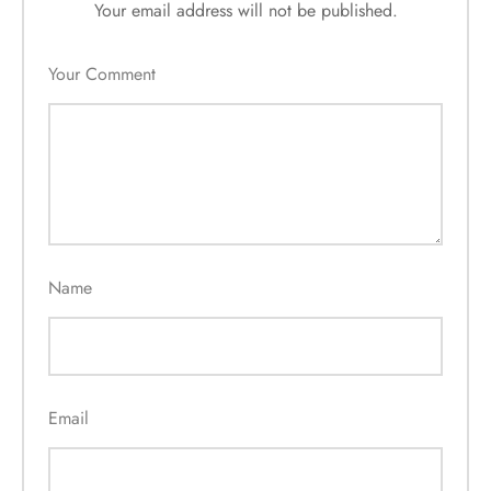
Your email address will not be published.
Your Comment
Name
Email