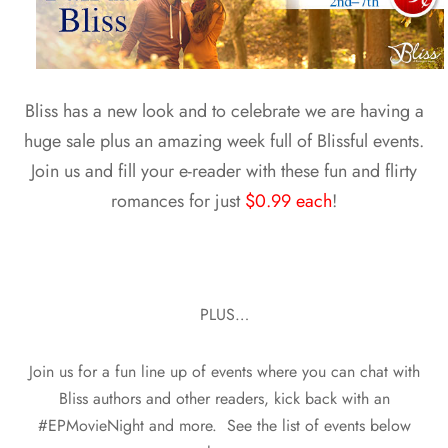
Bliss has a new look and to celebrate we are having a
huge sale plus an amazing week full of Blissful events.
Join us and fill your e-reader with these fun and flirty
romances for just
$0.99 each
!
PLUS…
Join us for a fun line up of events where you can chat with
Bliss authors and other readers, kick back with an
#EPMovieNight and more. See the list of events below