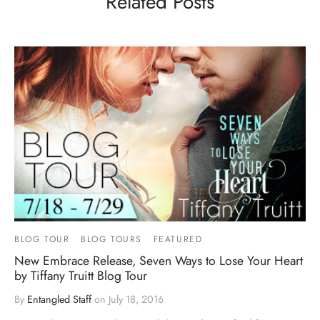
Related Posts
BLOG TOUR
BLOG TOURS
FEATURED
New Embrace Release, Seven Ways to Lose Your Heart
by Tiffany Truitt Blog Tour
By
Entangled Staff
on
July 18, 2016