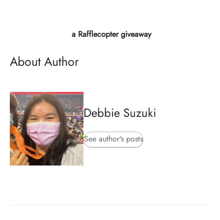
a Rafflecopter giveaway
About Author
Debbie Suzuki
See author's posts