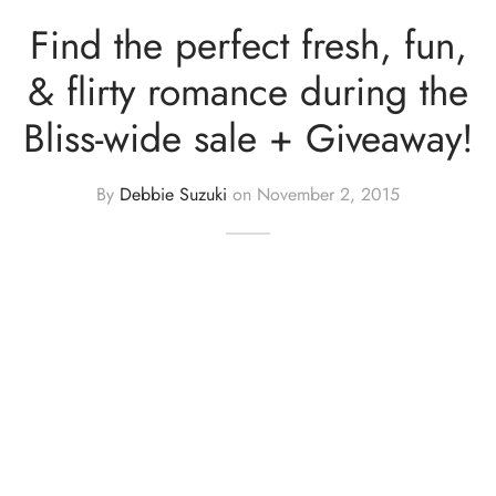
Find the perfect fresh, fun,
& flirty romance during the
Bliss-wide sale + Giveaway!
By
Debbie Suzuki
on
November 2, 2015