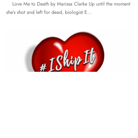
Love Me to Death by Marissa Clarke Up until the moment
she’s shot and left for dead, biologist E…
#ISHIPIT
AUTHOR INTERVIEW
AUTHORS SPEAK OUT
#IShipIt with Hope Tarr
By
Meredith Johnson
on
June 9, 2018