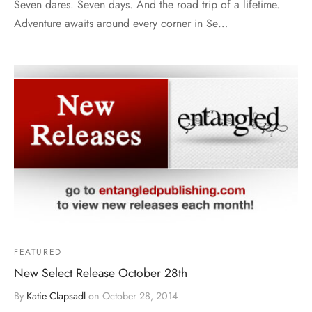
Seven dares. Seven days. And the road trip of a lifetime.
Adventure awaits around every corner in Se…
FEATURED
New Select Release October 28th
By
Katie Clapsadl
on
October 28, 2014