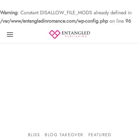
Warning
: Constant DISALLOW_FILE_MODS already defined in
/var/www/entangledinromance.com/wp-config.php
on line
96
BLISS
BLOG TAKEOVER
FEATURED