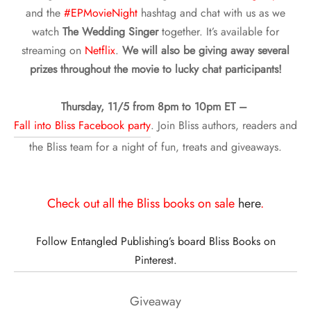
and the
#EPMovieNight
hashtag and chat with us as we
watch
The Wedding Singer
together. It’s available for
streaming on
Netflix
.
We will also be giving away several
prizes throughout the movie to lucky chat participants!
Thursday, 11/5 from 8pm to 10pm ET –
Fall into Bliss Facebook party
. Join Bliss authors, readers and
the Bliss team for a night of fun, treats and giveaways.
Check out all the Bliss books on sale
here
.
Follow Entangled Publishing’s board Bliss Books on
Pinterest.
Giveaway