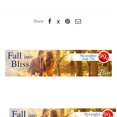
Share