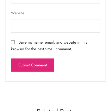
Website
Save my name, email, and website in this
browser for the next time I comment.