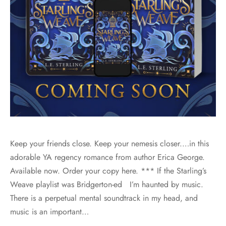
Keep your friends close. Keep your nemesis closer.…in this
adorable YA regency romance from author Erica George.
Available now. Order your copy here. *** If the Starling’s
Weave playlist was Bridgerton-ed I’m haunted by music.
There is a perpetual mental soundtrack in my head, and
music is an important…