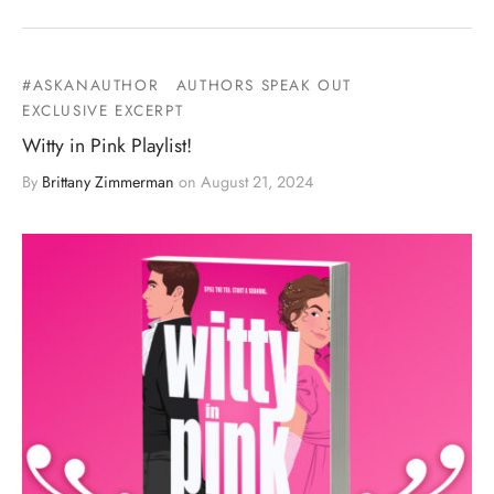
#ASKANAUTHOR
AUTHORS SPEAK OUT
EXCLUSIVE EXCERPT
Witty in Pink Playlist!
By
Brittany Zimmerman
on
August 21, 2024