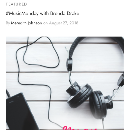
FEATURED
#MusicMonday with Brenda Drake
By
Meredith Johnson
on
August 27, 2018