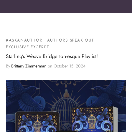
#ASKANAUTHOR
AUTHORS SPEAK OUT
EXCLUSIVE EXCERPT
Starling’s Weave Bridgerton-esque Playlist!
By
Brittany Zimmerman
on
October 15, 2024