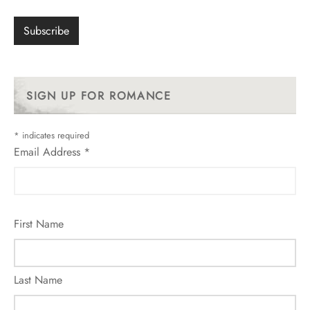
SIGN UP FOR ROMANCE
*
indicates required
Email Address
*
First Name
Last Name