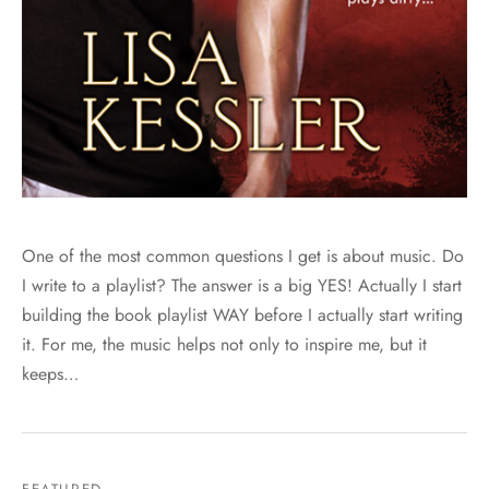
One of the most common questions I get is about music. Do
I write to a playlist? The answer is a big YES! Actually I start
building the book playlist WAY before I actually start writing
it. For me, the music helps not only to inspire me, but it
keeps…
FEATURED