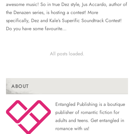
awesome music! So in true Dez style, Jus Accardo, author of
the Denazen series, is hosting a contest! More
specifically, Dez and Kale’s Superific Soundtrack Contest!
Do you have some favourite…
All posts loaded.
ABOUT
Entangled Publishing is a boutique
publisher of romantic fiction for
adults and teens. Get entangled in
romance with us!