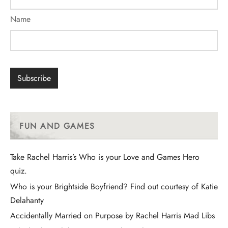
Name
FUN AND GAMES
Take Rachel Harris’s Who is your Love and Games Hero
quiz.
Who is your Brightside Boyfriend? Find out courtesy of Katie
Delahanty
Accidentally Married on Purpose by Rachel Harris Mad Libs