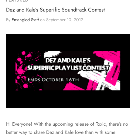
Dez and Kale’s Superific Soundtrack Contest
By
Entangled Staff
on
September 10, 2012
Hi Everyone! With the upcoming release of Toxic, there’s no
better way to share Dez and Kale love than with some