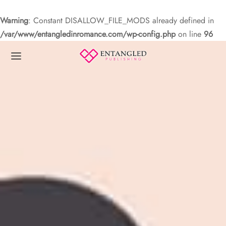
Warning
: Constant DISALLOW_FILE_MODS already defined in
/var/www/entangledinromance.com/wp-config.php
on line
96