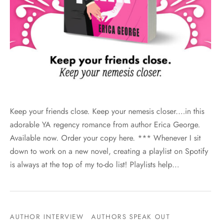
Keep your friends close. Keep your nemesis closer.…in this
adorable YA regency romance from author Erica George.
Available now. Order your copy here. *** Whenever I sit
down to work on a new novel, creating a playlist on Spotify
is always at the top of my to-do list! Playlists help…
AUTHOR INTERVIEW
AUTHORS SPEAK OUT