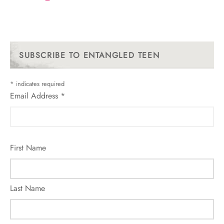
SUBSCRIBE TO ENTANGLED TEEN
*
indicates required
Email Address
*
First Name
Last Name