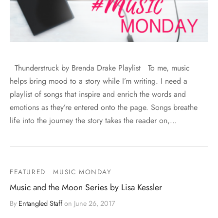
Thunderstruck by Brenda Drake Playlist To me, music
helps bring mood to a story while I’m writing. I need a
playlist of songs that inspire and enrich the words and
emotions as they’re entered onto the page. Songs breathe
life into the journey the story takes the reader on,…
FEATURED
MUSIC MONDAY
Music and the Moon Series by Lisa Kessler
By
Entangled Staff
on
June 26, 2017