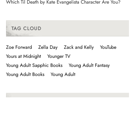
Which Til Death by Kate Evangelista Character Are You?
TAG CLOUD
Zoe Forward
Zella Day
Zack and Kelly
YouTube
Yours at Midnight
Younger TV
Young Adult Sapphic Books
Young Adult Fantasy
Young Adult Books
Young Adult
LIKE I VISIT I FOLLOW I BUY