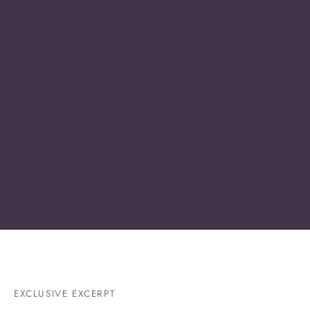
EXCLUSIVE EXCERPT