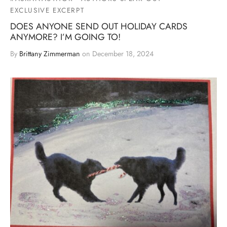
EXCLUSIVE EXCERPT
DOES ANYONE SEND OUT HOLIDAY CARDS
ANYMORE? I’M GOING TO!
By
Brittany Zimmerman
on
December 18, 2024