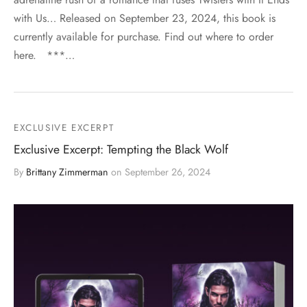
with Us… Released on September 23, 2024, this book is
currently available for purchase. Find out where to order
here. ***…
EXCLUSIVE EXCERPT
Exclusive Excerpt: Tempting the Black Wolf
By
Brittany Zimmerman
on
September 26, 2024