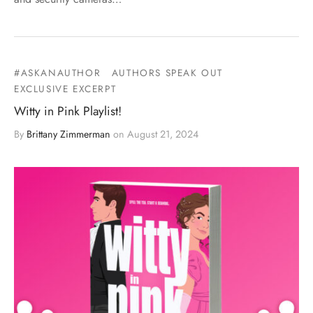
#ASKANAUTHOR
AUTHORS SPEAK OUT
EXCLUSIVE EXCERPT
Witty in Pink Playlist!
By
Brittany Zimmerman
on
August 21, 2024