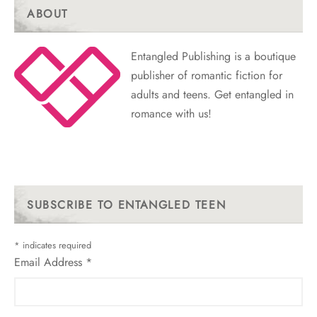
ABOUT
Entangled Publishing is a boutique
publisher of romantic fiction for
adults and teens. Get entangled in
romance with us!
SUBSCRIBE TO ENTANGLED TEEN
*
indicates required
Email Address
*