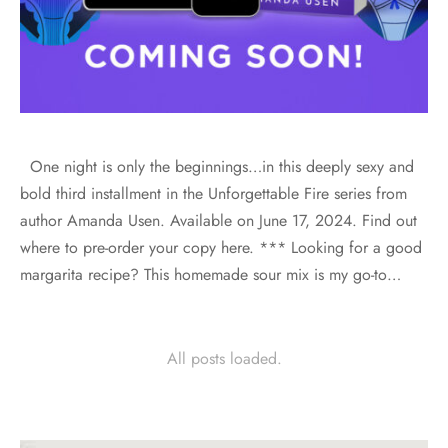
One night is only the beginnings…in this deeply sexy and
bold third installment in the Unforgettable Fire series from
author Amanda Usen. Available on June 17, 2024. Find out
where to pre-order your copy here. *** Looking for a good
margarita recipe? This homemade sour mix is my go-to…
All posts loaded.