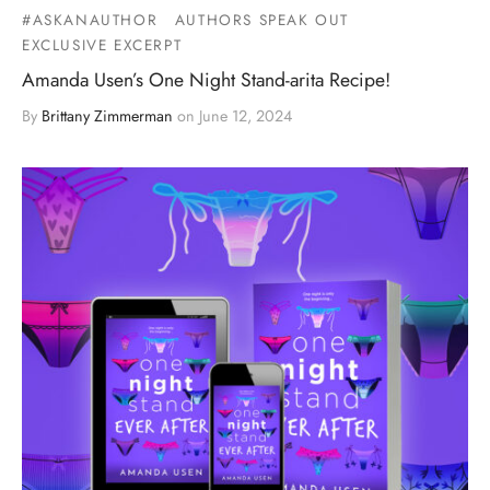
#ASKANAUTHOR
AUTHORS SPEAK OUT
EXCLUSIVE EXCERPT
Amanda Usen’s One Night Stand-arita Recipe!
By
Brittany Zimmerman
on
June 12, 2024