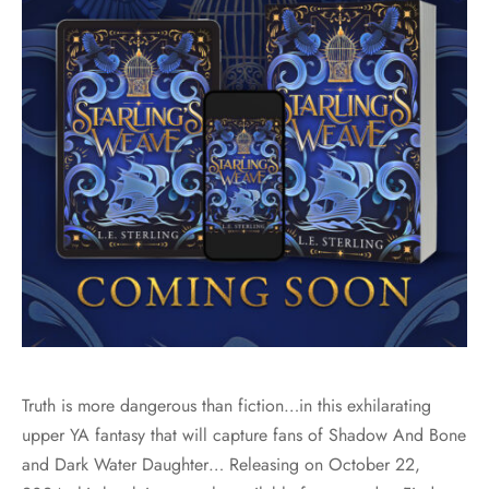
Truth is more dangerous than fiction…in this exhilarating
upper YA fantasy that will capture fans of Shadow And Bone
and Dark Water Daughter… Releasing on October 22,