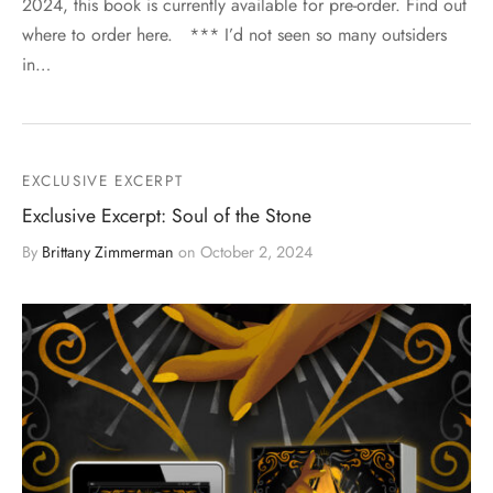
2024, this book is currently available for pre-order. Find out
where to order here. *** I’d not seen so many outsiders
in…
EXCLUSIVE EXCERPT
Exclusive Excerpt: Soul of the Stone
By
Brittany Zimmerman
on
October 2, 2024