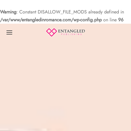
Warning
: Constant DISALLOW_FILE_MODS already defined in
/var/www/entangledinromance.com/wp-config.php
on line
96