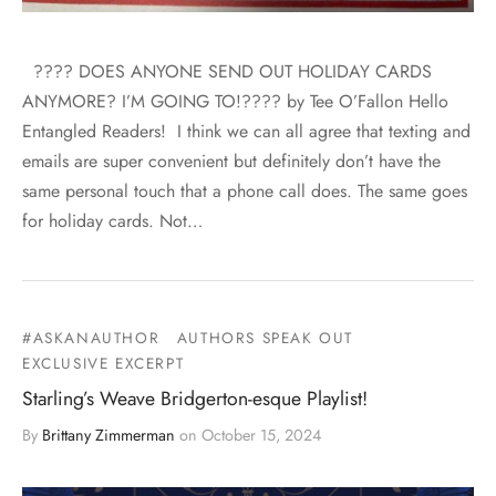
???? DOES ANYONE SEND OUT HOLIDAY CARDS
ANYMORE? I’M GOING TO!???? by Tee O’Fallon Hello
Entangled Readers! I think we can all agree that texting and
emails are super convenient but definitely don’t have the
same personal touch that a phone call does. The same goes
for holiday cards. Not…
#ASKANAUTHOR
AUTHORS SPEAK OUT
EXCLUSIVE EXCERPT
Starling’s Weave Bridgerton-esque Playlist!
By
Brittany Zimmerman
on
October 15, 2024