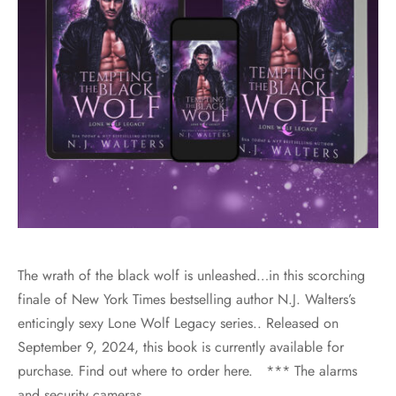
The wrath of the black wolf is unleashed…in this scorching
finale of New York Times bestselling author N.J. Walters’s
enticingly sexy Lone Wolf Legacy series.. Released on
September 9, 2024, this book is currently available for
purchase. Find out where to order here. *** The alarms
and security cameras…