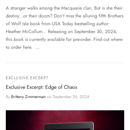
A stranger walks among the Macquarie clan. But is she their
destiny…or their doom? Don’t miss the alluring fifth Brothers
of Wolf Isle book from USA Today bestselling author
Heather McCollum… Releasing on September 30, 2024,
this book is currently available for pre-order. Find out where
to order here. …
EXCLUSIVE EXCERPT
Exclusive Excerpt: Edge of Chaos
By
Brittany Zimmerman
on
September 26, 2024