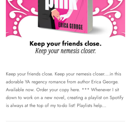
Keep your friends close. Keep your nemesis closer.…in this
adorable YA regency romance from author Erica George.
Available now. Order your copy here. *** Whenever I sit
down to work on a new novel, creating a playlist on Spotify
is always at the top of my to-do list! Playlists help…