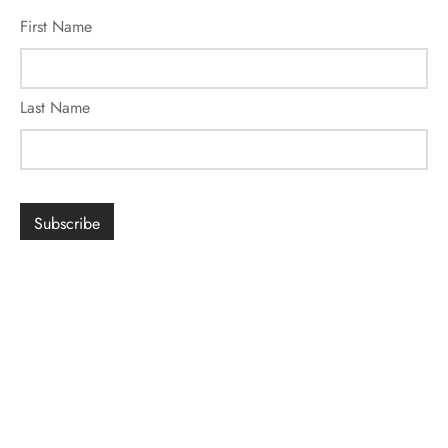
First Name
Last Name
SIGN UP FOR ROMANCE
*
indicates required
Email Address
*