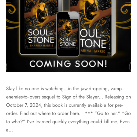
Slay like no one is watching…in the jaw-dropping, vamp-
enemies-to-lovers sequel to Sign of the Slayer… Releasing on
October 7, 2024, this book is currently available for pre-
order. Find out where to order here. *** “Go to her.” “Go
to who?” I’ve learned quickly everything could kill me. Even
a…