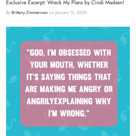
Exclusive Excerpt: Wreck My Plans by Cindi Madsen!
By
Brittany Zimmerman
on
January 13, 2026