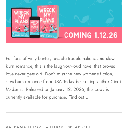
For fans of witty banter, lovable troublemakers, and slow-
burn romance, this is the laugh-out-loud novel that proves
love never gets old. Don’t miss the new women’s fiction,
slow-burn romance from USA Today bestselling author Cindi
Madsen… Released on January 12, 2026, this book is
currently available for purchase. Find out…
#ASKANAUTHOR
AUTHORS SPEAK OUT