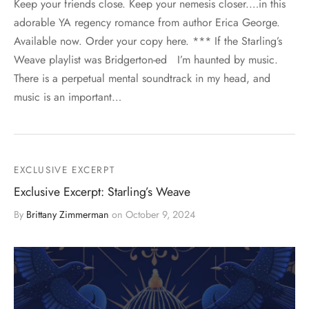
Keep your friends close. Keep your nemesis closer.…in this
adorable YA regency romance from author Erica George.
Available now. Order your copy here. *** If the Starling’s
Weave playlist was Bridgerton-ed I’m haunted by music.
There is a perpetual mental soundtrack in my head, and
music is an important…
EXCLUSIVE EXCERPT
Exclusive Excerpt: Starling’s Weave
By
Brittany Zimmerman
on
October 9, 2024