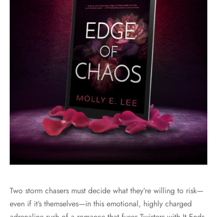
Two storm chasers must decide what they’re willing to risk—
even if it’s themselves—in this emotional, highly charged
adrenaline rush of a romance that fuses Twisters with It Ends