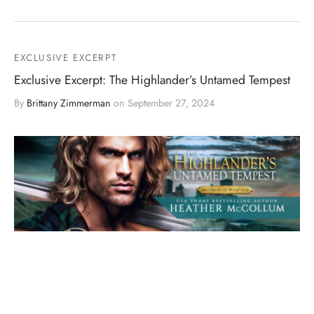
EXCLUSIVE EXCERPT
Exclusive Excerpt: The Highlander’s Untamed Tempest
By
Brittany Zimmerman
on
September 27, 2024