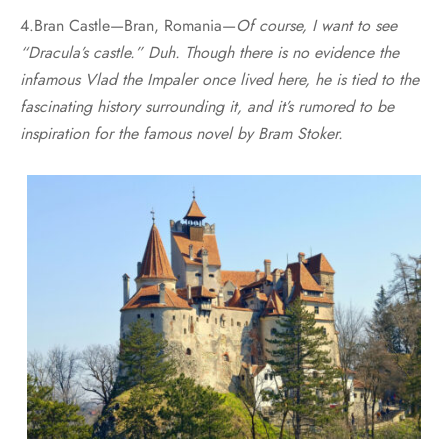
4.Bran Castle—Bran, Romania—
Of course, I want to see
“Dracula’s castle.” Duh. Though there is no evidence the
infamous Vlad the Impaler once lived here, he is tied to the
fascinating history surrounding it, and it’s rumored to be
inspiration for the famous novel by Bram Stoker.