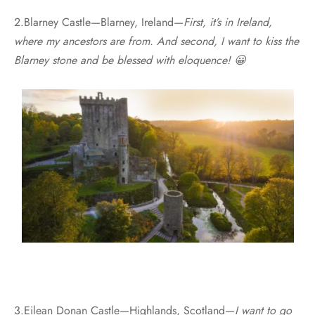
2.Blarney Castle—Blarney, Ireland—
First, it’s in Ireland,
where my ancestors are from. And second, I want to kiss the
Blarney stone and be blessed with eloquence! 😀
3.Eilean Donan Castle—Highlands, Scotland—
I want to go