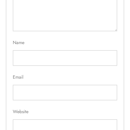
Name
Email
Website