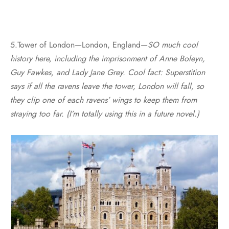
5.Tower of London—London, England—
SO much cool
history here, including the imprisonment of Anne Boleyn,
Guy Fawkes, and Lady Jane Grey. Cool fact: Superstition
says if all the ravens leave the tower, London will fall, so
they clip one of each ravens’ wings to keep them from
straying too far. (I’m totally using this in a future novel.)