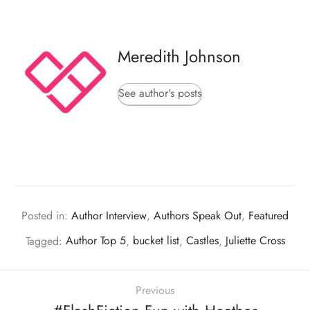
Meredith Johnson
See author's posts
Posted in:
Author Interview
,
Authors Speak Out
,
Featured
Tagged:
Author Top 5
,
bucket list
,
Castles
,
Juliette Cross
Previous