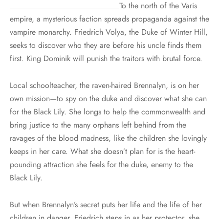
To the north of the Varis
empire, a mysterious faction spreads propaganda against the
vampire monarchy. Friedrich Volya, the Duke of Winter Hill,
seeks to discover who they are before his uncle finds them
first. King Dominik will punish the traitors with brutal force.
Local schoolteacher, the raven-haired Brennalyn, is on her
own mission—to spy on the duke and discover what she can
for the Black Lily. She longs to help the commonwealth and
bring justice to the many orphans left behind from the
ravages of the blood madness, like the children she lovingly
keeps in her care. What she doesn’t plan for is the heart-
pounding attraction she feels for the duke, enemy to the
Black Lily.
But when Brennalyn’s secret puts her life and the life of her
children in danger, Friedrich steps in as her protector, she