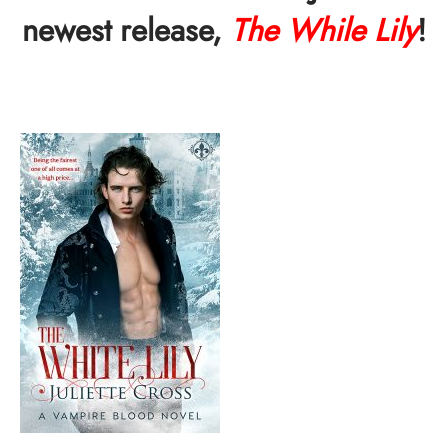
newest release,
The While Lily
!