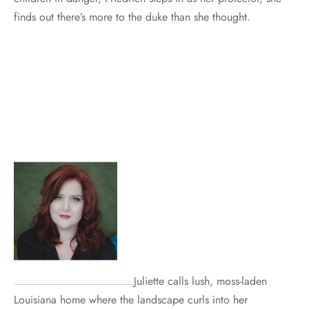
finds out there’s more to the duke than she thought.
Juliette calls lush, moss-laden
Louisiana home where the landscape curls into her