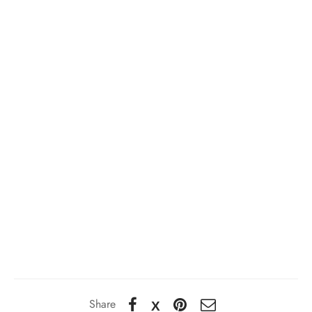
Share