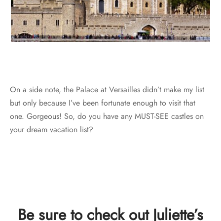
On a side note, the Palace at Versailles didn’t make my list
but only because I’ve been fortunate enough to visit that
one. Gorgeous! So, do you have any MUST-SEE castles on
your dream vacation list?
Be sure to check out Juliette’s