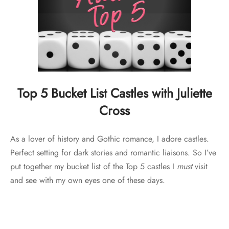
Top 5 Bucket List Castles with Juliette
Cross
As a lover of history and Gothic romance, I adore castles.
Perfect setting for dark stories and romantic liaisons. So I’ve
put together my bucket list of the Top 5 castles I
must
visit
and see with my own eyes one of these days.