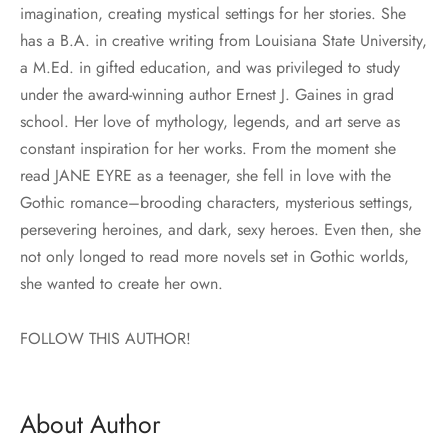
imagination, creating mystical settings for her stories. She
has a B.A. in creative writing from Louisiana State University,
a M.Ed. in gifted education, and was privileged to study
under the award-winning author Ernest J. Gaines in grad
school. Her love of mythology, legends, and art serve as
constant inspiration for her works. From the moment she
read JANE EYRE as a teenager, she fell in love with the
Gothic romance–brooding characters, mysterious settings,
persevering heroines, and dark, sexy heroes. Even then, she
not only longed to read more novels set in Gothic worlds,
she wanted to create her own.
FOLLOW THIS AUTHOR!
About Author