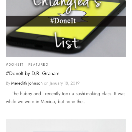
#DONEIT
FEATURED
#DoneIt by D.R. Graham
By
Meredith Johnson
on
January 18, 2019
The hubby and I recently took a sushi-making class. It was
while we were in Mexico, but none the…