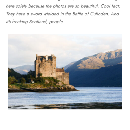
here solely because the photos are so beautiful. Cool fact:
They have a sword wielded in the Battle of Culloden. And
it’s freaking Scotland, people.