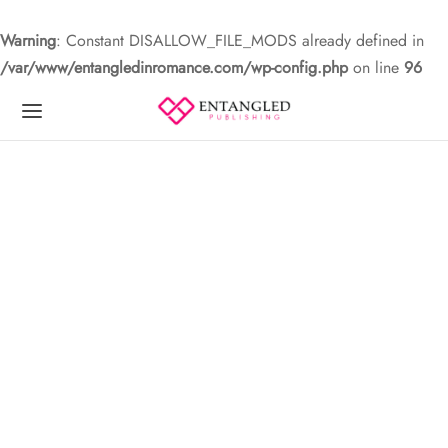
Warning
: Constant DISALLOW_FILE_MODS already defined in
/var/www/entangledinromance.com/wp-config.php
on line
96