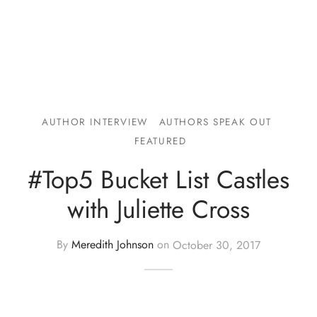
AUTHOR INTERVIEW
AUTHORS SPEAK OUT
FEATURED
#Top5 Bucket List Castles
with Juliette Cross
By
Meredith Johnson
on
October 30, 2017