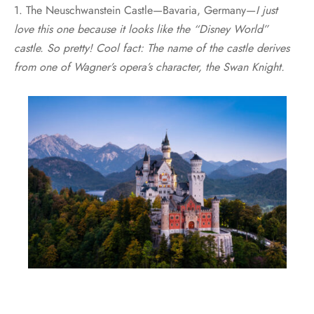
1. The Neuschwanstein Castle—Bavaria, Germany—
I just
love this one because it looks like the “Disney World”
castle. So pretty! Cool fact: The name of the castle derives
from one of Wagner’s opera’s character, the Swan Knight.