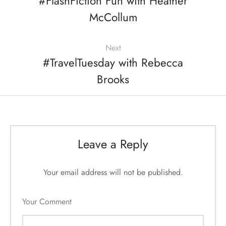
#FlashFiction Fun with Heather
McCollum
Next
#TravelTuesday with Rebecca
Brooks
Leave a Reply
Your email address will not be published.
Your Comment