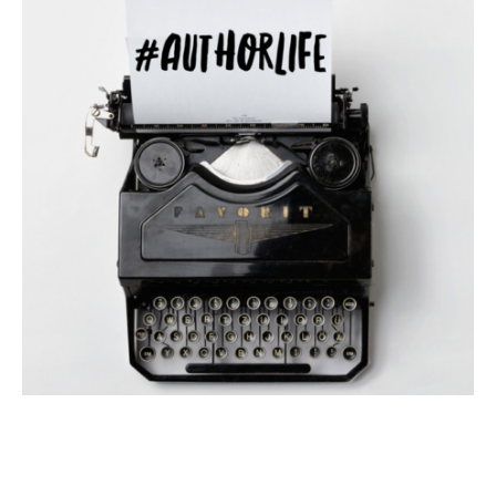
#AUTHORLIFE
AUTHOR INTERVIEW
AUTHORS SPEAK OUT
#AuthorLife with Hayson Manning