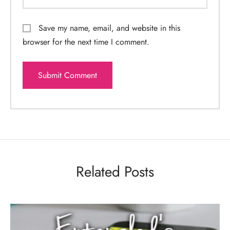
Save my name, email, and website in this
browser for the next time I comment.
Related Posts