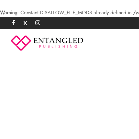
Warning
: Constant DISALLOW_FILE_MODS already defined in
/v