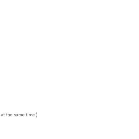
 at the same time.)