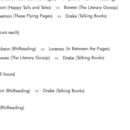
xon
(
Happy Tails and Tales
) vs
Bowen
(
The Literary Gossip
)
aemon
(
These Flying Pages
) vs
Drake
(
Talking Books
)
urs each)
ckson
(
RhiReading
) vs
Lorenzo
(
In Between the Pages
)
owen
(
The Literary Gossip
) vs
Drake
(
Talking Books
)
8 hours)
on
(
RhiReading
) vs
Drake
(
Talking Books
)
(
RhiReading
)