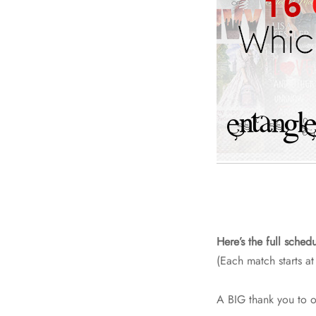
Here’s the full schedu
(Each match starts at
A BIG thank you to 