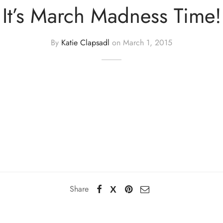
It’s March Madness Time!
By
Katie Clapsadl
on
March 1, 2015
Share