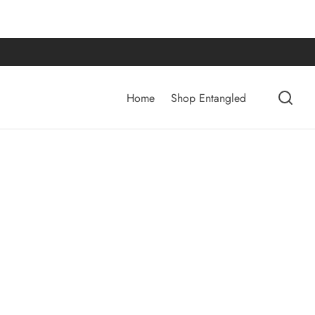
Home
Shop Entangled