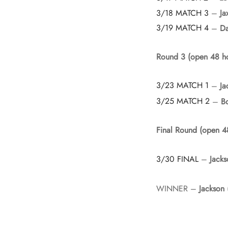
3/18 MATCH 3
–
Ja
3/19 MATCH 4
–
D
Round 3 (open 48 ho
3/23 MATCH 1
–
Ja
3/25 MATCH 2
–
B
Final Round (open 4
3/30 FINAL
–
Jacks
WINNER –
Jackson