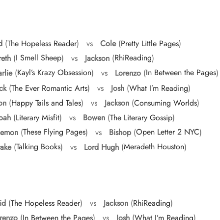
d
(
The Hopeless Reader
) vs
Cole
(
Pretty Little Pages
)
eth
(
I Smell Sheep
) vs
Jackson
(
RhiReading
)
rlie
(
Kayl’s Krazy Obsession
) vs
Lorenzo
(
In Between the Pages
)
ck
(
The Ever Romantic Arts
) vs
Josh
(
What I’m Reading
)
on
(
Happy Tails and Tales
) vs
Jackson
(
Consuming Worlds
)
oah
(
Literary Misfit
) vs
Bowen
(
The Literary Gossip
)
emon
(
These Flying Pages
) vs
Bishop
(
Open Letter 2 NYC
)
ake
(
Talking Books
) vs
Lord Hugh
(
Meradeth Houston
)
id
(
The Hopeless Reader
) vs
Jackson
(
RhiReading
)
renzo
(
In Between the Pages
) vs
Josh
(
What I’m Reading
)