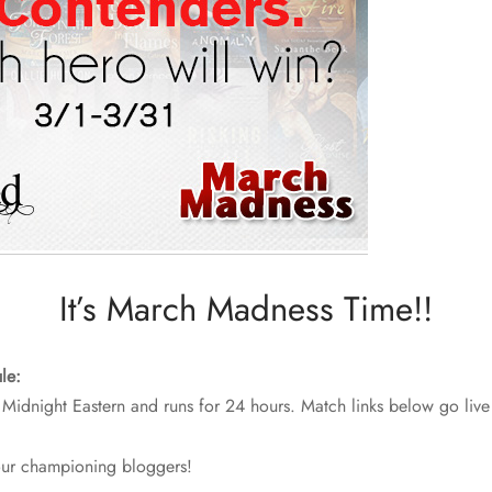
It’s March Madness Time!!
le:
 Midnight Eastern and runs for 24 hours. Match links below go live
our championing bloggers!