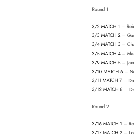
Round 1
3/2 MATCH 1
–
Rei
3/3 MATCH 2
–
Gar
3/4 MATCH 3
–
Cha
3/5 MATCH 4
–
Ma
3/9 MATCH 5
–
Jax
3/10 MATCH 6
–
N
3/11 MATCH 7
–
Da
3/12 MATCH 8
–
Dr
Round 2
3/16 MATCH 1
–
Re
3/17 MATCH 2
–
Lo