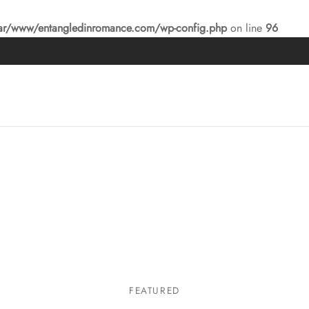
ar/www/entangledinromance.com/wp-config.php
on line
96
FEATURED