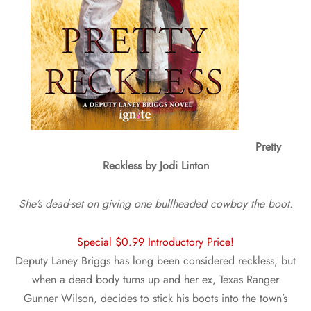
Pretty
Reckless by Jodi Linton
She’s dead-set on giving one bullheaded cowboy the boot.
Special $0.99 Introductory Price!
Deputy Laney Briggs has long been considered reckless, but
when a dead body turns up and her ex, Texas Ranger
Gunner Wilson, decides to stick his boots into the town’s