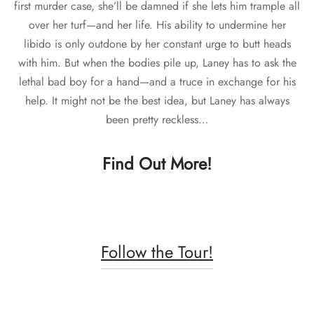
first murder case, she’ll be damned if she lets him trample all
over her turf—and her life. His ability to undermine her
libido is only outdone by her constant urge to butt heads
with him. But when the bodies pile up, Laney has to ask the
lethal bad boy for a hand—and a truce in exchange for his
help. It might not be the best idea, but Laney has always
been pretty reckless…
Find Out More!
Follow the Tour!