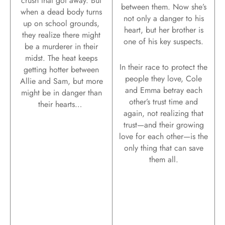
crush that got away. But
between them. Now she’s
when a dead body turns
not only a danger to his
up on school grounds,
heart, but her brother is
they realize there might
one of his key suspects.
be a murderer in their
midst. The heat keeps
In their race to protect the
getting hotter between
people they love, Cole
Allie and Sam, but more
and Emma betray each
might be in danger than
other’s trust time and
their hearts…
again, not realizing that
trust—and their growing
love for each other—is the
only thing that can save
them all.