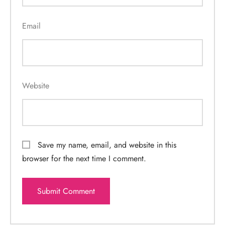
Email
Website
Save my name, email, and website in this
browser for the next time I comment.