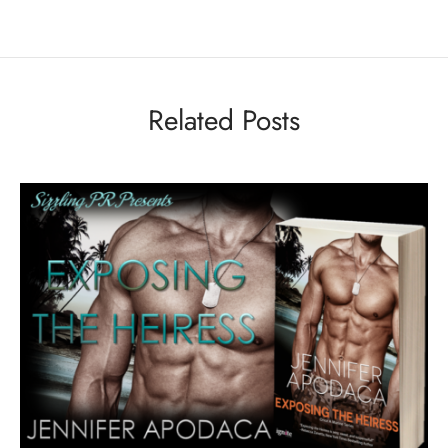
Related Posts