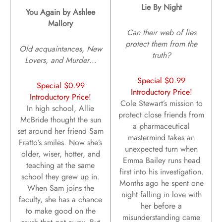
Lie By Night
You Again by Ashlee
Mallory
Can their web of lies
protect them from the
Old acquaintances, New
truth?
Lovers, and Murder…
Special $0.99
Special $0.99
Introductory Price!
Introductory Price!
Cole Stewart’s mission to
In high school, Allie
protect close friends from
McBride thought the sun
a pharmaceutical
set around her friend Sam
mastermind takes an
Fratto’s smiles. Now she’s
unexpected turn when
older, wiser, hotter, and
Emma Bailey runs head
teaching at the same
first into his investigation.
school they grew up in.
Months ago he spent one
When Sam joins the
night falling in love with
faculty, she has a chance
her before a
to make good on the
misunderstanding came