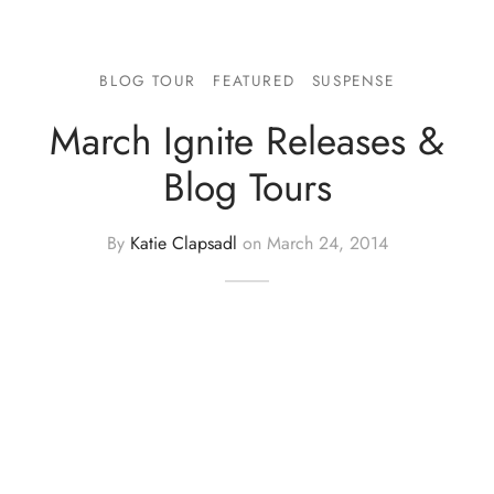
BLOG TOUR
FEATURED
SUSPENSE
March Ignite Releases &
Blog Tours
By
Katie Clapsadl
on
March 24, 2014