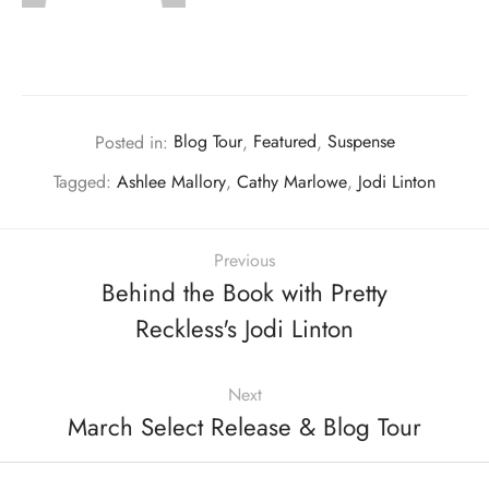
Posted in:
Blog Tour
,
Featured
,
Suspense
Tagged:
Ashlee Mallory
,
Cathy Marlowe
,
Jodi Linton
Previous
Behind the Book with Pretty
Reckless's Jodi Linton
Next
March Select Release & Blog Tour