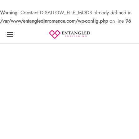
Warning
: Constant DISALLOW_FILE_MODS already defined in
/var/www/entangledinromance.com/wp-config.php
on line
96