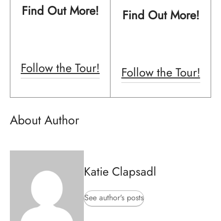
Find Out More!
Find Out More!
Follow the Tour!
Follow the Tour!
About Author
Katie Clapsadl
See author's posts