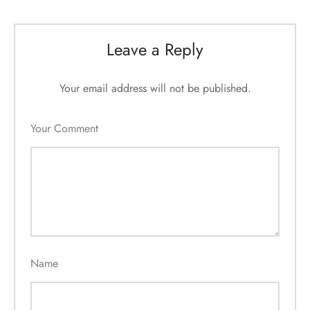
Leave a Reply
Your email address will not be published.
Your Comment
Name