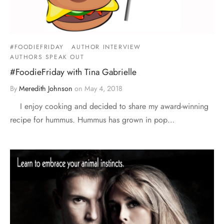
#FOODIEFRIDAY
AUTHOR INTERVIEW
AUTHORS SPEAK OUT
#FoodieFriday with Tina Gabrielle
By
Meredith Johnson
on
May 4, 2018
I enjoy cooking and decided to share my award-winning
recipe for hummus. Hummus has grown in pop…