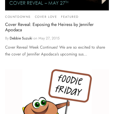
COUNTDOWNS
COVER LOVE
FEATURED
Cover Reveal: Exposing the Heiress by Jennifer
Apodaca
By
Debbie Suzuki
on
May 27, 2015
Cover Reveal Week Continues! We are so excited to share
the cover of Jennifer Apodaca’s upcoming sus…