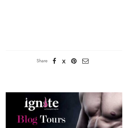
Share