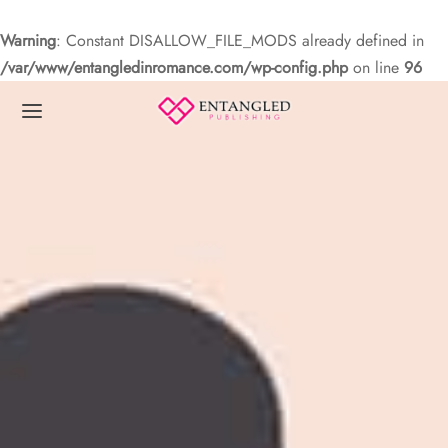
Warning
: Constant DISALLOW_FILE_MODS already defined in
/var/www/entangledinromance.com/wp-config.php
on line
96