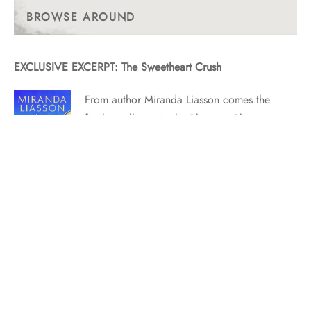
Posts
BROWSE AROUND
EXCLUSIVE EXCERPT: The Sweetheart Crush
From author Miranda Liasson comes the
final installment in the Blossom Glen
series! Released on October 23, 2023,
this book is currently available for
purchase. Find out where to purchase
here. BE CAREFUL, OR YOU’LL END
UP IN MY NOVEL by Miranda Liasson
THE SWEETHEART CRUSH is out…
EXCLUSIVE EXCERPT: The Last Lord Standing by Diana
Lloyd