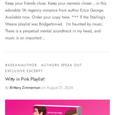
Keep your friends close. Keep your nemesis closer.…in this
adorable YA regency romance from author Erica George.
Available now. Order your copy here. *** If the Starling’s
Weave playlist was Bridgerton-ed I’m haunted by music.
There is a perpetual mental soundtrack in my head, and
music is an important…
#ASKANAUTHOR
AUTHORS SPEAK OUT
EXCLUSIVE EXCERPT
Witty in Pink Playlist!
By
Brittany Zimmerman
on
August 21, 2024