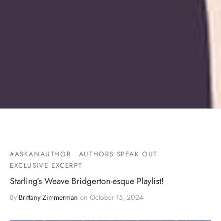
#ASKANAUTHOR
AUTHORS SPEAK OUT
EXCLUSIVE EXCERPT
Starling’s Weave Bridgerton-esque Playlist!
By
Brittany Zimmerman
on
October 15, 2024