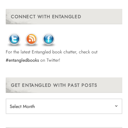
CONNECT WITH ENTANGLED
For the latest Entangled book chatter, check out
#entangledbooks
on Twitter!
GET ENTANGLED WITH PAST POSTS
Get
Entangled
With
Past