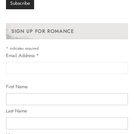
SIGN UP FOR ROMANCE
*
indicates required
Email Address
*
First Name
Last Name