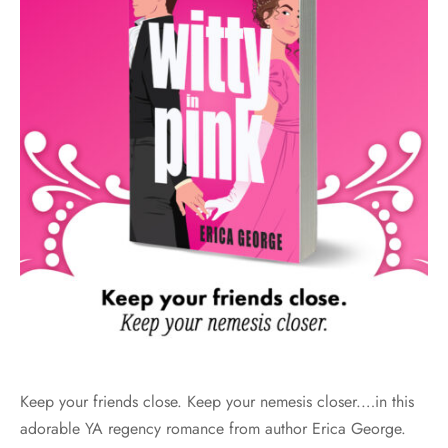
Keep your friends close. Keep your nemesis closer.…in this
adorable YA regency romance from author Erica George.