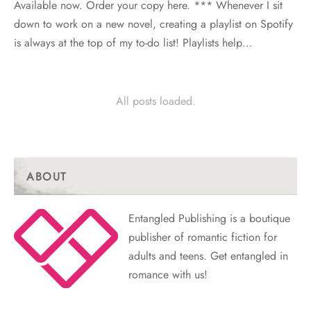
Available now. Order your copy here. *** Whenever I sit
down to work on a new novel, creating a playlist on Spotify
is always at the top of my to-do list! Playlists help…
All posts loaded.
ABOUT
Entangled Publishing is a boutique
publisher of romantic fiction for
adults and teens. Get entangled in
romance with us!