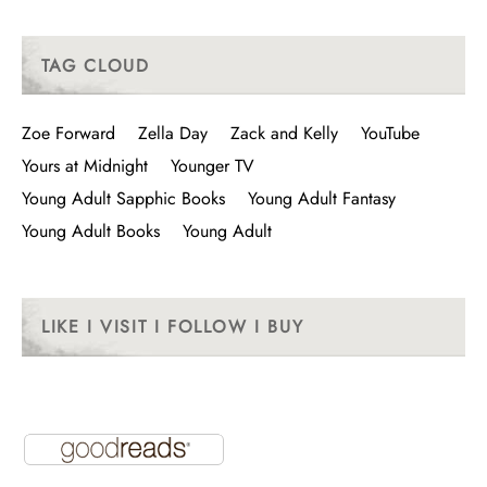
TAG CLOUD
Zoe Forward
Zella Day
Zack and Kelly
YouTube
Yours at Midnight
Younger TV
Young Adult Sapphic Books
Young Adult Fantasy
Young Adult Books
Young Adult
LIKE I VISIT I FOLLOW I BUY