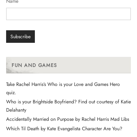
Name
FUN AND GAMES
Take Rachel Harris’s Who is your Love and Games Hero
quiz.
Who is your Brightside Boyfriend? Find out courtesy of Katie
Delahanty
Accidentally Married on Purpose by Rachel Harris Mad Libs
Which Til Death by Kate Evangelista Character Are You?