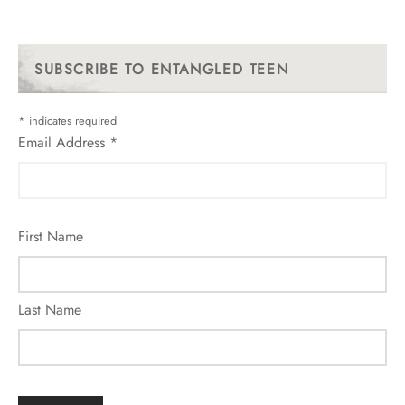
SUBSCRIBE TO ENTANGLED TEEN
*
indicates required
Email Address
*
First Name
Last Name