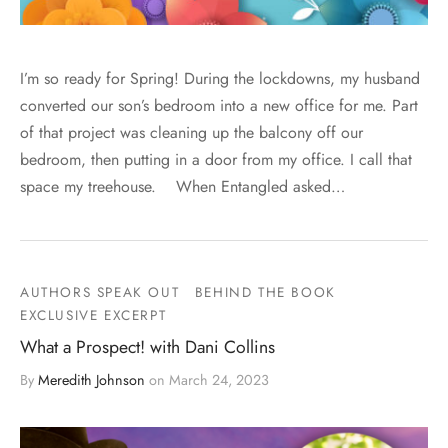
I’m so ready for Spring! During the lockdowns, my husband
converted our son’s bedroom into a new office for me. Part
of that project was cleaning up the balcony off our
bedroom, then putting in a door from my office. I call that
space my treehouse. When Entangled asked…
AUTHORS SPEAK OUT
BEHIND THE BOOK
EXCLUSIVE EXCERPT
What a Prospect! with Dani Collins
By
Meredith Johnson
on
March 24, 2023