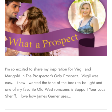
I’m so excited to share my inspiration for Virgil and
Marigold in The Prospector’s Only Prospect. Virgil was
easy. I knew I wanted the tone of the book to be light and
one of my favorite Old West romcoms is Support Your Local
Sheriff. I love how James Garner uses…