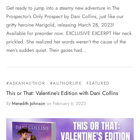
Get ready to jump into a steamy new adventure in The
Prospector’s Only Prospect by Dani Collins, just like our
gritty heroine Marigold, releasing March 28, 2023!
Available for preorder now. EXCLUSIVE EXCERPT Her neck
prickled. She realized her words weren’t the cause of the
men’s sudden quiet. Their gazes had…
#ASKANAUTHOR
#AUTHORLIFE
FEATURED
This or That: Valentine’s Edition with Dani Collins
By
Meredith Johnson
on
February 6, 2023