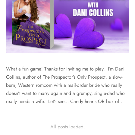
What a fun game! Thanks for inviting me to play. I’m Dani
Collins, author of The Prospector’s Only Prospect, a slow-
burn, Western romcom with a mail-order bride who really
doesn’t want to marry again and a grumpy, single-dad who
really needs a wife. Let’s see… Candy hearts OR box of…
All posts loaded.