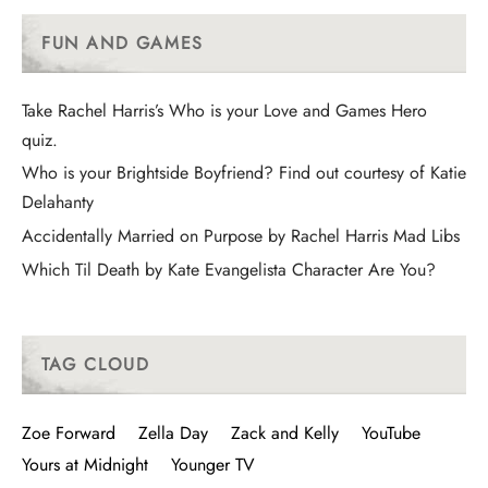
FUN AND GAMES
Take Rachel Harris’s Who is your Love and Games Hero
quiz.
Who is your Brightside Boyfriend? Find out courtesy of Katie
Delahanty
Accidentally Married on Purpose by Rachel Harris Mad Libs
Which Til Death by Kate Evangelista Character Are You?
TAG CLOUD
Zoe Forward
Zella Day
Zack and Kelly
YouTube
Yours at Midnight
Younger TV