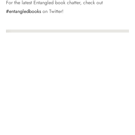
For the latest Entangled book chatter, check out
#entangledbooks
on Twitter!
GET ENTANGLED WITH PAST POSTS
Get
Entangled
With
Past
Posts
BROWSE AROUND
January Buddy Read: Bring Me Their Hearts by Sara Wolf
I am so excited to announce our January
buddy read, Bring Me Their Hearts by