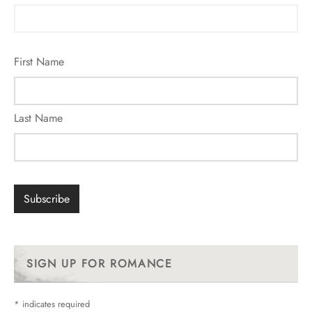
First Name
Last Name
SIGN UP FOR ROMANCE
*
indicates required