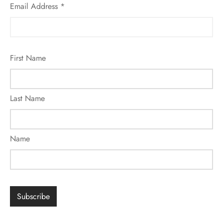
Email Address
*
First Name
Last Name
Name