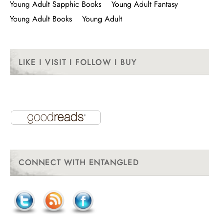
Young Adult Sapphic Books
Young Adult Fantasy
Young Adult Books
Young Adult
LIKE I VISIT I FOLLOW I BUY
CONNECT WITH ENTANGLED