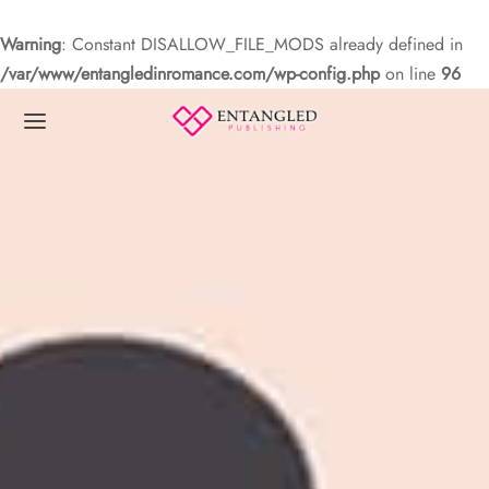
Warning
: Constant DISALLOW_FILE_MODS already defined in
/var/www/entangledinromance.com/wp-config.php
on line
96