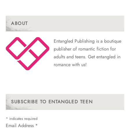
ABOUT
Entangled Publishing is a boutique
publisher of romantic fiction for
adults and teens. Get entangled in
romance with us!
SUBSCRIBE TO ENTANGLED TEEN
*
indicates required
Email Address
*