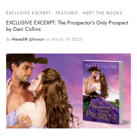
EXCLUSIVE EXCERPT
FEATURED
MEET THE BOOKS
EXCLUSIVE EXCERPT: The Prospector’s Only Prospect
by Dani Collins
By
Meredith Johnson
on
March 14, 2023