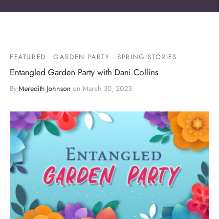
FEATURED
GARDEN PARTY
SPRING STORIES
Entangled Garden Party with Dani Collins
By
Meredith Johnson
on
March 30, 2023