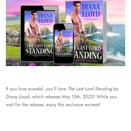
If you love scandal, you’ll love
The Last Lord Standing
by
Diana Lloyd, which releases May 15th, 2023! While you
wait for the release, enjoy this exclusive excerpt!