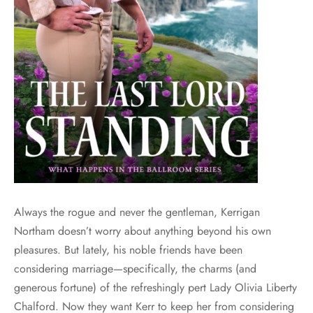
Always the rogue and never the gentleman, Kerrigan
Northam doesn’t worry about anything beyond his own
pleasures. But lately, his noble friends have been
considering marriage—specifically, the charms (and
generous fortune) of the refreshingly pert Lady Olivia Liberty
Chalford. Now they want Kerr to keep her from considering