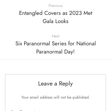
Previous
Entangled Covers as 2023 Met
Gala Looks
Next
Six Paranormal Series for National
Paranormal Day!
Leave a Reply
Your email address will not be published.