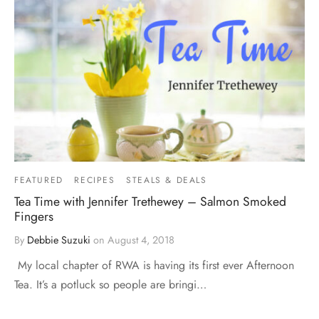
FEATURED
RECIPES
STEALS & DEALS
Tea Time with Jennifer Trethewey – Salmon Smoked
Fingers
By
Debbie Suzuki
on
August 4, 2018
My local chapter of RWA is having its first ever Afternoon
Tea. It’s a potluck so people are bringi…