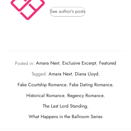
See author's posts
Posted in:
Amara Next
,
Exclusive Excerpt
,
Featured
Tagged:
Amara Next
,
Diana Lloyd
,
Fake Courtship Romance
,
Fake Dating Romance
,
Historical Romance
,
Regency Romance
,
The Last Lord Standing
,
What Happens in the Ballroom Series