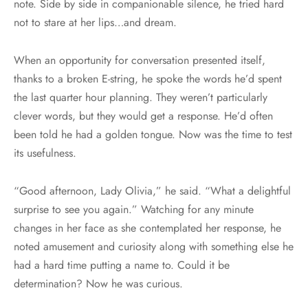
note. Side by side in companionable silence, he tried hard
not to stare at her lips…and dream.
When an opportunity for conversation presented itself,
thanks to a broken E-string, he spoke the words he’d spent
the last quarter hour planning. They weren’t particularly
clever words, but they would get a response. He’d often
been told he had a golden tongue. Now was the time to test
its usefulness.
“Good afternoon, Lady Olivia,” he said. “What a delightful
surprise to see you again.” Watching for any minute
changes in her face as she contemplated her response, he
noted amusement and curiosity along with something else he
had a hard time putting a name to. Could it be
determination? Now he was curious.