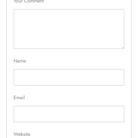
Your Comment
Name
Email
Website