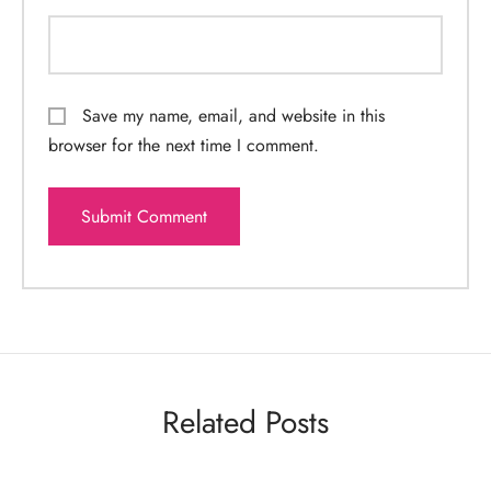
Save my name, email, and website in this
browser for the next time I comment.
Related Posts