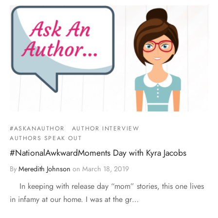
#ASKANAUTHOR
AUTHOR INTERVIEW
AUTHORS SPEAK OUT
#NationalAwkwardMoments Day with Kyra Jacobs
By
Meredith Johnson
on
March 18, 2019
In keeping with release day “mom” stories, this one lives
in infamy at our home. I was at the gr…