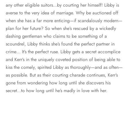
any other eligible suitors…by courting her himself! Libby is
averse to the very idea of marriage. Why be auctioned off
when she has a far more enticing—if scandalously modern—
plan for her future? So when she’s rescued by a wickedly
dashing gentleman who claims to be something of a
scoundrel, Libby thinks she’s found the perfect partner in
crime… It’s the perfect ruse. Libby gets a secret accomplice
and Kerr’s in the uniquely coveted position of being able to
kiss the comely, spirited Libby as thoroughly—and as often—
as possible. But as their courting charade continues, Kerr’s
gone from wondering how long until she discovers his
secret…to how long until he’s madly in love with her.