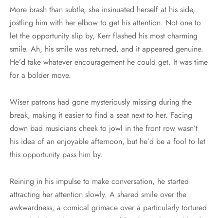
More brash than subtle, she insinuated herself at his side,
jostling him with her elbow to get his attention. Not one to
let the opportunity slip by, Kerr flashed his most charming
smile. Ah, his smile was returned, and it appeared genuine.
He’d take whatever encouragement he could get. It was time
for a bolder move.
Wiser patrons had gone mysteriously missing during the
break, making it easier to find a seat next to her. Facing
down bad musicians cheek to jowl in the front row wasn’t
his idea of an enjoyable afternoon, but he’d be a fool to let
this opportunity pass him by.
Reining in his impulse to make conversation, he started
attracting her attention slowly. A shared smile over the
awkwardness, a comical grimace over a particularly tortured