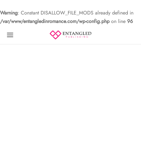
Warning
: Constant DISALLOW_FILE_MODS already defined in
/var/www/entangledinromance.com/wp-config.php
on line
96