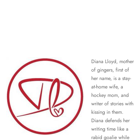
Diana Lloyd, mother
of gingers, first of
her name, is a stay-
at-home wife, a
hockey mom, and
writer of stories with
kissing in them.
Diana defends her
writing time like a
rabid goalie while