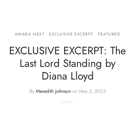
AMARA NEXT
EXCLUSIVE EXCERPT
FEATURED
EXCLUSIVE EXCERPT: The
Last Lord Standing by
Diana Lloyd
By
Meredith Johnson
on
May 3, 2023