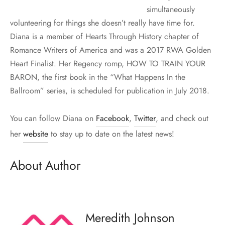
simultaneously
volunteering for things she doesn’t really have time for.
Diana is a member of Hearts Through History chapter of
Romance Writers of America and was a 2017 RWA Golden
Heart Finalist. Her Regency romp, HOW TO TRAIN YOUR
BARON, the first book in the “What Happens In the
Ballroom” series, is scheduled for publication in July 2018.
You can follow Diana on
Facebook
,
Twitter
, and check out
her
website
to stay up to date on the latest news!
About Author
Meredith Johnson