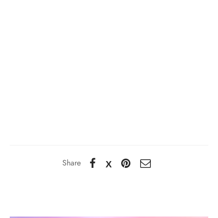
Share