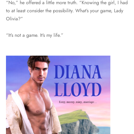
“No,” he offered a little more truth. “Knowing the girl, I had
to at least consider the possibility. What’s your game, Lady
Olivia?”
“It’s not a game. It’s my life.”