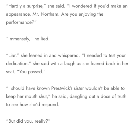
“Hardly a surprise,” she said. “I wondered if you’d make an
appearance, Mr. Northam. Are you enjoying the
performance?”
“Immensely,” he lied.
“Liar,” she leaned in and whispered. “I needed to test your
dedication,” she said with a laugh as she leaned back in her
seat. “You passed.”
“I should have known Prestwick’s sister wouldn’t be able to
keep her mouth shut,” he said, dangling out a dose of truth
to see how she’d respond.
“But did you, really?”