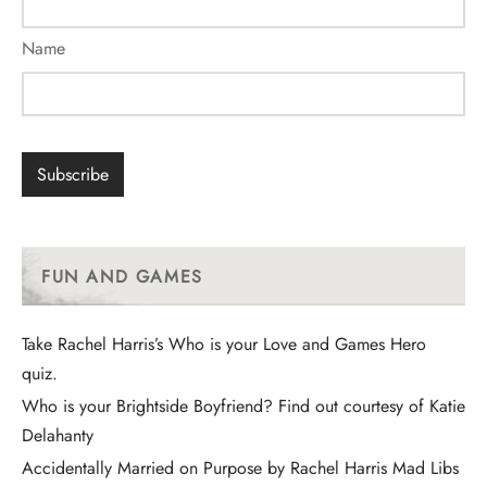
Name
FUN AND GAMES
Take Rachel Harris’s Who is your Love and Games Hero
quiz.
Who is your Brightside Boyfriend? Find out courtesy of Katie
Delahanty
Accidentally Married on Purpose by Rachel Harris Mad Libs