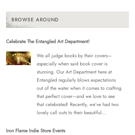
With
Past
Posts
BROWSE AROUND
Celebrate The Entangled Art Department!
We all judge books by their covers—
especially when said book cover is
stunning. Our Art Department here at
Entangled regularly blows expectations
out of the water when it comes to crafting
that perfect cover—and we love to see
that celebrated! Recently, we’ve had two
lovely call outs to their beautiful…
Iron Flame Indie Store Events