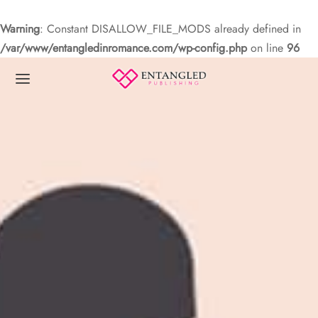
Warning
: Constant DISALLOW_FILE_MODS already defined in
/var/www/entangledinromance.com/wp-config.php
on line
96