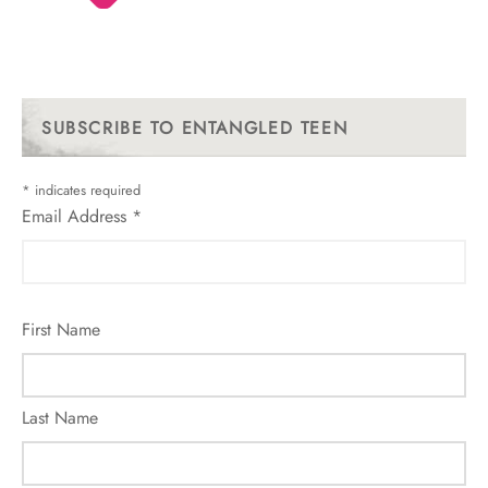
SUBSCRIBE TO ENTANGLED TEEN
*
indicates required
Email Address
*
First Name
Last Name