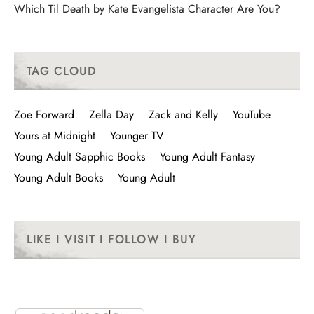
Which Til Death by Kate Evangelista Character Are You?
TAG CLOUD
Zoe Forward
Zella Day
Zack and Kelly
YouTube
Yours at Midnight
Younger TV
Young Adult Sapphic Books
Young Adult Fantasy
Young Adult Books
Young Adult
LIKE I VISIT I FOLLOW I BUY