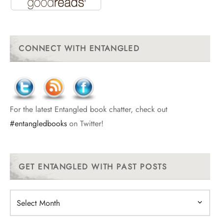
CONNECT WITH ENTANGLED
For the latest Entangled book chatter, check out
#entangledbooks
on Twitter!
GET ENTANGLED WITH PAST POSTS
Get
Entangled