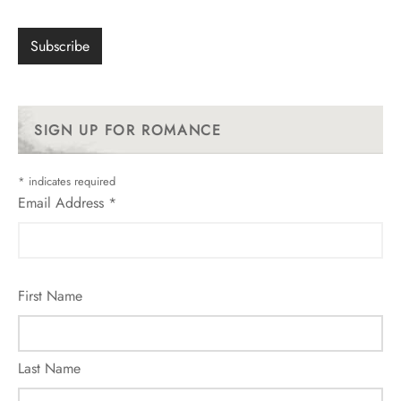
SIGN UP FOR ROMANCE
*
indicates required
Email Address
*
First Name
Last Name