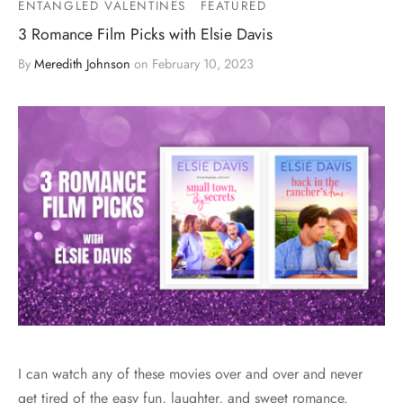
ENTANGLED VALENTINES
FEATURED
3 Romance Film Picks with Elsie Davis
By
Meredith Johnson
on
February 10, 2023
I can watch any of these movies over and over and never
get tired of the easy fun, laughter, and sweet romance.