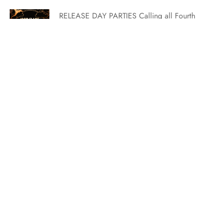
RELEASE DAY PARTIES Calling all Fourth
Wing riders, scribes, healers, and
infantry! Celebrate the release of Iron
Flame with a PARTY! Grab your reader
friends and enjoy Fourth Wing-inspired
fun to celebrate the release of the highly
anticipated Iron Flame by #1 NYT
bestselling author Rebecca Yarros! There
will be games, prizes,…
May Buddy Read: Sweet Nightmare by Tracy Wolff
May has some of the most exciting
releases and we decided that there’s no
better way to celebrate than choosing one
for our buddy read. We’re so so excited