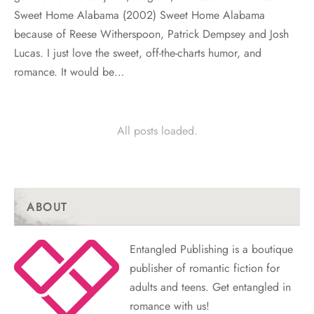
Sweet Home Alabama (2002) Sweet Home Alabama
because of Reese Witherspoon, Patrick Dempsey and Josh
Lucas. I just love the sweet, off-the-charts humor, and
romance. It would be…
All posts loaded.
ABOUT
Entangled Publishing is a boutique
publisher of romantic fiction for
adults and teens. Get entangled in
romance with us!