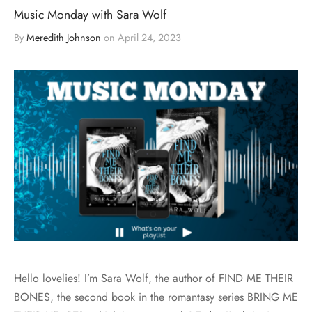
Music Monday with Sara Wolf
By
Meredith Johnson
on
April 24, 2023
Hello lovelies! I’m Sara Wolf, the author of FIND ME THEIR
BONES, the second book in the romantasy series BRING ME