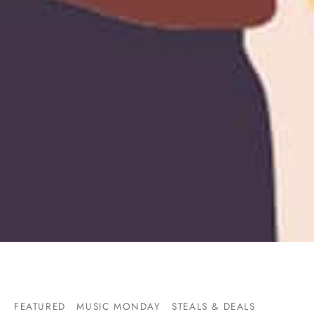
FEATURED
MUSIC MONDAY
STEALS & DEALS