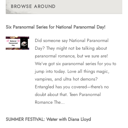
Posts
BROWSE AROUND
Six Paranormal Series for National Paranormal Day!
Did someone say National Paranormal
Day? They might not be talking about
paranormal romance, but we sure are!
We’ve got six paranormal series for you to
jump into today. Love all things magic,
vampires, and ultra hot demons?
Entangled has you covered—there’s no
doubt about that. Teen Paranormal
Romance The…
SUMMER FESTIVAL: Water with Diana Lloyd