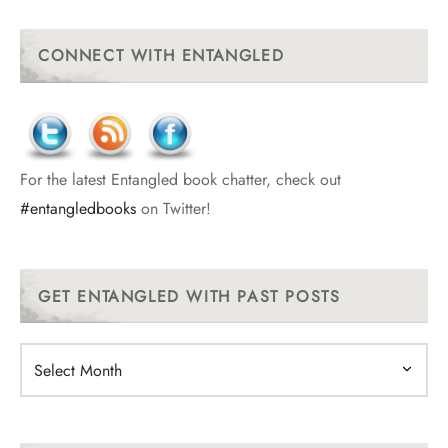
CONNECT WITH ENTANGLED
For the latest Entangled book chatter, check out
#entangledbooks
on Twitter!
GET ENTANGLED WITH PAST POSTS
Get
Entangled
With
Past