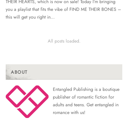
THEIR HEARTS, which is now on sale! Today I’m bringing
you a playlist that fits the vibe of FIND ME THEIR BONES –
this will get you right in…
All posts loaded.
ABOUT
Entangled Publishing is a boutique
publisher of romantic fiction for
adults and teens. Get entangled in
romance with us!