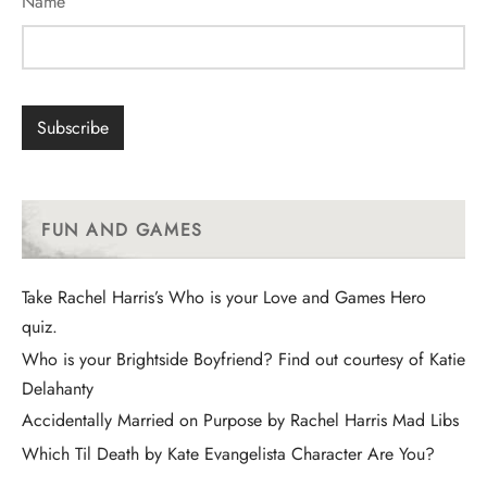
Name
FUN AND GAMES
Take Rachel Harris’s Who is your Love and Games Hero
quiz.
Who is your Brightside Boyfriend? Find out courtesy of Katie
Delahanty
Accidentally Married on Purpose by Rachel Harris Mad Libs
Which Til Death by Kate Evangelista Character Are You?