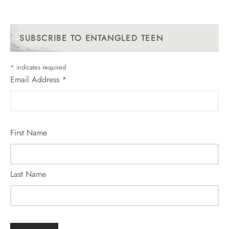
SUBSCRIBE TO ENTANGLED TEEN
*
indicates required
Email Address
*
First Name
Last Name