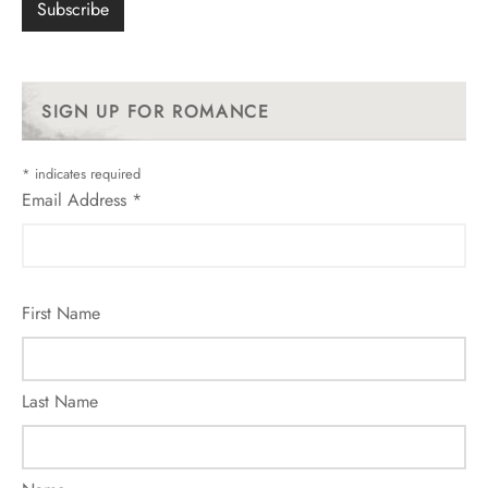
SIGN UP FOR ROMANCE
*
indicates required
Email Address
*
First Name
Last Name