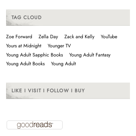
TAG CLOUD
Zoe Forward
Zella Day
Zack and Kelly
YouTube
Yours at Midnight
Younger TV
Young Adult Sapphic Books
Young Adult Fantasy
Young Adult Books
Young Adult
LIKE I VISIT I FOLLOW I BUY