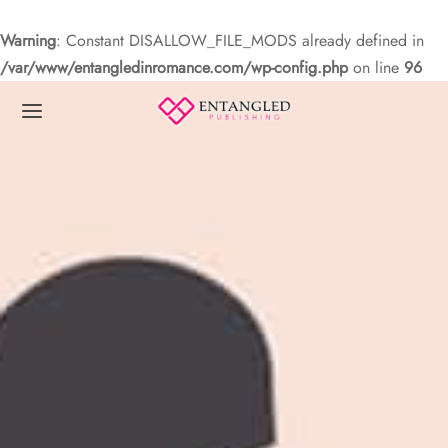
Warning
: Constant DISALLOW_FILE_MODS already defined in
/var/www/entangledinromance.com/wp-config.php
on line
96