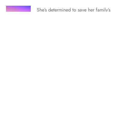
She’s determined to save her family’s
ranch—but there’s a cowboy hitch in her
plans…in this engagingly endearing
romance from USA Today bestselling
author Ophelia London… Releasing on
June 10, 2024, this book is currently
available for purchase. Find out where to
order here. *** “I need to talk to…
Starling’s Weave Bridgerton-esque Playlist!
Keep your friends close. Keep your
nemesis closer.…in this adorable YA
regency romance from author Erica
George. Available now. Order your copy
here. *** If the Starling’s Weave playlist