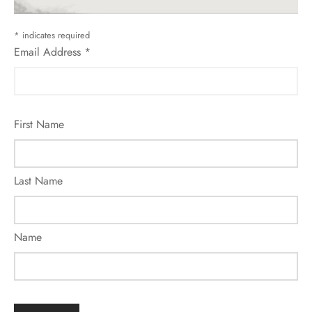
*
indicates required
Email Address
*
First Name
Last Name
Name