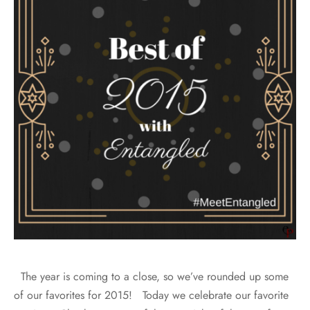
The year is coming to a close, so we’ve rounded up some
of our favorites for 2015! Today we celebrate our favorite