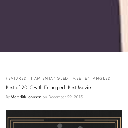
FEATURED
I AM ENTANGLED
MEET ENTANGLED
Best of 2015 with Entangled: Best Movie
By
Meredith Johnson
on
December 29, 2015