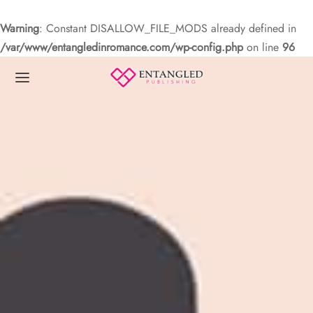
Warning
: Constant DISALLOW_FILE_MODS already defined in
/var/www/entangledinromance.com/wp-config.php
on line
96