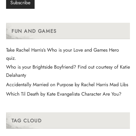
FUN AND GAMES
Take Rachel Harris’s Who is your Love and Games Hero
quiz.
Who is your Brightside Boyfriend? Find out courtesy of Katie
Delahanty
Accidentally Married on Purpose by Rachel Harris Mad Libs
Which Til Death by Kate Evangelista Character Are You?
TAG CLOUD