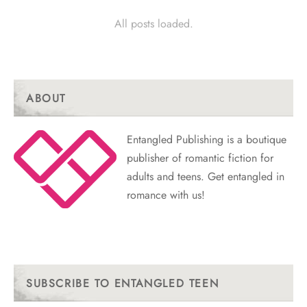
All posts loaded.
ABOUT
Entangled Publishing is a boutique
publisher of romantic fiction for
adults and teens. Get entangled in
romance with us!
SUBSCRIBE TO ENTANGLED TEEN