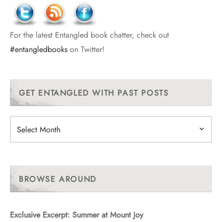
For the latest Entangled book chatter, check out
#entangledbooks
on Twitter!
GET ENTANGLED WITH PAST POSTS
Get
Entangled
With
Past
Posts
BROWSE AROUND
Exclusive Excerpt: Summer at Mount Joy