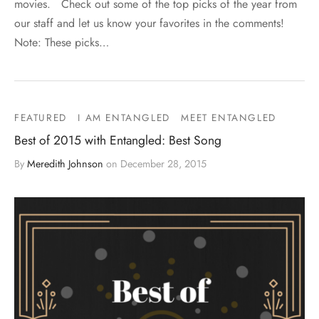
movies. Check out some of the top picks of the year from
our staff and let us know your favorites in the comments!
Note: These picks…
FEATURED
I AM ENTANGLED
MEET ENTANGLED
Best of 2015 with Entangled: Best Song
By
Meredith Johnson
on
December 28, 2015