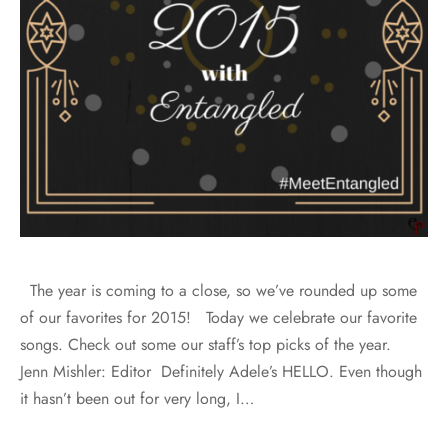
The year is coming to a close, so we’ve rounded up some
of our favorites for 2015! Today we celebrate our favorite
songs. Check out some our staff’s top picks of the year.
Jenn Mishler: Editor Definitely Adele’s HELLO. Even though
it hasn’t been out for very long, I…