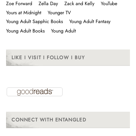
Zoe Forward
Zella Day
Zack and Kelly
YouTube
Yours at Midnight
Younger TV
Young Adult Sapphic Books
Young Adult Fantasy
Young Adult Books
Young Adult
LIKE I VISIT I FOLLOW I BUY
CONNECT WITH ENTANGLED