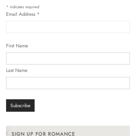
*
indicates required
Email Address
*
First Name
Last Name
SIGN UP FOR ROMANCE