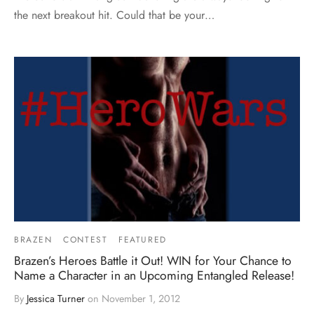
the next breakout hit. Could that be your…
BRAZEN
CONTEST
FEATURED
Brazen’s Heroes Battle it Out! WIN for Your Chance to
Name a Character in an Upcoming Entangled Release!
By
Jessica Turner
on
November 1, 2012