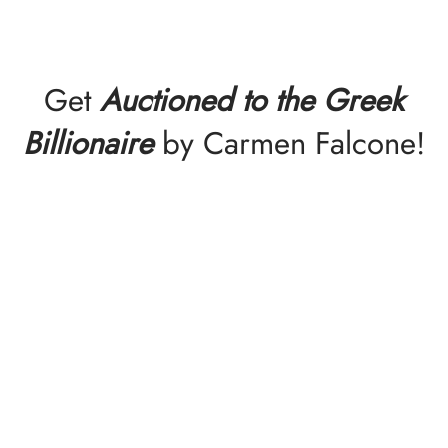
Get
Auctioned to the Greek
Billionaire
by Carmen Falcone!