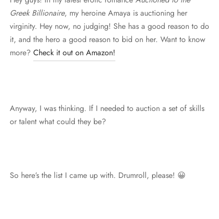
Greek Billionaire
, my heroine Amaya is auctioning her
virginity. Hey now, no judging! She has a good reason to do
it, and the hero a good reason to bid on her. Want to know
more?
Check it out on Amazon!
Anyway, I was thinking. If I needed to auction a set of skills
or talent what could they be?
So here’s the list I came up with. Drumroll, please! 😀