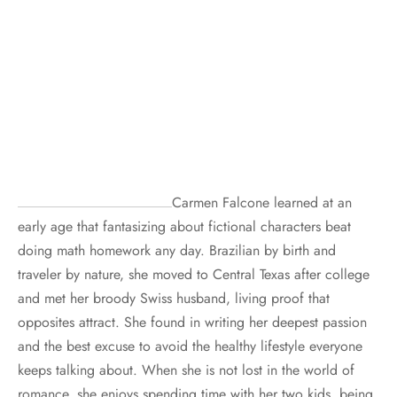
Carmen Falcone learned at an
early age that fantasizing about fictional characters beat
doing math homework any day. Brazilian by birth and
traveler by nature, she moved to Central Texas after college
and met her broody Swiss husband, living proof that
opposites attract. She found in writing her deepest passion
and the best excuse to avoid the healthy lifestyle everyone
keeps talking about. When she is not lost in the world of
romance, she enjoys spending time with her two kids, being