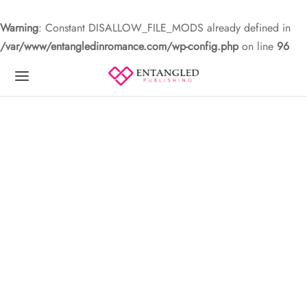
Warning
: Constant DISALLOW_FILE_MODS already defined in
/var/www/entangledinromance.com/wp-config.php
on line
96