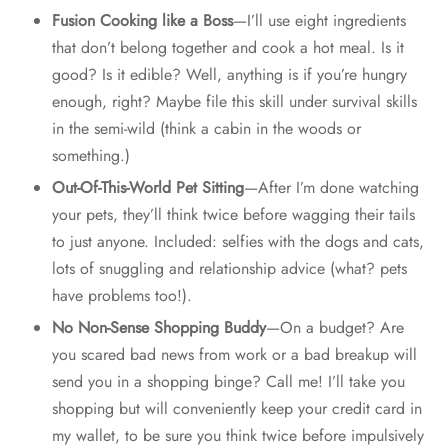
Fusion Cooking like a Boss
—I’ll use eight ingredients
that don’t belong together and cook a hot meal. Is it
good? Is it edible? Well, anything is if you’re hungry
enough, right? Maybe file this skill under survival skills
in the semi-wild (think a cabin in the woods or
something.)
Out-Of-This-World Pet Sitting
—After I’m done watching
your pets, they’ll think twice before wagging their tails
to just anyone. Included: selfies with the dogs and cats,
lots of snuggling and relationship advice (what? pets
have problems too!).
No Non-Sense Shopping Buddy
—On a budget? Are
you scared bad news from work or a bad breakup will
send you in a shopping binge? Call me! I’ll take you
shopping but will conveniently keep your credit card in
my wallet, to be sure you think twice before impulsively