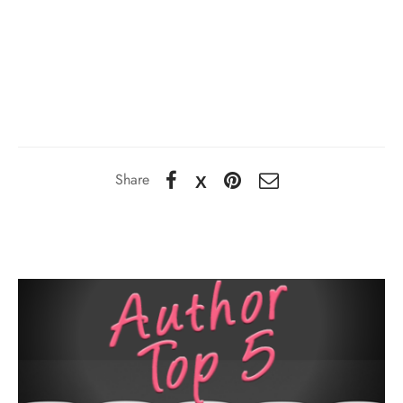
Share