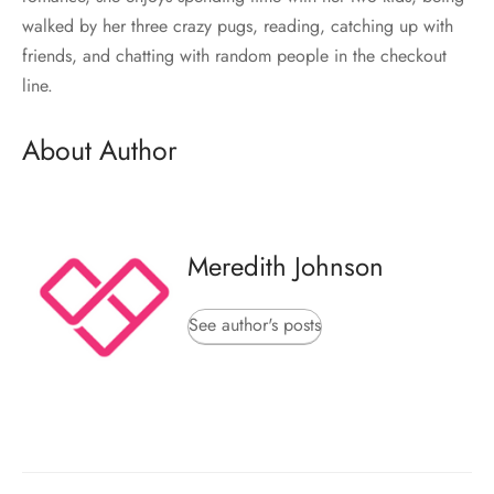
walked by her three crazy pugs, reading, catching up with
friends, and chatting with random people in the checkout
line.
About Author
Meredith Johnson
See author's posts