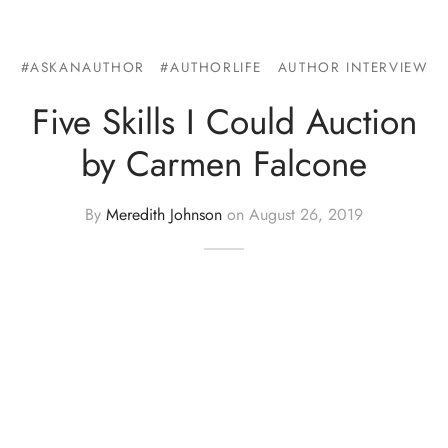
#ASKANAUTHOR
#AUTHORLIFE
AUTHOR INTERVIEW
Five Skills I Could Auction
by Carmen Falcone
By
Meredith Johnson
on
August 26, 2019