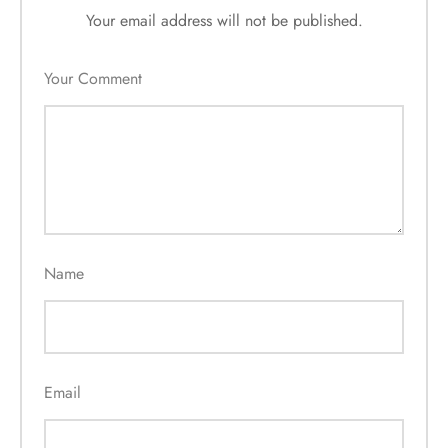
Your email address will not be published.
Your Comment
Name
Email