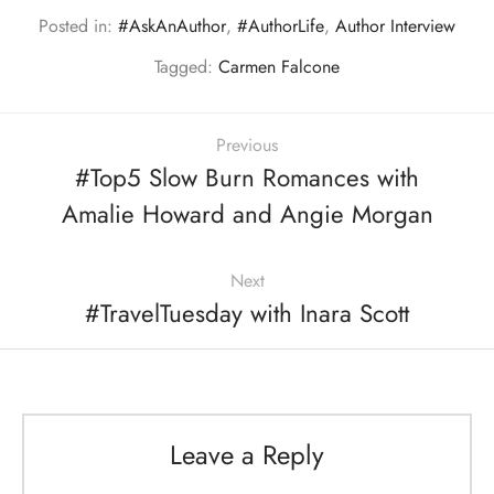
Posted in:
#AskAnAuthor
,
#AuthorLife
,
Author Interview
Tagged:
Carmen Falcone
Previous
#Top5 Slow Burn Romances with
Amalie Howard and Angie Morgan
Next
#TravelTuesday with Inara Scott
Leave a Reply