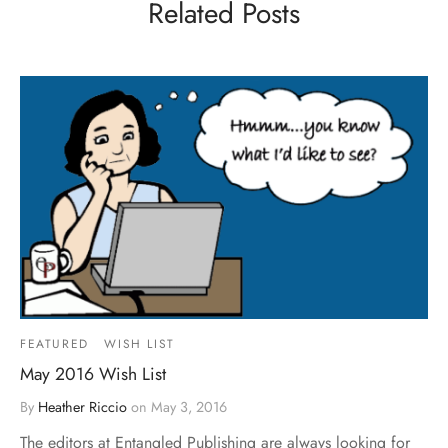
Related Posts
FEATURED
WISH LIST
May 2016 Wish List
By
Heather Riccio
on
May 3, 2016
The editors at Entangled Publishing are always looking for