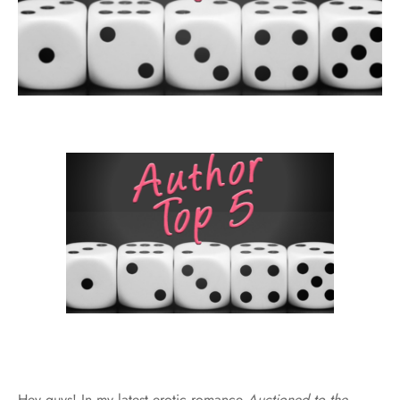
Hey guys! In my latest erotic romance
Auctioned to the