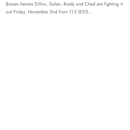
Brazen heroes Dillon, Galen, Brady and Chad are fighting it
out Friday, November 2nd from 11-3 (EST)…
AUTHOR INTERVIEW
INDULGENCE
STRAIGHT TALK
Straight Talk with Kimberly Lang
By
Marketing
on
May 6, 2013