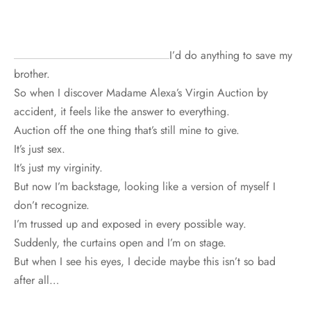
I’d do anything to save my
brother.
So when I discover Madame Alexa’s Virgin Auction by
accident, it feels like the answer to everything.
Auction off the one thing that’s still mine to give.
It’s just sex.
It’s just my virginity.
But now I’m backstage, looking like a version of myself I
don’t recognize.
I’m trussed up and exposed in every possible way.
Suddenly, the curtains open and I’m on stage.
But when I see his eyes, I decide maybe this isn’t so bad
after all…