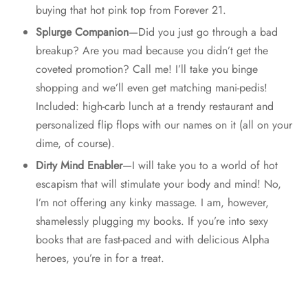
buying that hot pink top from Forever 21.
Splurge Companion
—Did you just go through a bad
breakup? Are you mad because you didn’t get the
coveted promotion? Call me! I’ll take you binge
shopping and we’ll even get matching mani-pedis!
Included: high-carb lunch at a trendy restaurant and
personalized flip flops with our names on it (all on your
dime, of course).
Dirty Mind Enabler
—I will take you to a world of hot
escapism that will stimulate your body and mind! No,
I’m not offering any kinky massage. I am, however,
shamelessly plugging my books. If you’re into sexy
books that are fast-paced and with delicious Alpha
heroes, you’re in for a treat.