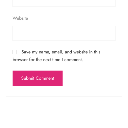
Website
Save my name, email, and website in this
browser for the next time I comment.