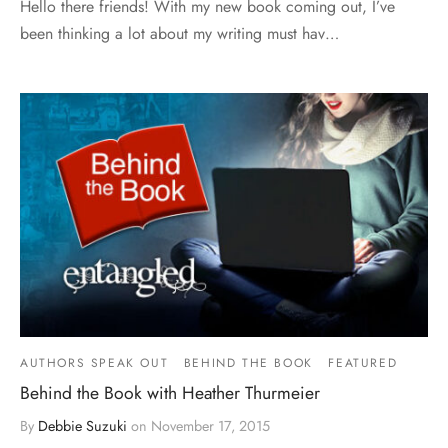
Hello there friends! With my new book coming out, I’ve
been thinking a lot about my writing must hav…
AUTHORS SPEAK OUT
BEHIND THE BOOK
FEATURED
Behind the Book with Heather Thurmeier
By
Debbie Suzuki
on
November 17, 2015