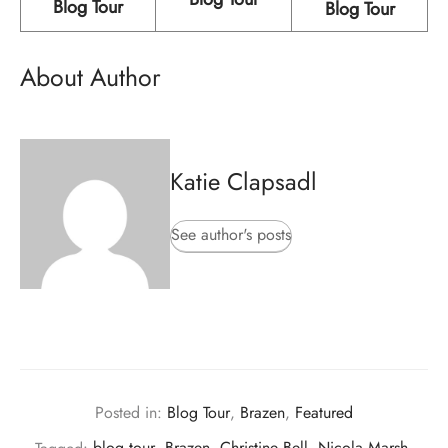
Blog Tour
Blog Tour
About Author
Katie Clapsadl
See author's posts
Posted in:
Blog Tour
,
Brazen
,
Featured