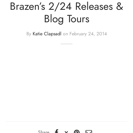
Brazen’s 2/24 Releases &
Blog Tours
By
Katie Clapsadl
on
February 24, 2014
Share