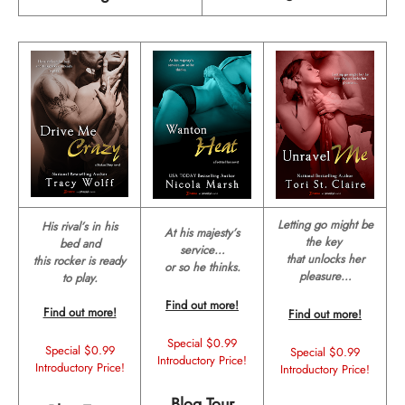
Letting go might be
His rival’s in his
At his majesty’s
the key
bed and
service…
that unlocks her
this rocker is ready
or so he thinks.
pleasure…
to play.
Find out more!
Find out more!
Find out more!
Special $0.99
Special $0.99
Special $0.99
Introductory Price!
Introductory Price!
Introductory Price!
Blog Tour