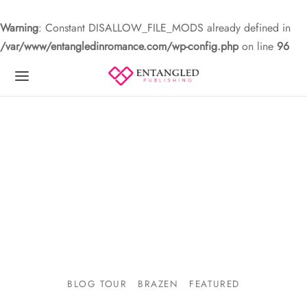
Warning
: Constant DISALLOW_FILE_MODS already defined in
/var/www/entangledinromance.com/wp-config.php
on line
96
BLOG TOUR
BRAZEN
FEATURED