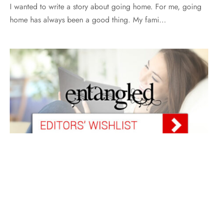
I wanted to write a story about going home. For me, going
home has always been a good thing. My fami…
FEATURED
WISH LIST
Wish List for March 2018
By
Heather Riccio
on
March 1, 2018