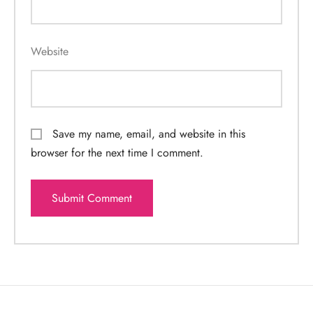
Website
Save my name, email, and website in this
browser for the next time I comment.