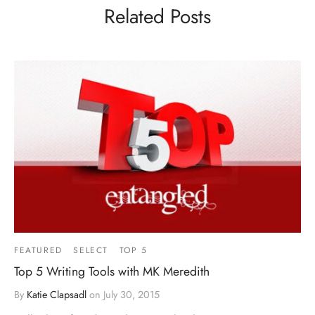
Related Posts
FEATURED
SELECT
TOP 5
Top 5 Writing Tools with MK Meredith
By
Katie Clapsadl
on
July 30, 2015