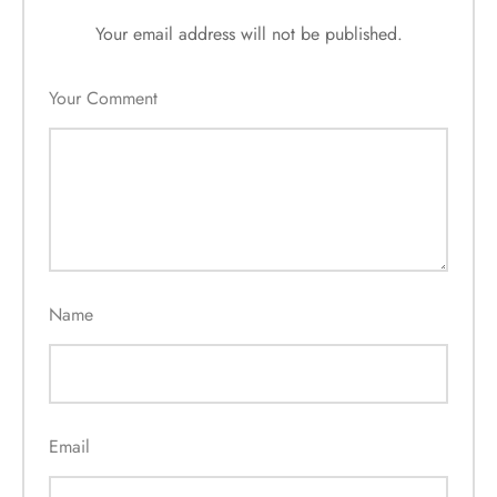
Your email address will not be published.
Your Comment
Name
Email