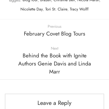
Tagged:
blog tour
,
Brazen
,
Christine Bell
,
Nicola Marsh
,
Nicolette Day
,
Tori St. Claire
,
Tracy Wolff
Previous
February Covet Blog Tours
Next
Behind the Book with Ignite
Authors Genie Davis and Linda
Marr
Leave a Reply