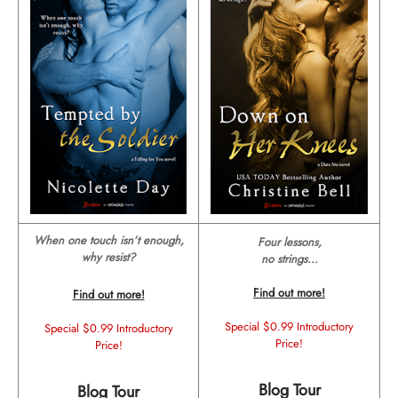
When one touch isn’t enough,
Four lessons,
why resist?
no strings…
Find out more!
Find out more!
Special $0.99 Introductory
Special $0.99 Introductory
Price!
Price!
Blog Tour
Blog Tour