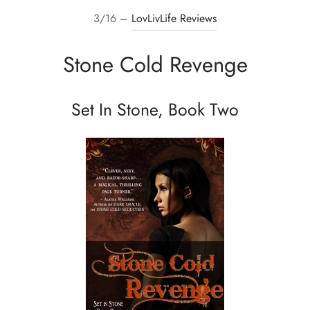
3/16 –
LovLivLife Reviews
Stone Cold Revenge
Set In Stone, Book Two