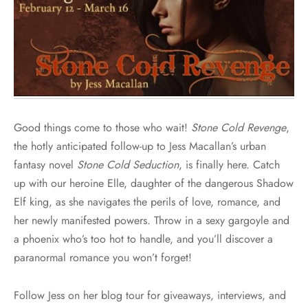
Good things come to those who wait!
Stone Cold Revenge
,
the hotly anticipated follow-up to Jess Macallan’s urban
fantasy novel
Stone Cold Seduction
, is finally here. Catch
up with our heroine Elle, daughter of the dangerous Shadow
Elf king, as she navigates the perils of love, romance, and
her newly manifested powers. Throw in a sexy gargoyle and
a phoenix who’s too hot to handle, and you’ll discover a
paranormal romance you won’t forget!
Follow Jess on her blog tour for giveaways, interviews, and