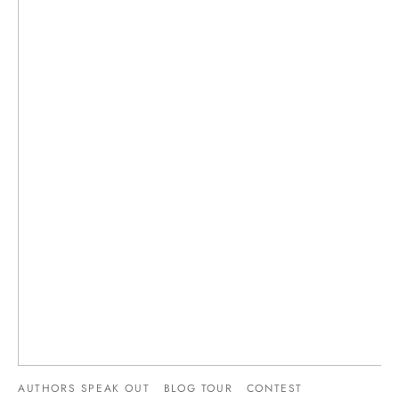
AUTHORS SPEAK OUT
BLOG TOUR
CONTEST