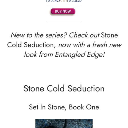
New to the series? Check out
Stone
Cold Seduction,
now with a fresh new
look from Entangled Edge!
Stone Cold Seduction
Set In Stone, Book One