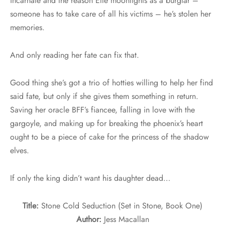
incarnate and the reason Elle moonlights as a burglar –
someone has to take care of all his victims – he’s stolen her
memories.
And only reading her fate can fix that.
Good thing she’s got a trio of hotties willing to help her find
said fate, but only if she gives them something in return.
Saving her oracle BFF’s fiancee, falling in love with the
gargoyle, and making up for breaking the phoenix’s heart
ought to be a piece of cake for the princess of the shadow
elves.
If only the king didn’t want his daughter dead…
Title:
Stone Cold Seduction (Set in Stone, Book One)
Author:
Jess Macallan