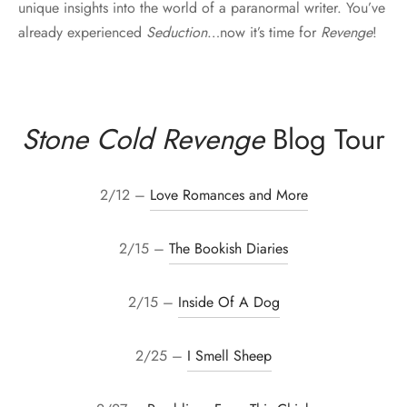
unique insights into the world of a paranormal writer. You’ve
already experienced
Seduction
…now it’s time for
Revenge
!
Stone Cold Revenge
Blog Tour
2/12 –
Love Romances and More
2/15 –
The Bookish Diaries
2/15 –
Inside Of A Dog
2/25 –
I Smell Sheep