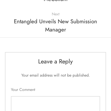
Next
Entangled Unveils New Submission
Manager
Leave a Reply
Your email address will not be published.
Your Comment