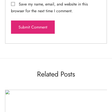
Save my name, email, and website in this
browser for the next time I comment.
Related Posts