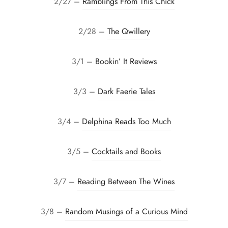
2/27 –
Ramblings From This Chick
2/28 –
The Qwillery
3/1 –
Bookin’ It Reviews
3/3 –
Dark Faerie Tales
3/4 –
Delphina Reads Too Much
3/5 –
Cocktails and Books
3/7 –
Reading Between The Wines
3/8 –
Random Musings of a Curious Mind