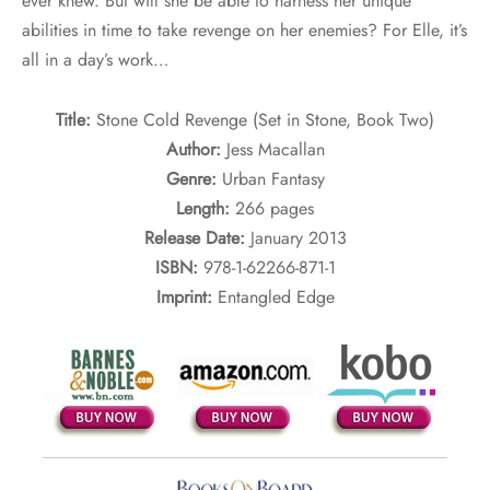
ever knew. But will she be able to harness her unique
abilities in time to take revenge on her enemies? For Elle, it’s
all in a day’s work…
Title:
Stone Cold Revenge (Set in Stone, Book Two)
Author:
Jess Macallan
Genre:
Urban Fantasy
Length:
266 pages
Release Date:
January 2013
ISBN:
978-1-62266-871-1
Imprint:
Entangled Edge