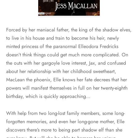
Forced by her maniacal father, the king of the shadow elves,
to live in his house and train to become his heir, newly
minted princess of the paranormal Elleodora Fredricks
doesn’t think things could get much more complicated. On
the outs with her gargoyle love interest, Jax, and confused
about her relationship with her childhood sweetheart,
MacLean the phoenix, Elle knows her fate decrees that her
powers will manifest themselves in full on her twenty-eighth
birthday, which is quickly approaching…
With help from two long-lost family members, some long-
forgotten memories, and even her long-gone mother, Elle
discovers there’s more to being part shadow elf than she