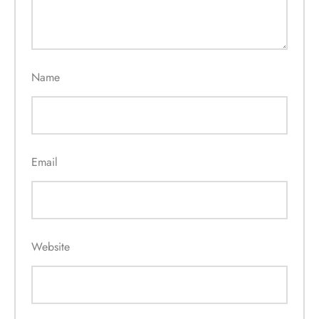
Name
Email
Website