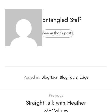
Entangled Staff
See author's posts
Posted in:
Blog Tour
,
Blog Tours
,
Edge
Previous
Straight Talk with Heather
McCollum