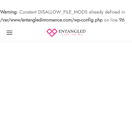
Warning
: Constant DISALLOW_FILE_MODS already defined in
/var/www/entangledinromance.com/wp-config.php
on line
96