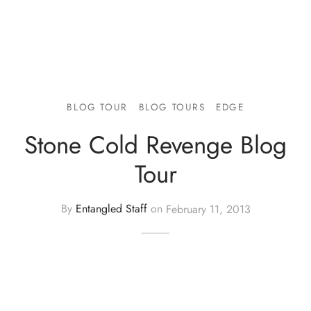
BLOG TOUR
BLOG TOURS
EDGE
Stone Cold Revenge Blog
Tour
By
Entangled Staff
on
February 11, 2013