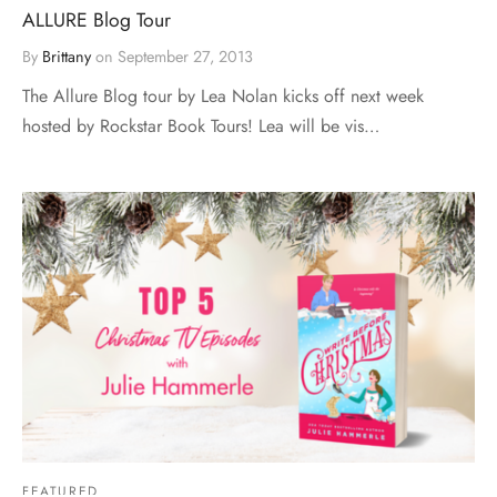
ALLURE Blog Tour
By
Brittany
on
September 27, 2013
The Allure Blog tour by Lea Nolan kicks off next week
hosted by Rockstar Book Tours! Lea will be vis…
FEATURED