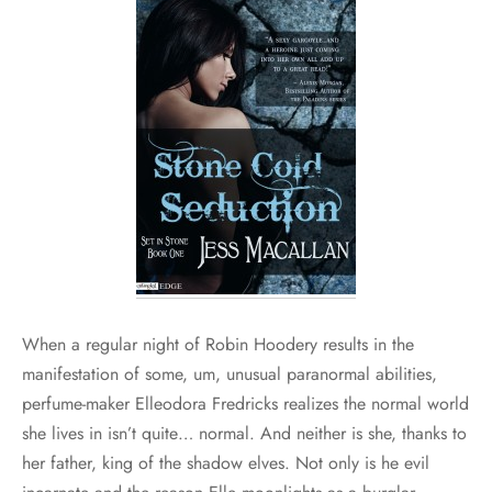
When a regular night of Robin Hoodery results in the
manifestation of some, um, unusual paranormal abilities,
perfume-maker Elleodora Fredricks realizes the normal world
she lives in isn’t quite… normal. And neither is she, thanks to
her father, king of the shadow elves. Not only is he evil