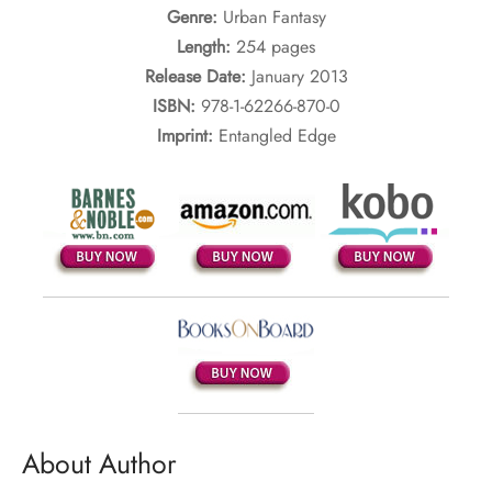
Genre:
Urban Fantasy
Length:
254 pages
Release Date:
January 2013
ISBN:
978-1-62266-870-0
Imprint:
Entangled Edge
About Author