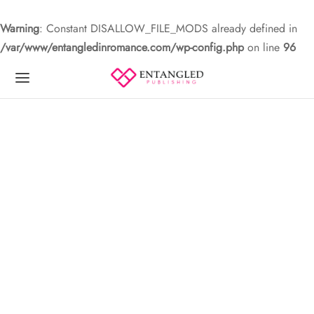
Warning
: Constant DISALLOW_FILE_MODS already defined in
/var/www/entangledinromance.com/wp-config.php
on line
96