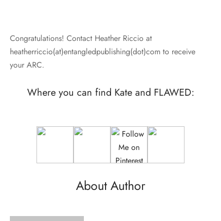
Congratulations! Contact Heather Riccio at
heatherriccio(at)entangledpublishing(dot)com to receive
your ARC.
Where you can find Kate and FLAWED:
About Author