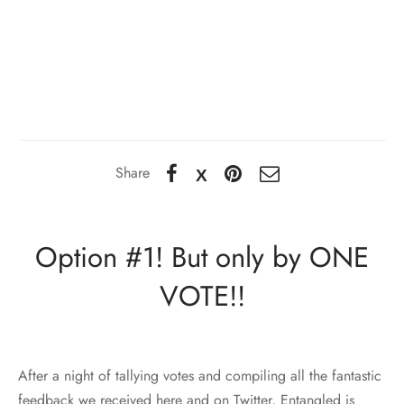
Share
Option #1! But only by ONE
VOTE!!
After a night of tallying votes and compiling all the fantastic
feedback we received here and on Twitter, Entangled is