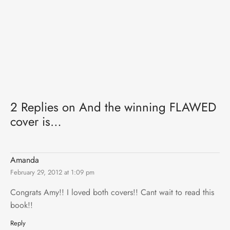
2 Replies on And the winning FLAWED
cover is…
Amanda
February 29, 2012 at 1:09 pm
Congrats Amy!! I loved both covers!! Cant wait to read this
book!!
Reply