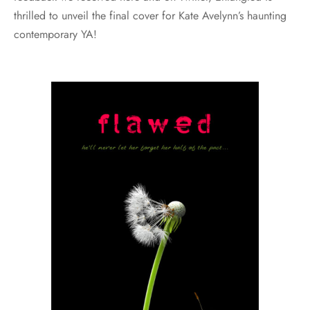
thrilled to unveil the final cover for Kate Avelynn’s haunting
contemporary YA!