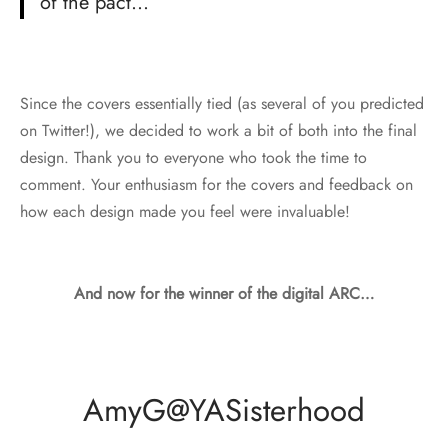
of the pact…
Since the covers essentially tied (as several of you predicted
on Twitter!), we decided to work a bit of both into the final
design. Thank you to everyone who took the time to
comment. Your enthusiasm for the covers and feedback on
how each design made you feel were invaluable!
And now for the winner of the digital ARC…
AmyG@YASisterhood