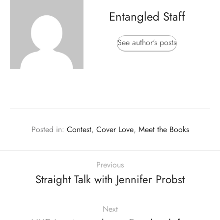
Entangled Staff
See author's posts
Posted in:
Contest
,
Cover Love
,
Meet the Books
Previous
Straight Talk with Jennifer Probst
Next