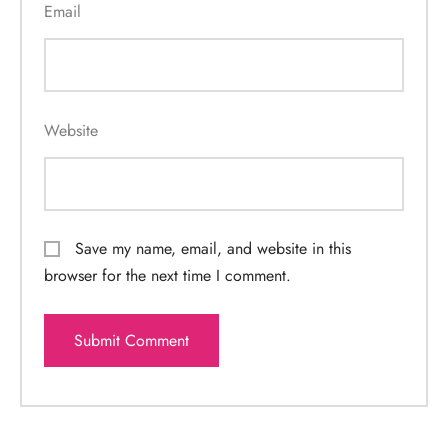
Email
Website
Save my name, email, and website in this
browser for the next time I comment.