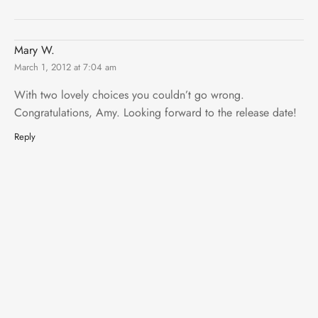
Mary W.
March 1, 2012 at 7:04 am
With two lovely choices you couldn’t go wrong.
Congratulations, Amy. Looking forward to the release date!
Reply