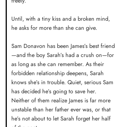
freely.
Until, with a tiny kiss and a broken mind,
he asks for more than she can give.
Sam Donavon has been James’s best friend
—and the boy Sarah’s had a crush on—for
as long as she can remember. As their
forbidden relationship deepens, Sarah
knows she’s in trouble. Quiet, serious Sam
has decided he’s going to save her.
Neither of them realize James is far more
unstable than her father ever was, or that
he’s not about to let Sarah forget her half