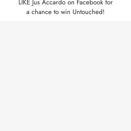
LIKE Jus Accardo on Facebook for
a chance to win Untouched!