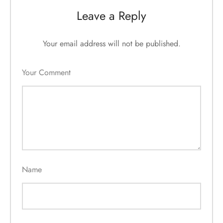
Leave a Reply
Your email address will not be published.
Your Comment
Name