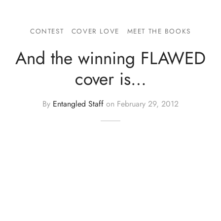
CONTEST
COVER LOVE
MEET THE BOOKS
And the winning FLAWED
cover is…
By
Entangled Staff
on
February 29, 2012