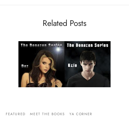
Related Posts
FEATURED
MEET THE BOOKS
YA CORNER
ODE TO THE COUPLE WHOSE RELATIONSHIP IS
QUITE TOUCHING