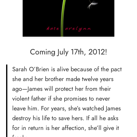
Coming July 17th, 2012!
Sarah O’Brien is alive because of the pact
she and her brother made twelve years
ago—James will protect her from their
violent father if she promises to never
leave him. For years, she’s watched James
destroy his life to save hers. If all he asks
for in return is her affection, she’ll give it