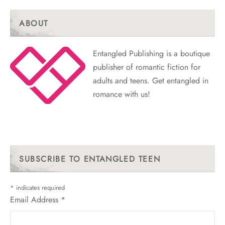
ABOUT
Entangled Publishing is a boutique
publisher of romantic fiction for
adults and teens. Get entangled in
romance with us!
SUBSCRIBE TO ENTANGLED TEEN
*
indicates required
Email Address
*