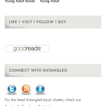
Young Adult Books
Young Adult
LIKE I VISIT I FOLLOW I BUY
CONNECT WITH ENTANGLED
For the latest Entangled book chatter, check out