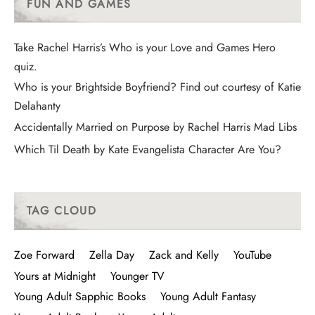
FUN AND GAMES
Take Rachel Harris’s Who is your Love and Games Hero
quiz.
Who is your Brightside Boyfriend? Find out courtesy of Katie
Delahanty
Accidentally Married on Purpose by Rachel Harris Mad Libs
Which Til Death by Kate Evangelista Character Are You?
TAG CLOUD
Zoe Forward
Zella Day
Zack and Kelly
YouTube
Yours at Midnight
Younger TV
Young Adult Sapphic Books
Young Adult Fantasy