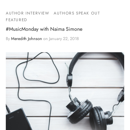
AUTHOR INTERVIEW
AUTHORS SPEAK OUT
FEATURED
#MusicMonday with Naima Simone
By
Meredith Johnson
on
January 22, 2018