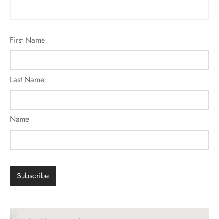
First Name
Last Name
Name