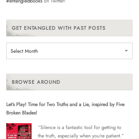
#entangledbooks
on Twitter!
GET ENTANGLED WITH PAST POSTS
Get
Entangled
With
Past
Posts
BROWSE AROUND
Let’s Play! Time for Two Truths and a Lie, inspired by Five
Broken Blades!
“Silence is a fantastic tool for getting to
the truth, especially when you’re patient.”