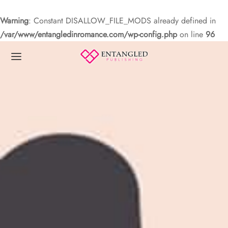
Warning
: Constant DISALLOW_FILE_MODS already defined in
/var/www/entangledinromance.com/wp-config.php
on line
96