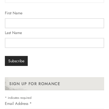
First Name
Last Name
SIGN UP FOR ROMANCE
*
indicates required
Email Address
*