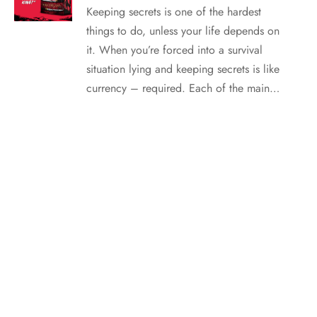
Keeping secrets is one of the hardest
things to do, unless your life depends on
it. When you’re forced into a survival
situation lying and keeping secrets is like
currency – required. Each of the main…
SUMMER FESTIVAL: Strawberry Mango Pops with Tessa
Barbosa
It’s summer and there are fewer simple
pleasures than an ice-cold treat. When I
was a kid, the more colorful the popsicles
the better! It’s been (more than) a few
years but I haven’t changed. These
popsicles are colorful, delicious, fruit
based, and super simple to put together.
Strawberry Mango…