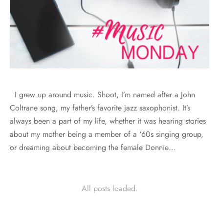
I grew up around music. Shoot, I’m named after a John
Coltrane song, my father’s favorite jazz saxophonist. It’s
always been a part of my life, whether it was hearing stories
about my mother being a member of a ‘60s singing group,
or dreaming about becoming the female Donnie…
All posts loaded.