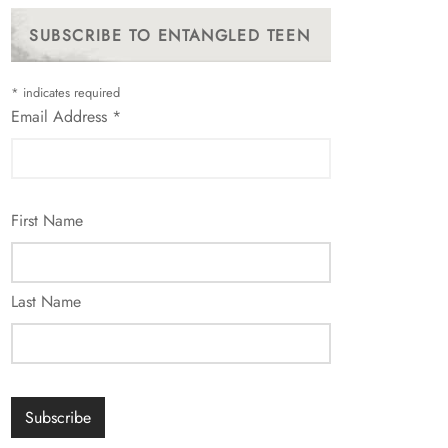
SUBSCRIBE TO ENTANGLED TEEN
*
indicates required
Email Address
*
First Name
Last Name