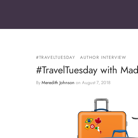
#TRAVELTUESDAY
AUTHOR INTERVIEW
#TravelTuesday with Ma
By
Meredith Johnson
on
August 7, 2018