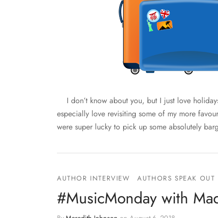
I don’t know about you, but I just love holidays
especially love revisiting some of my more favou
were super lucky to pick up some absolutely bar
AUTHOR INTERVIEW
AUTHORS SPEAK OUT
#MusicMonday with Mad