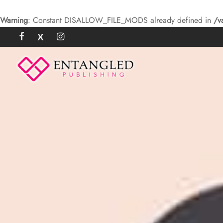
Warning
: Constant DISALLOW_FILE_MODS already defined in
/v