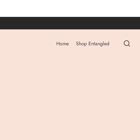
Home
Shop Entangled