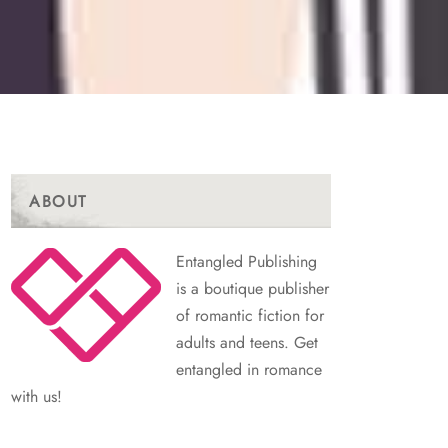
ABOUT
Entangled Publishing
is a boutique publisher
of romantic fiction for
adults and teens. Get
entangled in romance
with us!