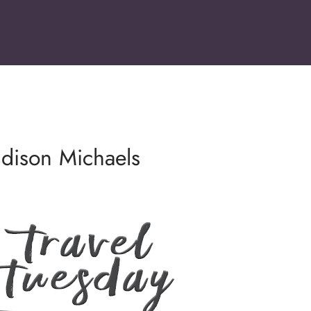
ddison Michaels