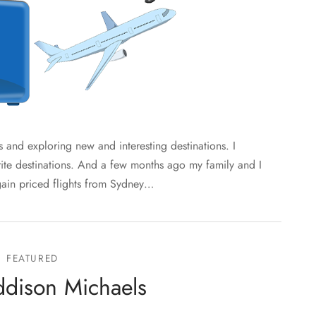
 and exploring new and interesting destinations. I
rite destinations. And a few months ago my family and I
gain priced flights from Sydney…
FEATURED
dison Michaels