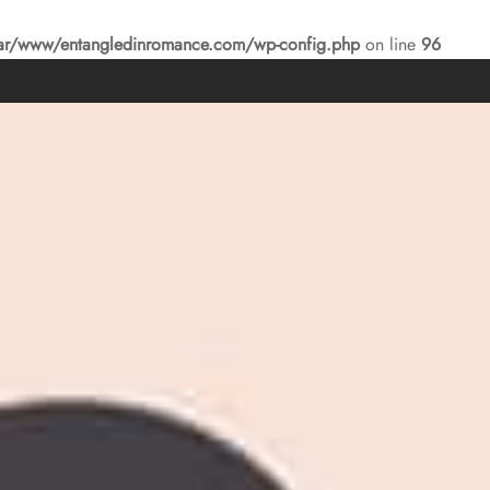
ar/www/entangledinromance.com/wp-config.php
on line
96