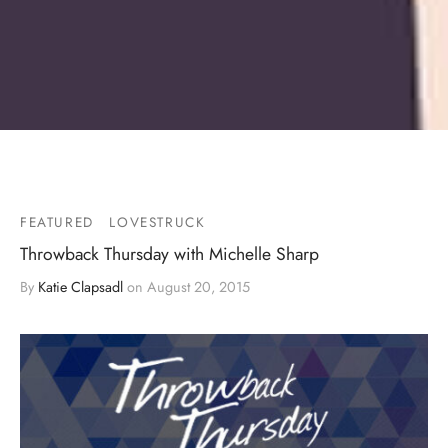
FEATURED
LOVESTRUCK
Throwback Thursday with Michelle Sharp
By
Katie Clapsadl
on
August 20, 2015