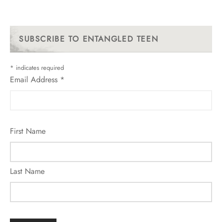
SUBSCRIBE TO ENTANGLED TEEN
*
indicates required
Email Address
*
First Name
Last Name