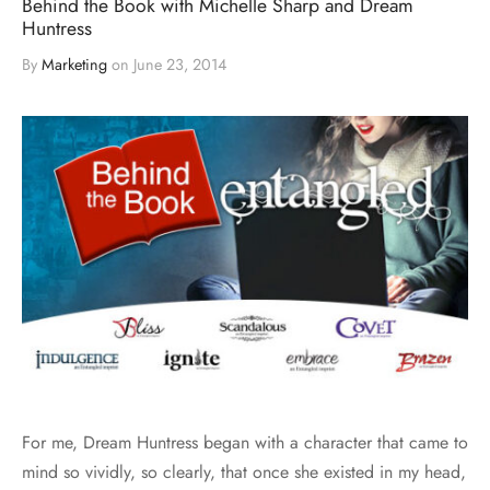
Behind the Book with Michelle Sharp and Dream
Huntress
By
Marketing
on
June 23, 2014
For me, Dream Huntress began with a character that came to
mind so vividly, so clearly, that once she existed in my head,