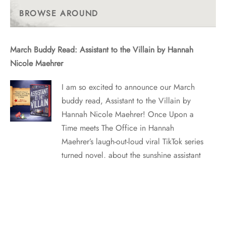
Posts
BROWSE AROUND
March Buddy Read: Assistant to the Villain by Hannah
Nicole Maehrer
I am so excited to announce our March
buddy read, Assistant to the Villain by
Hannah Nicole Maehrer! Once Upon a
Time meets The Office in Hannah
Maehrer’s laugh-out-loud viral TikTok series
turned novel, about the sunshine assistant
to an Evil Villain…and their unexpected
romance. WHAT IT’S ABOUT ASSISTANT
WANTED:…