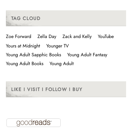
TAG CLOUD
Zoe Forward
Zella Day
Zack and Kelly
YouTube
Yours at Midnight
Younger TV
Young Adult Sapphic Books
Young Adult Fantasy
Young Adult Books
Young Adult
LIKE I VISIT I FOLLOW I BUY