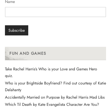
Name
FUN AND GAMES
Take Rachel Harris’s Who is your Love and Games Hero
quiz.
Who is your Brightside Boyfriend? Find out courtesy of Katie
Delahanty
Accidentally Married on Purpose by Rachel Harris Mad Libs
Which Til Death by Kate Evangelista Character Are You?