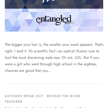
The bigger your hair is, the smaller your waist appears. That’s
right, I said it. It’s scientific fact—an optical illusion sure to
fool the most discerning male eye. Or not. LOL. But if you
were a girl who went through high school in the eighties,
chances are good that you…
AUTHORS SPEAK OUT
BEHIND THE BOOK
FEATURED