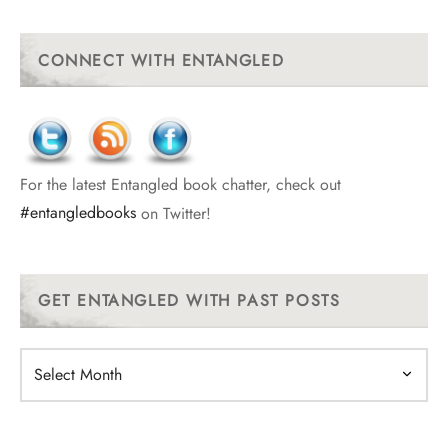
CONNECT WITH ENTANGLED
For the latest Entangled book chatter, check out
#entangledbooks
on Twitter!
GET ENTANGLED WITH PAST POSTS
Get
Entangled
With
Past