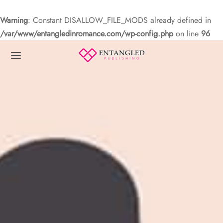
Warning
: Constant DISALLOW_FILE_MODS already defined in
/var/www/entangledinromance.com/wp-config.php
on line
96