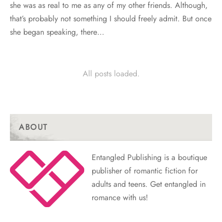
she was as real to me as any of my other friends. Although,
that’s probably not something I should freely admit. But once
she began speaking, there…
All posts loaded.
ABOUT
Entangled Publishing is a boutique
publisher of romantic fiction for
adults and teens. Get entangled in
romance with us!