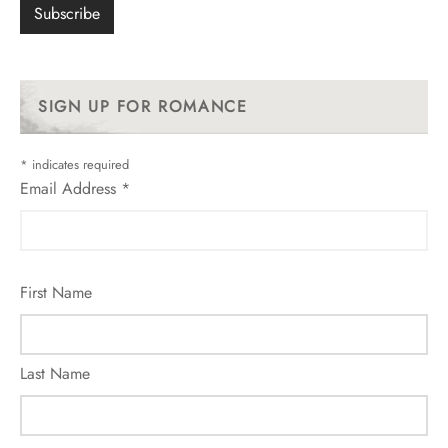
SIGN UP FOR ROMANCE
*
indicates required
Email Address
*
First Name
Last Name