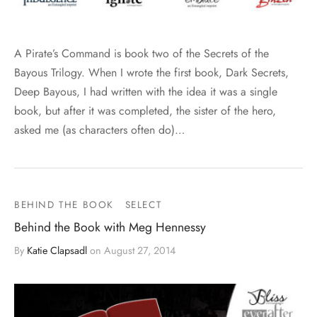
A Pirate’s Command is book two of the Secrets of the
Bayous Trilogy. When I wrote the first book, Dark Secrets,
Deep Bayous, I had written with the idea it was a single
book, but after it was completed, the sister of the hero,
asked me (as characters often do)…
BEHIND THE BOOK
SELECT
Behind the Book with Meg Hennessy
By
Katie Clapsadl
on
August 27, 2014