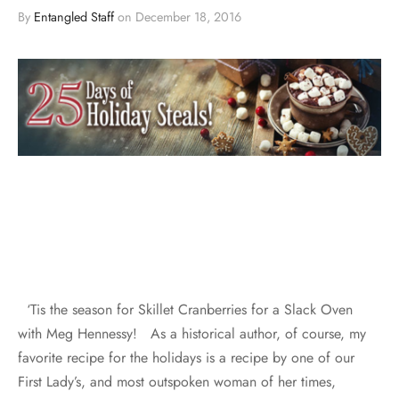
By
Entangled Staff
on
December 18, 2016
‘Tis the season for Skillet Cranberries for a Slack Oven
with Meg Hennessy! As a historical author, of course, my
favorite recipe for the holidays is a recipe by one of our
First Lady’s, and most outspoken woman of her times,