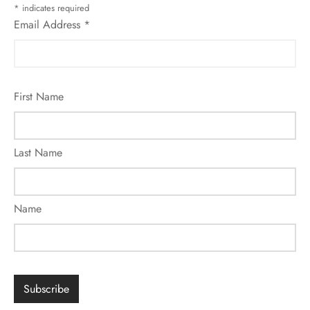
*
indicates required
Email Address
*
First Name
Last Name
Name