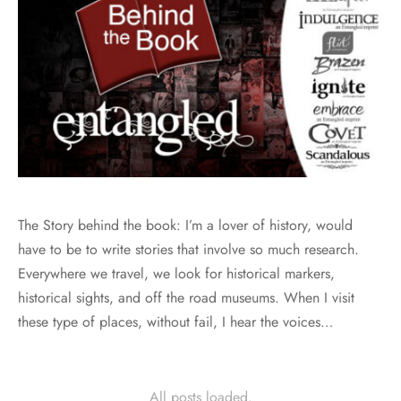
The Story behind the book: I’m a lover of history, would
have to be to write stories that involve so much research.
Everywhere we travel, we look for historical markers,
historical sights, and off the road museums. When I visit
these type of places, without fail, I hear the voices…
All posts loaded.