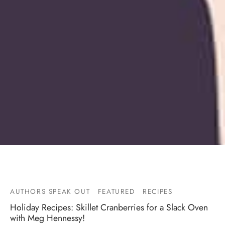
AUTHORS SPEAK OUT
FEATURED
RECIPES
Holiday Recipes: Skillet Cranberries for a Slack Oven
with Meg Hennessy!