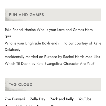
FUN AND GAMES
Take Rachel Harris’s Who is your Love and Games Hero
quiz.
Who is your Brightside Boyfriend? Find out courtesy of Katie
Delahanty
Accidentally Married on Purpose by Rachel Harris Mad Libs
Which Til Death by Kate Evangelista Character Are You?
TAG CLOUD
Zoe Forward
Zella Day
Zack and Kelly
YouTube