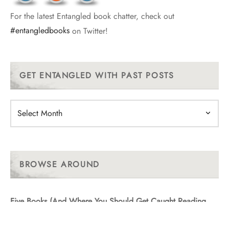
For the latest Entangled book chatter, check out
#entangledbooks
on Twitter!
GET ENTANGLED WITH PAST POSTS
Get
Entangled
With
Past
Posts
BROWSE AROUND
Five Books (And Where You Should Get Caught Reading
Them!)