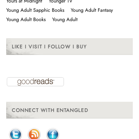
Yours at Midnight
Younger TV
Young Adult Sapphic Books
Young Adult Fantasy
Young Adult Books
Young Adult
LIKE I VISIT I FOLLOW I BUY
CONNECT WITH ENTANGLED