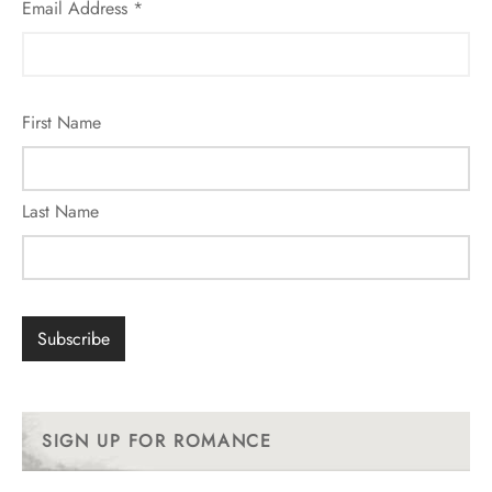
Email Address
*
First Name
Last Name
SIGN UP FOR ROMANCE