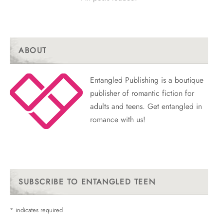
ABOUT
Entangled Publishing is a boutique
publisher of romantic fiction for
adults and teens. Get entangled in
romance with us!
SUBSCRIBE TO ENTANGLED TEEN
*
indicates required