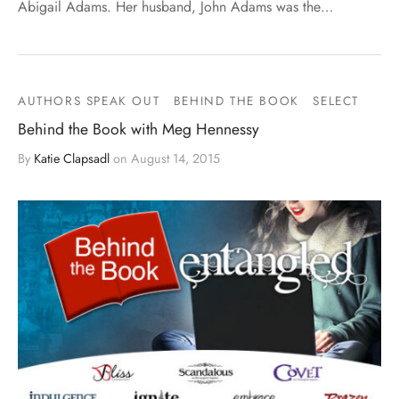
Abigail Adams. Her husband, John Adams was the…
AUTHORS SPEAK OUT
BEHIND THE BOOK
SELECT
Behind the Book with Meg Hennessy
By
Katie Clapsadl
on
August 14, 2015