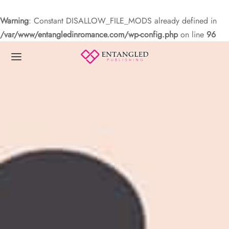
Warning
: Constant DISALLOW_FILE_MODS already defined in
/var/www/entangledinromance.com/wp-config.php
on line
96