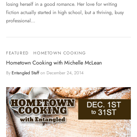
losing herself in a good romance. Her love for writing
fiction actually started in high school, but a thriving, busy
professional…
FEATURED
HOMETOWN COOKING
Hometown Cooking with Michelle McLean
By
Entangled Staff
on
December 24, 2014