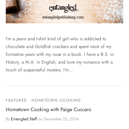
I’m a jeans and t-shirt kind of girl who is addicted to
chocolate and Goldfish crackers and spent most of my
formative years with my nose in a book. I have a B.S. in
History, a M.A. in English, and love my romance with a
touch of suspenseful mystery. I’m…
FEATURED
HOMETOWN COOKING
Hometown Cooking with Paige Cuccaro
By
Entangled Staff
on
December 23, 2014