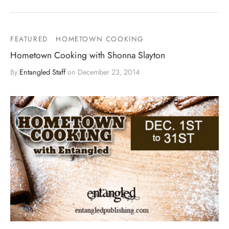
FEATURED
HOMETOWN COOKING
Hometown Cooking with Shonna Slayton
By
Entangled Staff
on
December 23, 2014