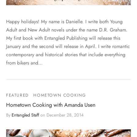
Happy holidays! My name is Danielle. I write both Young
Adult and New Adult novels under the name D.R. Graham.
My first book with Entangled Publishing will release this
January and the second will release in April. I write romantic
contemporary and historical stories that include everything
from bikers and…
FEATURED
HOMETOWN COOKING
Hometown Cooking with Amanda Usen
By
Entangled Staff
on
December 28, 2014