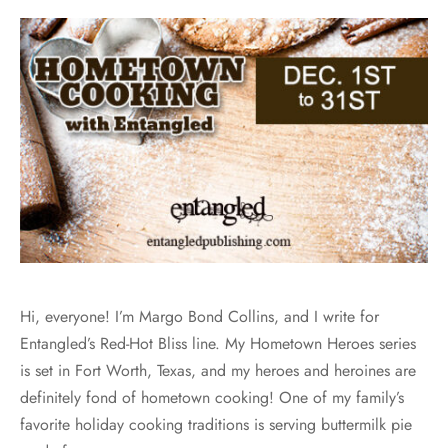
Hi, everyone! I’m Margo Bond Collins, and I write for
Entangled’s Red-Hot Bliss line. My Hometown Heroes series
is set in Fort Worth, Texas, and my heroes and heroines are
definitely fond of hometown cooking! One of my family’s
favorite holiday cooking traditions is serving buttermilk pie