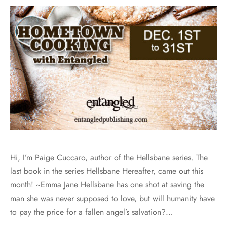
Hi, I’m Paige Cuccaro, author of the Hellsbane series. The
last book in the series Hellsbane Hereafter, came out this
month! ~Emma Jane Hellsbane has one shot at saving the
man she was never supposed to love, but will humanity have
to pay the price for a fallen angel’s salvation?…