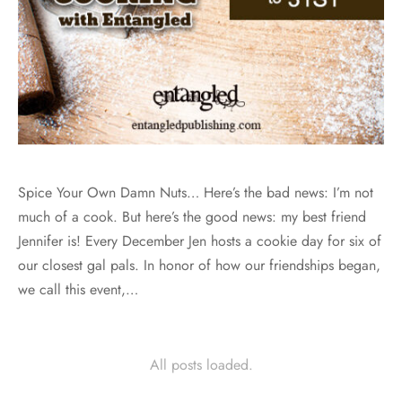
Spice Your Own Damn Nuts… Here’s the bad news: I’m not
much of a cook. But here’s the good news: my best friend
Jennifer is! Every December Jen hosts a cookie day for six of
our closest gal pals. In honor of how our friendships began,
we call this event,…
All posts loaded.