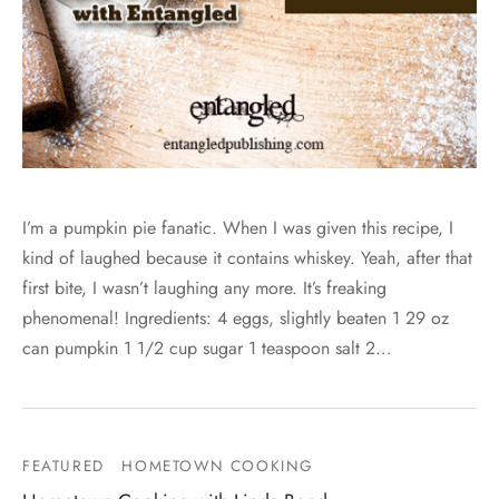
I’m a pumpkin pie fanatic. When I was given this recipe, I
kind of laughed because it contains whiskey. Yeah, after that
first bite, I wasn’t laughing any more. It’s freaking
phenomenal! Ingredients: 4 eggs, slightly beaten 1 29 oz
can pumpkin 1 1/2 cup sugar 1 teaspoon salt 2…
FEATURED
HOMETOWN COOKING