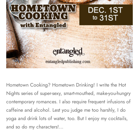
Hometown Cooking? Hometown Drinking! I write the Hot
Nights series of super-sexy, smart-mouthed, make-you-hungry
contemporary romances. I also require frequent infusions of
caffeine and alcohol. Lest you judge me too harshly, I do
yoga and drink lots of water, too. But I enjoy my cocktails,
and so do my characters!…