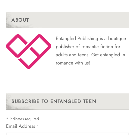
ABOUT
Entangled Publishing is a boutique
publisher of romantic fiction for
adults and teens. Get entangled in
romance with us!
SUBSCRIBE TO ENTANGLED TEEN
*
indicates required
Email Address
*