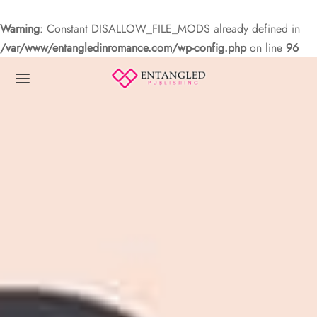
Warning
: Constant DISALLOW_FILE_MODS already defined in
/var/www/entangledinromance.com/wp-config.php
on line
96