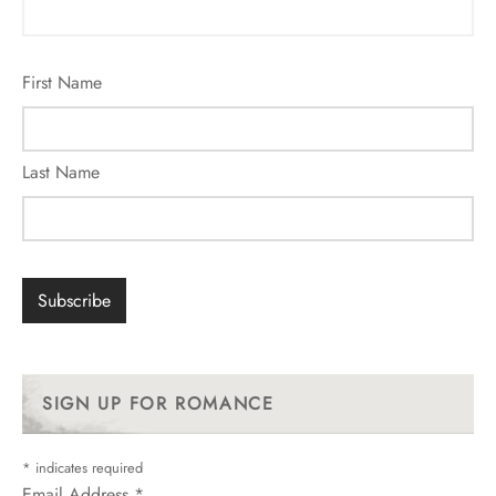
First Name
Last Name
SIGN UP FOR ROMANCE
*
indicates required
Email Address
*