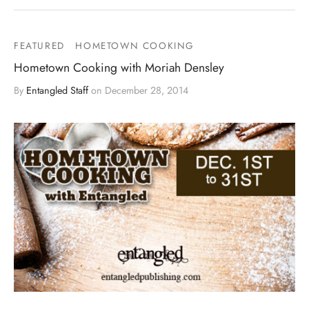
FEATURED
HOMETOWN COOKING
Hometown Cooking with Moriah Densley
By
Entangled Staff
on
December 28, 2014