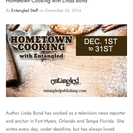
Hometown Cooking with Linda Bond
By
Entangled Staff
on
December 26, 2014
Author Linda Bond has worked as a television news reporter
and anchor in Fort Myers, Orlando and Tampa Florida. She
writes every day, under deadline, but has always loved