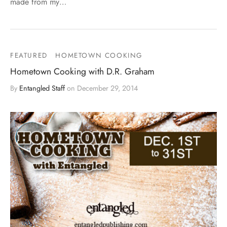
made from my…
FEATURED
HOMETOWN COOKING
Hometown Cooking with D.R. Graham
By
Entangled Staff
on
December 29, 2014