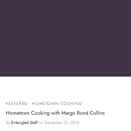
FEATURED
HOMETOWN COOKING
Hometown Cooking with Margo Bond Collins
By
Entangled Staff
on
December 31, 2014