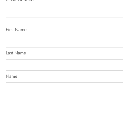
First Name
Last Name
Name