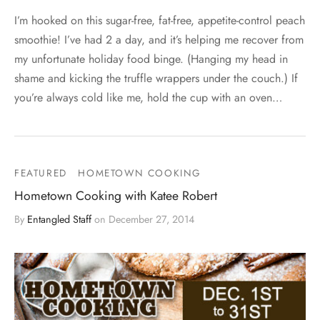
I’m hooked on this sugar-free, fat-free, appetite-control peach
smoothie! I’ve had 2 a day, and it’s helping me recover from
my unfortunate holiday food binge. (Hanging my head in
shame and kicking the truffle wrappers under the couch.) If
you’re always cold like me, hold the cup with an oven…
FEATURED
HOMETOWN COOKING
Hometown Cooking with Katee Robert
By
Entangled Staff
on
December 27, 2014