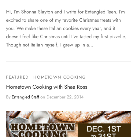
Hi, I’m Shonna Slayton and I write for Entangled Teen. I’m
excited to share one of my favorite Christmas treats with
you. We make these Italian cookies every year, and it
doesn’t feel like Christmas until I’ve tasted my first pizzelle.
Though not Italian myself, I grew up in a…
FEATURED
HOMETOWN COOKING
Hometown Cooking with Shae Ross
By
Entangled Staff
on
December 22, 2014