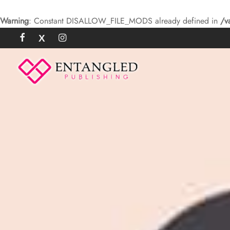
Warning
: Constant DISALLOW_FILE_MODS already defined in
/v