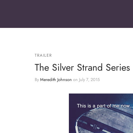
TRAILER
The Silver Strand Series b
By
Meredith Johnson
on
July 7, 2015