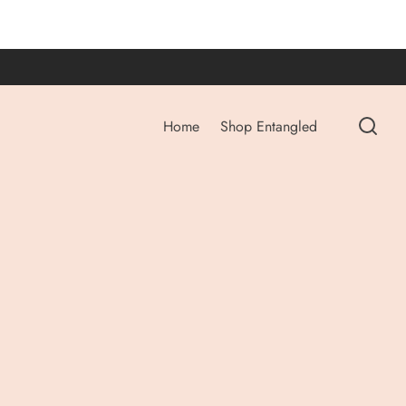
Home
Shop Entangled