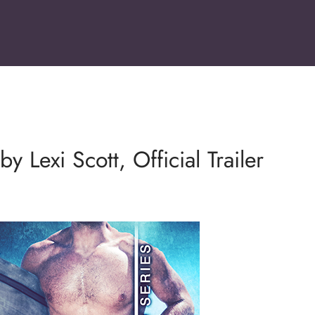
y Lexi Scott, Official Trailer