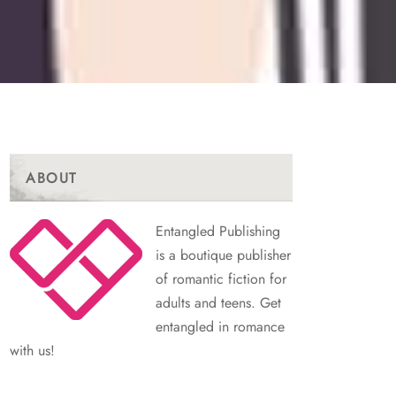
ABOUT
Entangled Publishing
is a boutique publisher
of romantic fiction for
adults and teens. Get
entangled in romance
with us!