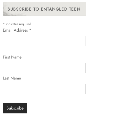
SUBSCRIBE TO ENTANGLED TEEN
*
indicates required
Email Address
*
First Name
Last Name