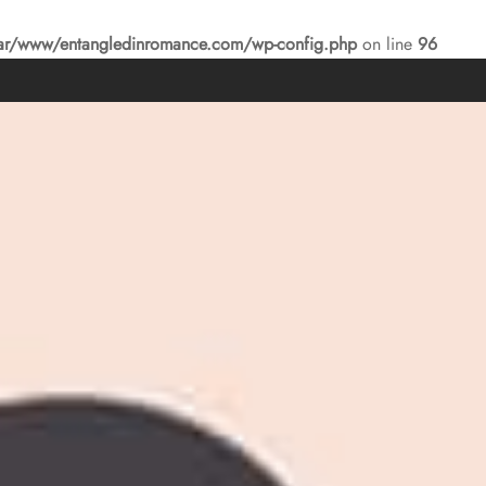
ar/www/entangledinromance.com/wp-config.php
on line
96