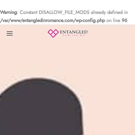
Warning
: Constant DISALLOW_FILE_MODS already defined in
/var/www/entangledinromance.com/wp-config.php
on line
96