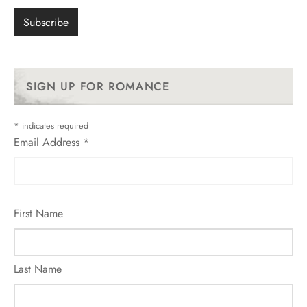
SIGN UP FOR ROMANCE
*
indicates required
Email Address
*
First Name
Last Name