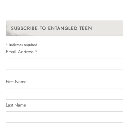
SUBSCRIBE TO ENTANGLED TEEN
*
indicates required
Email Address
*
First Name
Last Name