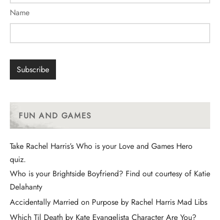
Name
FUN AND GAMES
Take Rachel Harris’s Who is your Love and Games Hero
quiz.
Who is your Brightside Boyfriend? Find out courtesy of Katie
Delahanty
Accidentally Married on Purpose by Rachel Harris Mad Libs
Which Til Death by Kate Evangelista Character Are You?