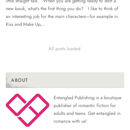
little straight talk. When you are getting ready to start a
new book, what’s the first thing you do? I like to think of
an interesting job for the main characters—for example in
Kiss and Make Up,…
All posts loaded.
ABOUT
Entangled Publishing is a boutique
publisher of romantic fiction for
adults and teens. Get entangled in
romance with us!