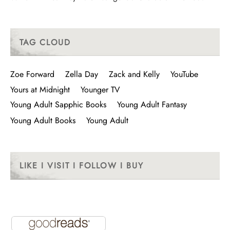
TAG CLOUD
Zoe Forward
Zella Day
Zack and Kelly
YouTube
Yours at Midnight
Younger TV
Young Adult Sapphic Books
Young Adult Fantasy
Young Adult Books
Young Adult
LIKE I VISIT I FOLLOW I BUY