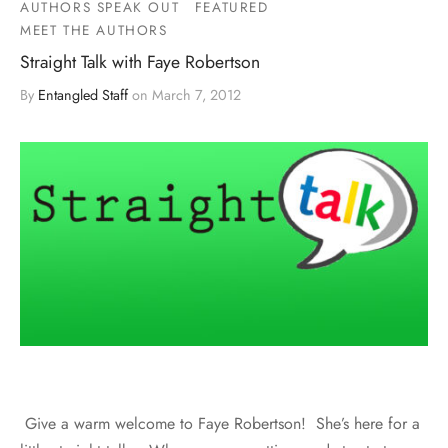
AUTHORS SPEAK OUT
FEATURED
MEET THE AUTHORS
Straight Talk with Faye Robertson
By
Entangled Staff
on
March 7, 2012
Give a warm welcome to Faye Robertson! She’s here for a