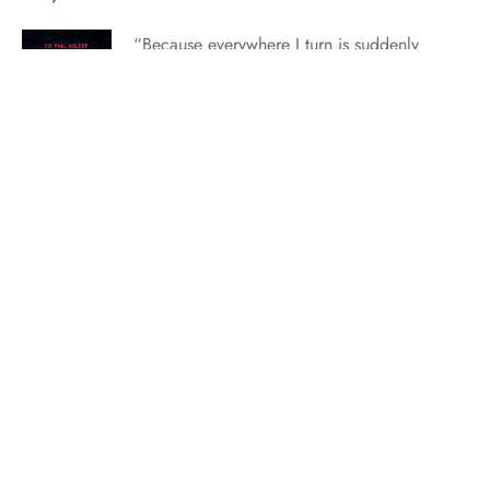
“Because everywhere I turn is suddenly
filled with ghosts. Hundreds and hundreds
of ghosts.” It’s Friday here at Calder
Academy and we’re taking our last peak
into the world of Sweet Nightmare.
Seeing how Clementine responds to bad
news and still puts a smile on her face is
such a…
Exclusive Excerpt: The Highlander’s Untamed Tempest
A stranger walks among the Macquarie
clan. But is she their destiny…or their
doom? Don’t miss the alluring fifth
Brothers of Wolf Isle book from USA
Today bestselling author Heather