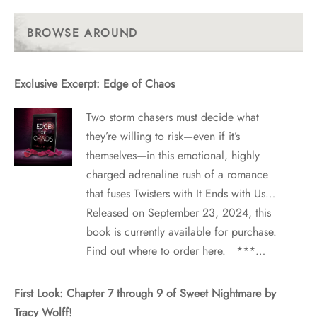
Past
Posts
BROWSE AROUND
Exclusive Excerpt: Edge of Chaos
Two storm chasers must decide what
they’re willing to risk—even if it’s
themselves—in this emotional, highly
charged adrenaline rush of a romance
that fuses Twisters with It Ends with Us…
Released on September 23, 2024, this
book is currently available for purchase.
Find out where to order here. ***…
First Look: Chapter 7 through 9 of Sweet Nightmare by
Tracy Wolff!