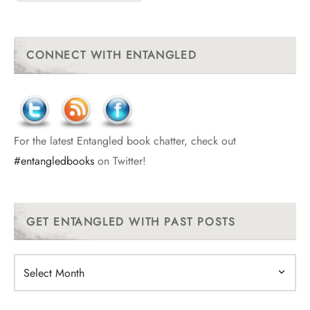
CONNECT WITH ENTANGLED
For the latest Entangled book chatter, check out
#entangledbooks
on Twitter!
GET ENTANGLED WITH PAST POSTS
Get
Entangled
With