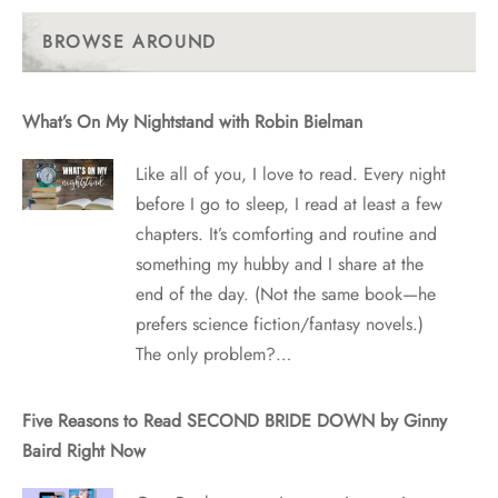
Past
Posts
BROWSE AROUND
What’s On My Nightstand with Robin Bielman
Like all of you, I love to read. Every night
before I go to sleep, I read at least a few
chapters. It’s comforting and routine and
something my hubby and I share at the
end of the day. (Not the same book—he
prefers science fiction/fantasy novels.)
The only problem?…
Five Reasons to Read SECOND BRIDE DOWN by Ginny
Baird Right Now