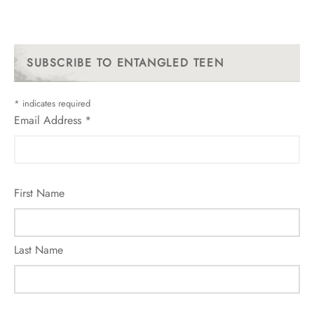
SUBSCRIBE TO ENTANGLED TEEN
*
indicates required
Email Address
*
First Name
Last Name