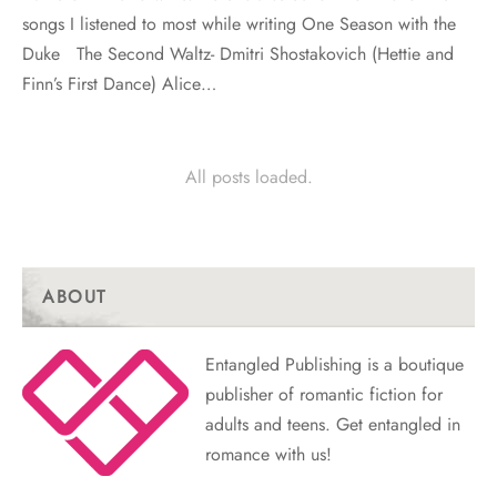
songs I listened to most while writing One Season with the
Duke The Second Waltz- Dmitri Shostakovich (Hettie and
Finn’s First Dance) Alice…
All posts loaded.
ABOUT
Entangled Publishing is a boutique
publisher of romantic fiction for
adults and teens. Get entangled in
romance with us!