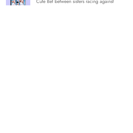
Cute Bet between sisters racing against
each other to find true love. Swoony He
Falls First mood where it’s “now or never”
time! Lively Small-town Rom-Com with
sisterly shenanigans. Adorable Soul
Mates finding romance under the stars.
Sweet Friends to Lovers tale with beachy
vibes. You…
Editor Wish Lists for July 2023
[vc_row][vc_column][vc_column_text] The
editors at Entangled Publishing are always
looking for the next breakout hit. Could
that be your book? Each month, we have
a new wish list from our editors. Watch
for them as they’ll change monthly. Let’s