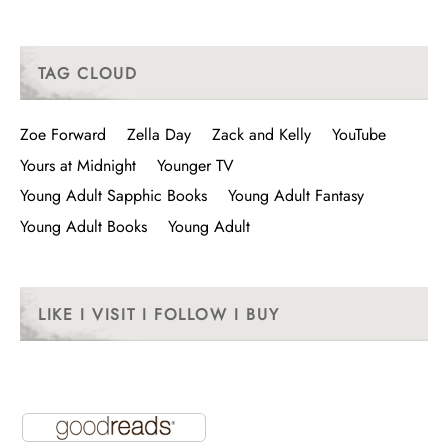
TAG CLOUD
Zoe Forward
Zella Day
Zack and Kelly
YouTube
Yours at Midnight
Younger TV
Young Adult Sapphic Books
Young Adult Fantasy
Young Adult Books
Young Adult
LIKE I VISIT I FOLLOW I BUY