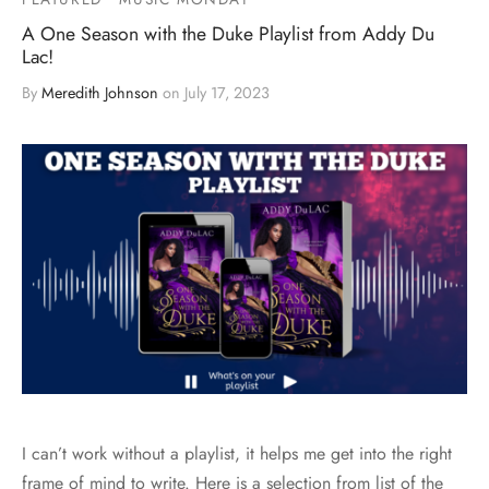
A One Season with the Duke Playlist from Addy Du
Lac!
By
Meredith Johnson
on
July 17, 2023
I can’t work without a playlist, it helps me get into the right
frame of mind to write. Here is a selection from list of the