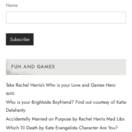
Name
FUN AND GAMES
Take Rachel Harris’s Who is your Love and Games Hero
quiz.
Who is your Brightside Boyfriend? Find out courtesy of Katie
Delahanty
Accidentally Married on Purpose by Rachel Harris Mad Libs
Which Til Death by Kate Evangelista Character Are You?