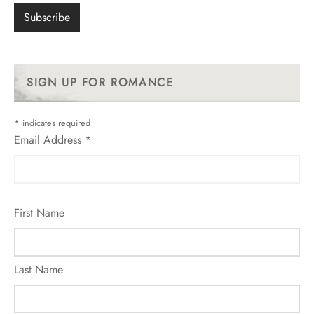
SIGN UP FOR ROMANCE
*
indicates required
Email Address
*
First Name
Last Name