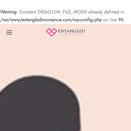
Warning
: Constant DISALLOW_FILE_MODS already defined in
/var/www/entangledinromance.com/wp-config.php
on line
96