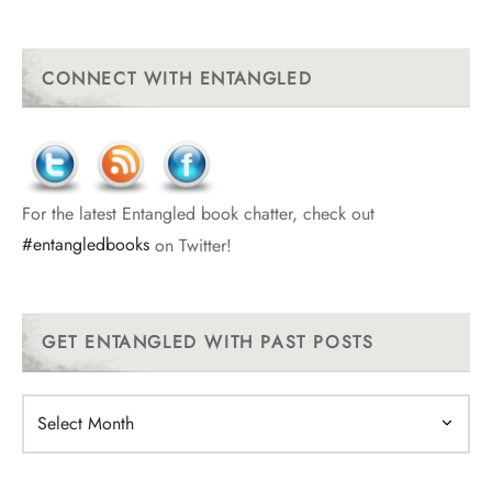
CONNECT WITH ENTANGLED
For the latest Entangled book chatter, check out
#entangledbooks
on Twitter!
GET ENTANGLED WITH PAST POSTS
Get
Entangled
With