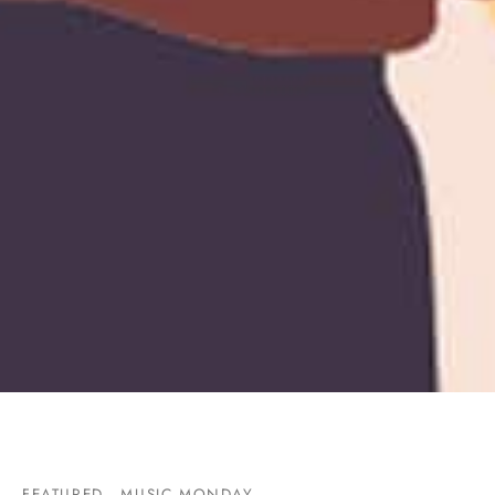
FEATURED
MUSIC MONDAY