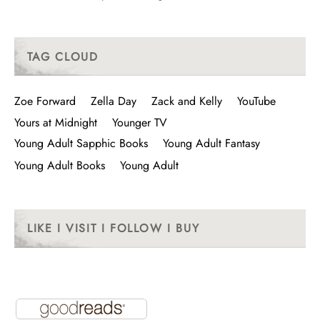
TAG CLOUD
Zoe Forward
Zella Day
Zack and Kelly
YouTube
Yours at Midnight
Younger TV
Young Adult Sapphic Books
Young Adult Fantasy
Young Adult Books
Young Adult
LIKE I VISIT I FOLLOW I BUY