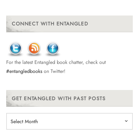
CONNECT WITH ENTANGLED
For the latest Entangled book chatter, check out
#entangledbooks
on Twitter!
GET ENTANGLED WITH PAST POSTS
Get
Entangled
With