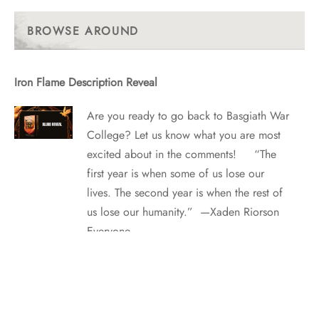
Past
Posts
BROWSE AROUND
Iron Flame Description Reveal
Are you ready to go back to Basgiath War
College? Let us know what you are most
excited about in the comments! “The
first year is when some of us lose our
lives. The second year is when the rest of
us lose our humanity.” —Xaden Riorson
Everyone…
The Top 10 Vampires in Fiction: Readers Weigh In!
Tempting love can be fatal—