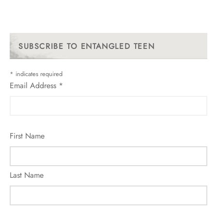
SUBSCRIBE TO ENTANGLED TEEN
*
indicates required
Email Address
*
First Name
Last Name