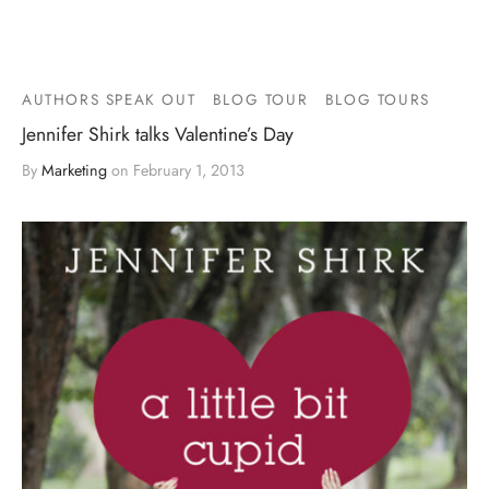
AUTHORS SPEAK OUT
BLOG TOUR
BLOG TOURS
Jennifer Shirk talks Valentine’s Day
By
Marketing
on
February 1, 2013