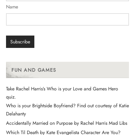
Name
FUN AND GAMES
Take Rachel Harris’s Who is your Love and Games Hero
quiz.
Who is your Brightside Boyfriend? Find out courtesy of Katie
Delahanty
Accidentally Married on Purpose by Rachel Harris Mad Libs
Which Til Death by Kate Evangelista Character Are You?