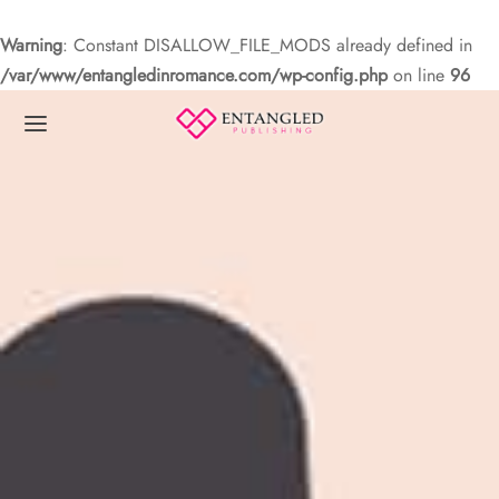
Warning
: Constant DISALLOW_FILE_MODS already defined in
/var/www/entangledinromance.com/wp-config.php
on line
96