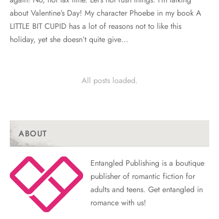
about Valentine’s Day! My character Phoebe in my book A
LITTLE BIT CUPID has a lot of reasons not to like this
holiday, yet she doesn’t quite give…
All posts loaded.
ABOUT
Entangled Publishing is a boutique
publisher of romantic fiction for
adults and teens. Get entangled in
romance with us!