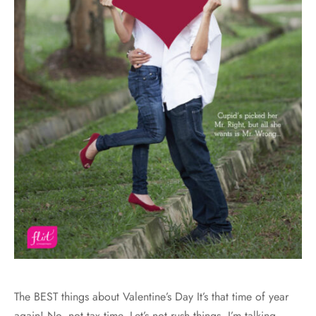
The BEST things about Valentine’s Day It’s that time of year
again! No, not tax time. Let’s not rush things. I’m talking