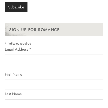
SIGN UP FOR ROMANCE
*
indicates required
Email Address
*
First Name
Last Name