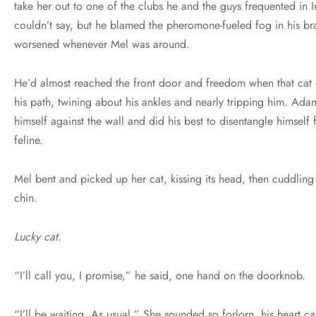
take her out to one of the clubs he and the guys frequented in
couldn’t say, but he blamed the pheromone-fueled fog in his bra
worsened whenever Mel was around.
He’d almost reached the front door and freedom when that cat 
his path, twining about his ankles and nearly tripping him. Ad
himself against the wall and did his best to disentangle himself 
feline.
Mel bent and picked up her cat, kissing its head, then cuddling 
chin.
Lucky cat.
“I’ll call you, I promise,” he said, one hand on the doorknob.
“I’ll be waiting. As usual.” She sounded so forlorn, his heart c