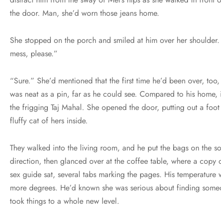
the door. Man, she’d worn those jeans home.
She stopped on the porch and smiled at him over her shoulder.
mess, please.”
“Sure.” She’d mentioned that the first time he’d been over, too,
was neat as a pin, far as he could see. Compared to his home, i
the frigging Taj Mahal. She opened the door, putting out a foot
fluffy cat of hers inside.
They walked into the living room, and he put the bags on the so
direction, then glanced over at the coffee table, where a copy
sex guide sat, several tabs marking the pages. His temperature 
more degrees. He’d known she was serious about finding some
took things to a whole new level.