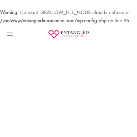
Warning
: Constant DISALLOW_FILE_MODS already defined in
/var/www/entangledinromance.com/wp-config.php
on line
96