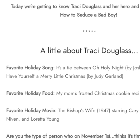
Today we’re getting to know Traci Douglass and her hero and
How to Seduce a Bad Boy!
*****
A little about Traci Douglass…
Favorite Holiday Song:
It’s a tie between Oh Holy Night (by Jo
Have Yourself a Merry Little Christmas (by Judy Garland)
Favorite Holiday Food:
My mom’s frosted Christmas cookie rec
Favorite Holiday Movie:
The Bishop’s Wife (1947) starring Cary
Niven, and Loretta Young
Are you the type of person who on November 1st…thinks it’s tim