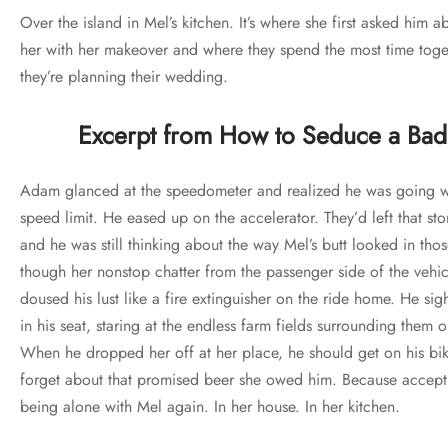
Over the island in Mel’s kitchen. It’s where she first asked him 
her with her makeover and where they spend the most time toge
they’re planning their wedding.
Excerpt from How to Seduce a Bad
Adam glanced at the speedometer and realized he was going we
speed limit. He eased up on the accelerator. They’d left that st
and he was still thinking about the way Mel’s butt looked in th
though her nonstop chatter from the passenger side of the vehic
doused his lust like a fire extinguisher on the ride home. He si
in his seat, staring at the endless farm fields surrounding them
When he dropped her off at her place, he should get on his bi
forget about that promised beer she owed him. Because accept
being alone with Mel again. In her house. In her kitchen.