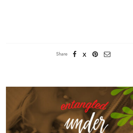
Share