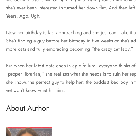
she’s ever been interested in turned her down flat. And then left
Years. Ago. Ugh.
Now her birthday is fast approaching and she just can’t take it 
She’s finding a guy before her birthday in five weeks or she’s a
more cats and fully embracing becoming “the crazy cat lady.”
But when her latest date ends in epic failure–everyone thinks of
“proper librarian,” she realizes what she needs is to ruin her re
she knows the perfect guy to help her: the baddest bad boy in 
vet won’t know what hit him…
About Author