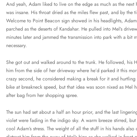
And yeah, Adam liked to live on the edge as much as the next he
was insane. His throat dried as the miles flew past, and by the t
Welcome to Point Beacon sign showed in his headlights, Adam 
parched as the deserts of Kandahar. He pulled into Mel’s drive
minutes later and jammed the transmission into park with a bit 
necessary.
She got out and walked around to the trunk. He followed, his 
him from the side of her driveway where he’d parked it this mor
crazy second, he considered making a break for it and hurtlin
bike at breakneck speed, but that idea was soon nixed as Mel
after bag from her shopping spree.
The sun had set about a half an hour prior, and the last lingerin
violet were fading in the indigo sky. A warm breeze stirred, but it
cool Adam’s stress. The weight of all the stuff in his hands also di
distract him from the sway of Mel’s hips as she walked in front 