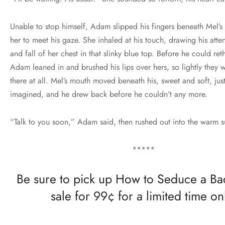
Unable to stop himself, Adam slipped his fingers beneath Mel’s 
her to meet his gaze. She inhaled at his touch, drawing his atten
and fall of her chest in that slinky blue top. Before he could reth
Adam leaned in and brushed his lips over hers, so lightly they 
there at all. Mel’s mouth moved beneath his, sweet and soft, just
imagined, and he drew back before he couldn’t any more.
“Talk to you soon,” Adam said, then rushed out into the warm 
*****
Be sure to pick up How to Seduce a B
sale for 99¢ for a limited time on