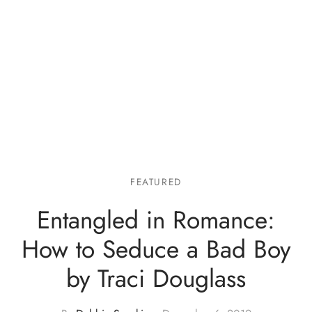
FEATURED
Entangled in Romance:
How to Seduce a Bad Boy
by Traci Douglass