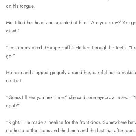
on his tongue.
Mel tilted her head and squinted at him. “Are you okay? You go
quiet.”
“Lots on my mind. Garage stuff.” He lied through his teeth. “I r
go.”
He rose and stepped gingerly around her, careful not to make 
contact.
“Guess I’ll see you next time,” she said, one eyebrow raised. “Y
right?”
“Right.” He made a beeline for the front door. Somewhere bet
clothes and the shoes and the lunch and the lust that afternoon