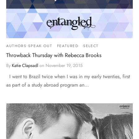
AUTHORS SPEAK OUT
FEATURED
SELECT
Throwback Thursday with Rebecca Brooks
By
Katie Clapsadl
on
November 19, 2015
I went to Brazil twice when I was in my early twenties, first
as part of a study abroad program an…