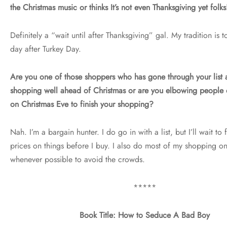
the Christmas music or thinks It’s not even Thanksgiving yet folks
Definitely a “wait until after Thanksgiving” gal. My tradition is 
day after Turkey Day.
Are you one of those shoppers who has gone through your list
shopping well ahead of Christmas or are you elbowing people 
on Christmas Eve to finish your shopping?
Nah. I’m a bargain hunter. I do go in with a list, but I’ll wait to 
prices on things before I buy. I also do most of my shopping o
whenever possible to avoid the crowds.
*****
Book Title: How to Seduce A Bad Boy