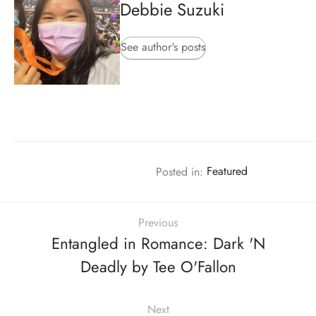
Debbie Suzuki
See author's posts
Posted in:
Featured
Previous
Entangled in Romance: Dark 'N
Deadly by Tee O'Fallon
Next