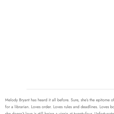
Melody Bryant has heard it all before. Sure, she’s the epitome o
for a librarian. Loves order. Loves rules and deadlines. Loves b
she doesn’t love is still being a virgin at twenty-four. Unfortunat