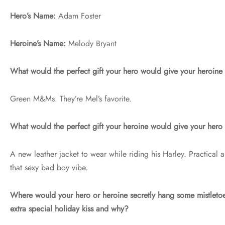
Hero’s Name:
Adam Foster
Heroine’s Name:
Melody Bryant
What would the perfect gift your hero would give your heroin
Green M&Ms. They’re Mel’s favorite.
What would the perfect gift your heroine would give your her
A new leather jacket to wear while riding his Harley. Practical
that sexy bad boy vibe.
Where would your hero or heroine secretly hang some mistletoe
extra special holiday kiss and why?