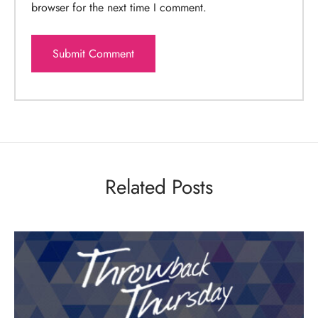
browser for the next time I comment.
Related Posts