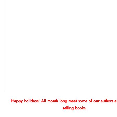
Happy holidays! All month long meet some of our authors an
selling books.