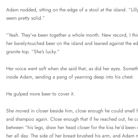
Adam nodded, sitting on the edge of a stool at the island. “Li
seem pretty solid.”
“Yeah. They’ve been together a whole month. New record, I thi
her barely-touched beer on the island and leaned against the e
granite top. “She’s lucky.”
Her voice went soft when she said that, as did her eyes. Someth
inside Adam, sending a pang of yearning deep into his chest.
He gulped more beer to cover it.
She moved in closer beside him, close enough he could smell h
and shampoo again. Close enough that if he reached out, he c
between “his legs, draw her head closer for the kiss he’d been 
her all day. The side of her breast brushed his arm, and Adam 