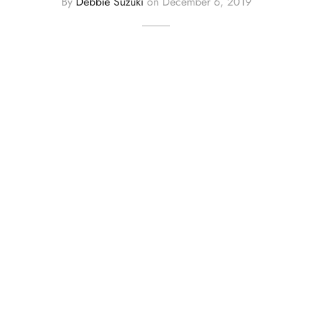
By
Debbie Suzuki
on
December 6, 2019