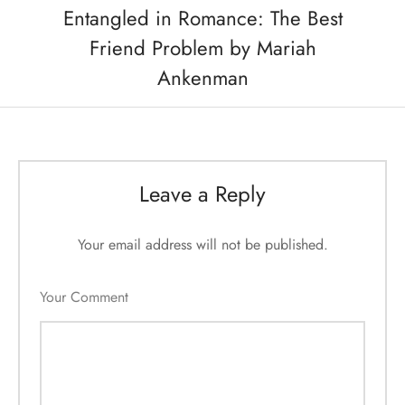
Entangled in Romance: The Best
Friend Problem by Mariah
Ankenman
Leave a Reply
Your email address will not be published.
Your Comment