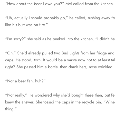
“How about the beer I owe you?” Mel called from the kitchen.
“Uh, actually I should probably go,” he called, rushing away f
like his butt was on fire.”
“I’m sorry?” she said as he peeked into the kitchen. “I didn’t h
“Oh.” She’d already pulled two Bud Lights from her fridge and 
caps. He stood, torn. It would be a waste now not to at least ta
right? She passed him a bottle, then drank hers, nose wrinkled
“Not a beer fan, huh?”
“Not really.” He wondered why she’d bought these then, but fe
knew the answer. She tossed the caps in the recycle bin. “Win
thing.”