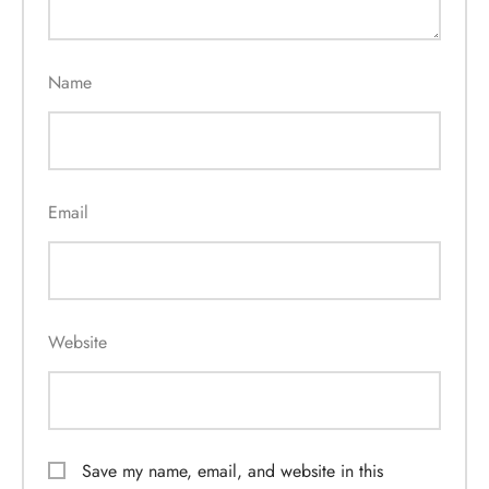
Name
Email
Website
Save my name, email, and website in this