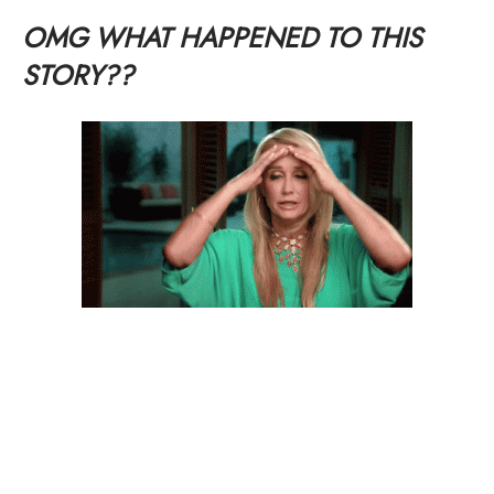
OMG WHAT HAPPENED TO THIS
STORY??