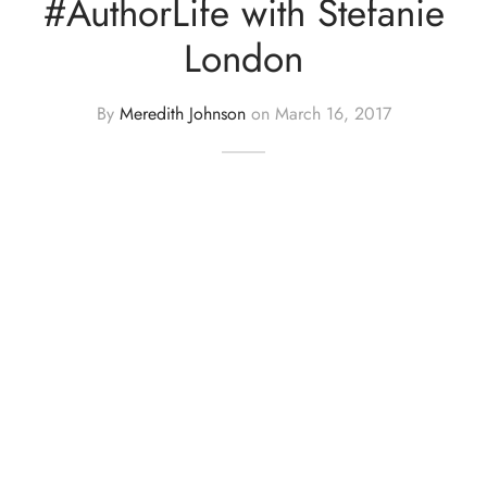
#AuthorLife with Stefanie
London
By
Meredith Johnson
on
March 16, 2017