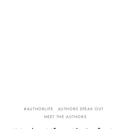
#AUTHORLIFE
AUTHORS SPEAK OUT
MEET THE AUTHORS