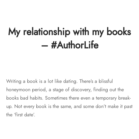
My relationship with my books
– #AuthorLife
Writing a book is a lot like dating. There’s a blissful
honeymoon period, a stage of discovery, finding out the
books bad habits. Sometimes there even a temporary break-
up. Not every book is the same, and some don’t make it past
the ‘first date’.