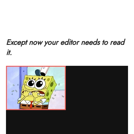
Except now your editor needs to read
it.