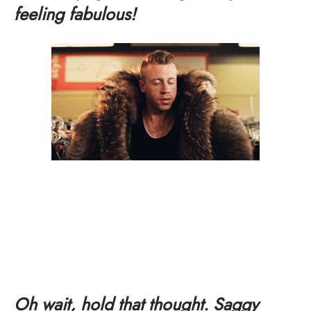
feeling fabulous!
Oh wait, hold that thought. Saggy