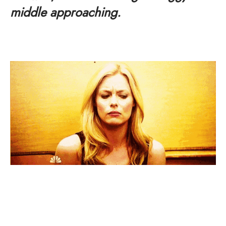
middle approaching.