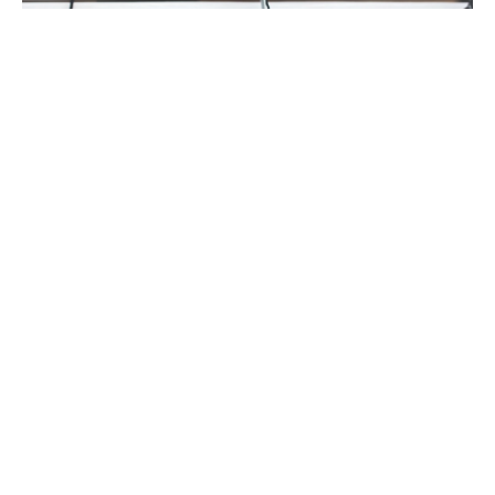
FEATURED
MEET THE AUTHORS
MUSIC MONDAY
#MusicMonday with Kris Rafferty
By
Meredith Johnson
on
February 27, 2017
Top 5 Songs I Obsess On, And Every One of Them Will Rip
Your Heart Out with Kris Rafferty Strangel…