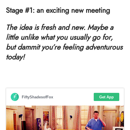
Stage #1: an exciting new meeting
The idea is fresh and new. Maybe a
little unlike what you usually go for,
but dammit you’re feeling adventurous
today!