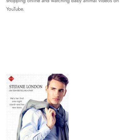
shopping online and watching baby animal videos on
YouTube.