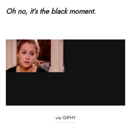
Oh no, it’s the black moment.
via GIPHY