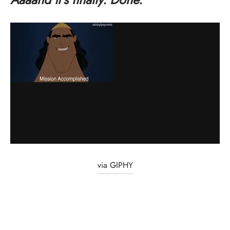
via GIPHY