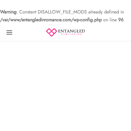
Warning
: Constant DISALLOW_FILE_MODS already defined in
/var/www/entangledinromance.com/wp-config.php
on line
96