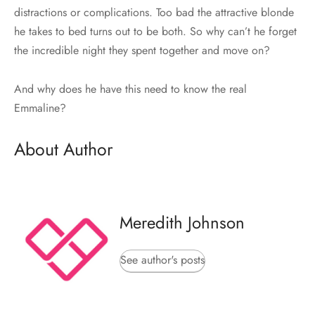
distractions or complications. Too bad the attractive blonde
he takes to bed turns out to be both. So why can’t he forget
the incredible night they spent together and move on?
And why does he have this need to know the real
Emmaline?
About Author
Meredith Johnson
See author's posts