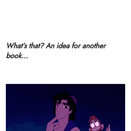
What’s that? An idea for another
book…