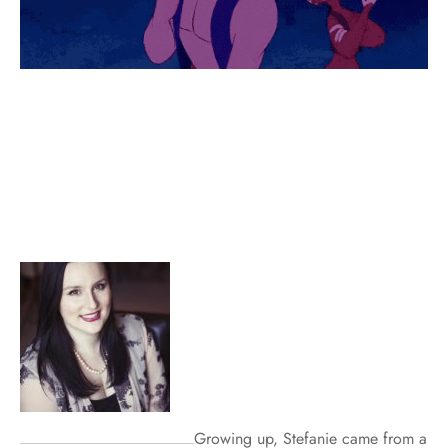
Growing up, Stefanie came from a