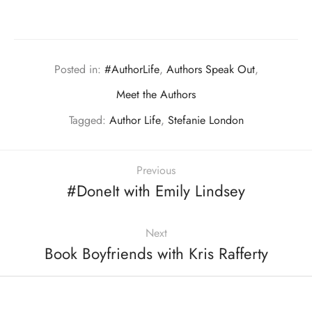
Posted in:
#AuthorLife
,
Authors Speak Out
,
Meet the Authors
Tagged:
Author Life
,
Stefanie London
Previous
#DoneIt with Emily Lindsey
Next
Book Boyfriends with Kris Rafferty