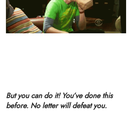
But you can do it! You’ve done this
before. No letter will defeat you.