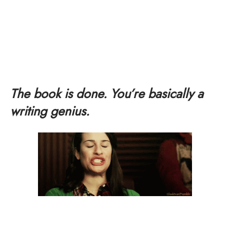
The book is done. You’re basically a
writing genius.