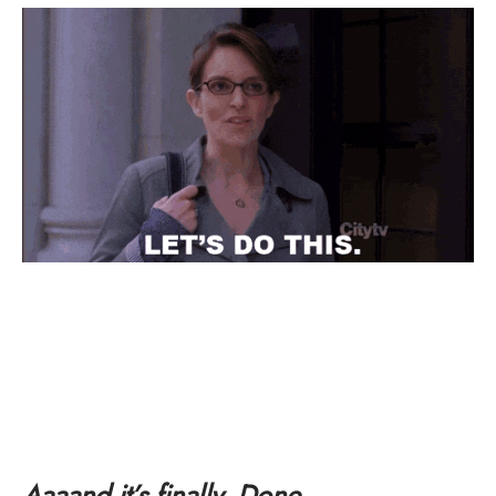
Aaaand it’s finally. Done.