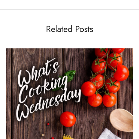
Related Posts