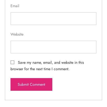
Email
Website
Save my name, email, and website in this
browser for the next time I comment.