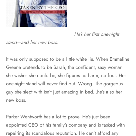
He’s her first one-night
stand—and her new boss.
It was only supposed to be a little white lie. When Emmaline
Greene pretends to be Sarah, the confident, sexy woman
she wishes she could be, she figures no harm, no foul. Her
one-night stand will never find out. Wrong. The gorgeous
guy she slept with isn’t just amazing in bed…he’s also her
new boss.
Parker Wentworth has a lot to prove. He’s just been
appointed CEO of his family’s company and is tasked with
repairing its scandalous reputation. He can’t afford any