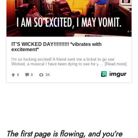
The first page is flowing, and you’re