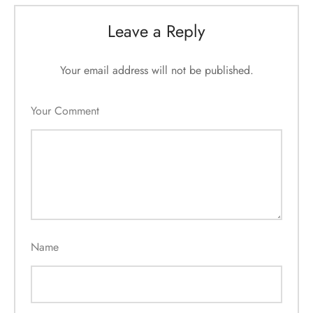
Leave a Reply
Your email address will not be published.
Your Comment
Name