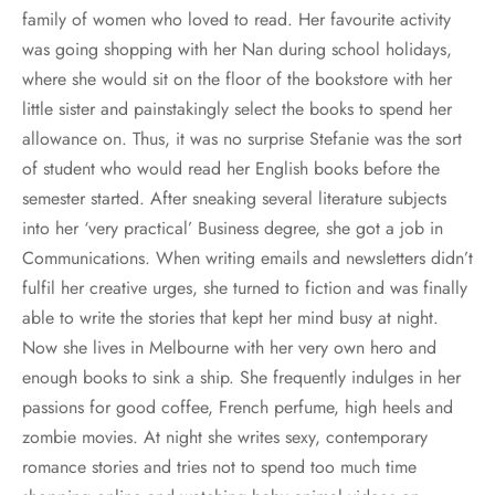
family of women who loved to read. Her favourite activity
was going shopping with her Nan during school holidays,
where she would sit on the floor of the bookstore with her
little sister and painstakingly select the books to spend her
allowance on. Thus, it was no surprise Stefanie was the sort
of student who would read her English books before the
semester started. After sneaking several literature subjects
into her ‘very practical’ Business degree, she got a job in
Communications. When writing emails and newsletters didn’t
fulfil her creative urges, she turned to fiction and was finally
able to write the stories that kept her mind busy at night.
Now she lives in Melbourne with her very own hero and
enough books to sink a ship. She frequently indulges in her
passions for good coffee, French perfume, high heels and
zombie movies. At night she writes sexy, contemporary
romance stories and tries not to spend too much time