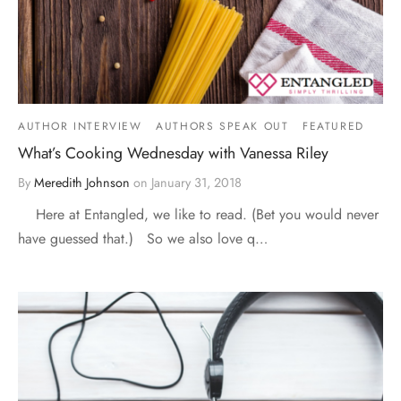
AUTHOR INTERVIEW
AUTHORS SPEAK OUT
FEATURED
What’s Cooking Wednesday with Vanessa Riley
By
Meredith Johnson
on
January 31, 2018
Here at Entangled, we like to read. (Bet you would never
have guessed that.) So we also love q…