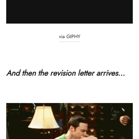
via GIPHY
And then the revision letter arrives…