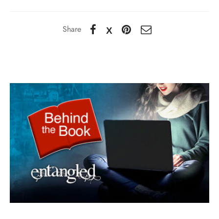
Share