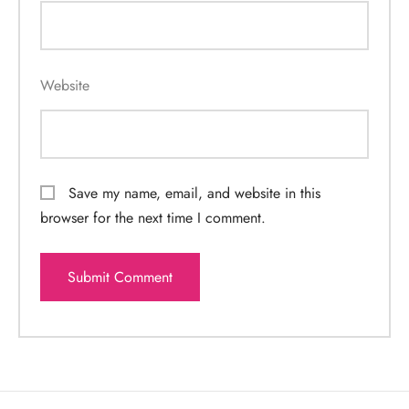
Website
Save my name, email, and website in this
browser for the next time I comment.