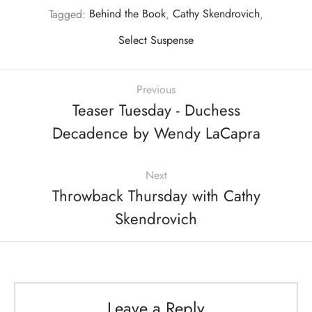
Tagged:
Behind the Book
,
Cathy Skendrovich
,
Select Suspense
Previous
Teaser Tuesday - Duchess
Decadence by Wendy LaCapra
Next
Throwback Thursday with Cathy
Skendrovich
Leave a Reply