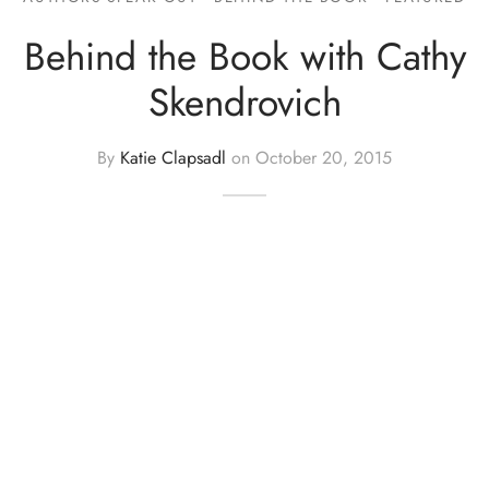
Behind the Book with Cathy
Skendrovich
By
Katie Clapsadl
on
October 20, 2015