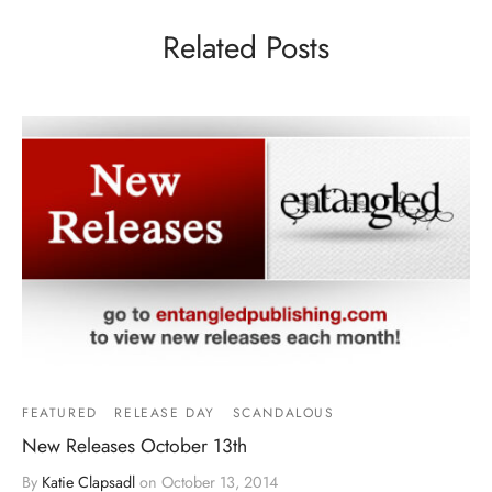
Related Posts
FEATURED
RELEASE DAY
SCANDALOUS
New Releases October 13th
By
Katie Clapsadl
on
October 13, 2014