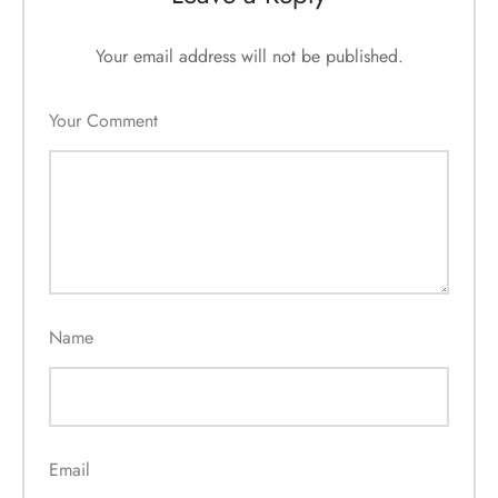
Your email address will not be published.
Your Comment
Name
Email