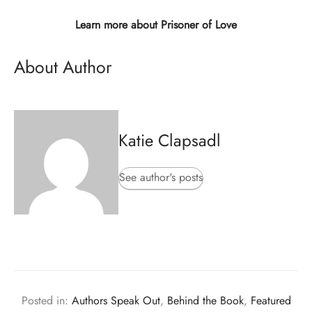
Learn more about Prisoner of Love
About Author
Katie Clapsadl
See author's posts
Posted in:
Authors Speak Out
,
Behind the Book
,
Featured