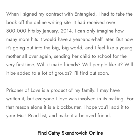
When I signed my contract with Entangled, I had to take the
book off the online writing site. It had received over
800,000 hits by January, 2014. I can only imagine how
many more hits it would have a year-and-a-half later. But now
it’s going out into the big, big world, and I feel like a young
mother all over again, sending her child to school for the
very first time. Will it make friends? Will people like it? Will
it be added to a lot of groups? I’ll find out soon.
Prisoner of Love is a product of my family. I may have
written it, but everyone I love was involved in its making. For
that reason alone it is a blockbuster. I hope you’ll add it to
your Must Read list, and make it a beloved friend.
Find Cathy Skendrovich Online