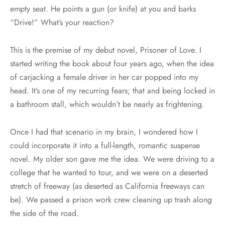
empty seat. He points a gun (or knife) at you and barks
“Drive!” What’s your reaction?
This is the premise of my debut novel, Prisoner of Love. I
started writing the book about four years ago, when the idea
of carjacking a female driver in her car popped into my
head. It’s one of my recurring fears; that and being locked in
a bathroom stall, which wouldn’t be nearly as frightening.
Once I had that scenario in my brain, I wondered how I
could incorporate it into a full-length, romantic suspense
novel. My older son gave me the idea. We were driving to a
college that he wanted to tour, and we were on a deserted
stretch of freeway (as deserted as California freeways can
be). We passed a prison work crew cleaning up trash along
the side of the road.