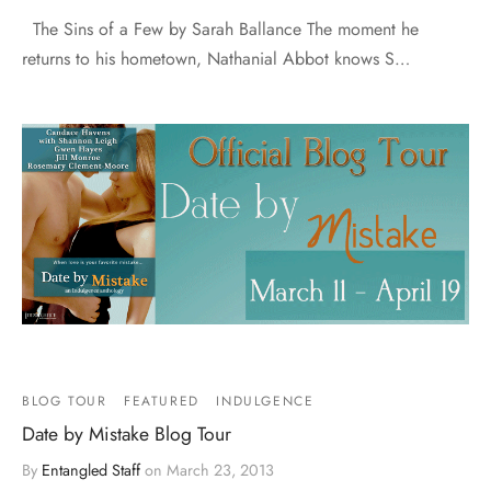
The Sins of a Few by Sarah Ballance The moment he
returns to his hometown, Nathanial Abbot knows S…
BLOG TOUR
FEATURED
INDULGENCE
Date by Mistake Blog Tour
By
Entangled Staff
on
March 23, 2013