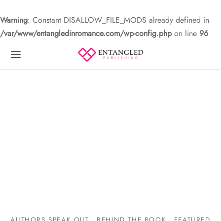
Warning
: Constant DISALLOW_FILE_MODS already defined in
/var/www/entangledinromance.com/wp-config.php
on line
96
AUTHORS SPEAK OUT
BEHIND THE BOOK
FEATURED