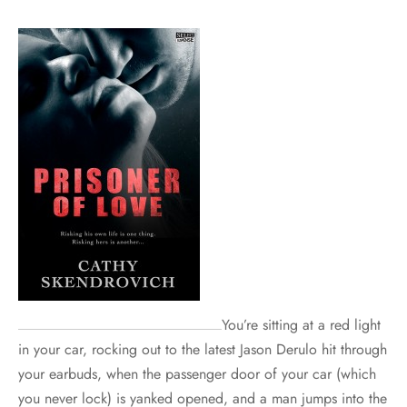
You’re sitting at a red light
in your car, rocking out to the latest Jason Derulo hit through
your earbuds, when the passenger door of your car (which
you never lock) is yanked opened, and a man jumps into the