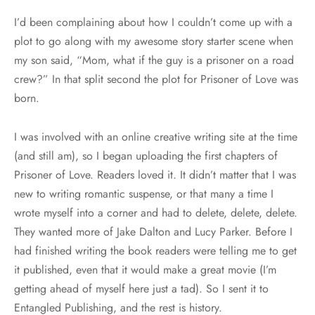
I’d been complaining about how I couldn’t come up with a
plot to go along with my awesome story starter scene when
my son said, “Mom, what if the guy is a prisoner on a road
crew?” In that split second the plot for Prisoner of Love was
born.
I was involved with an online creative writing site at the time
(and still am), so I began uploading the first chapters of
Prisoner of Love. Readers loved it. It didn’t matter that I was
new to writing romantic suspense, or that many a time I
wrote myself into a corner and had to delete, delete, delete.
They wanted more of Jake Dalton and Lucy Parker. Before I
had finished writing the book readers were telling me to get
it published, even that it would make a great movie (I’m
getting ahead of myself here just a tad). So I sent it to
Entangled Publishing, and the rest is history.