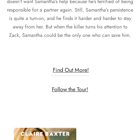
doesn’t want Samantha’s help because he’s terrified of being
responsible for a partner again. Still, Samantha’s persistence
is quite a turn-on, and he finds it harder and harder to stay
away from her. But when the killer turns his attention to
Zack, Samantha could be the only one who can save him.
Find Out More!
Follow the Tour!