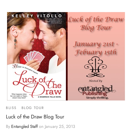
BLISS
BLOG TOUR
Luck of the Draw Blog Tour
By
Entangled Staff
on
January 25, 2013