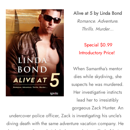
A
live at 5 by Linda Bond
Romance. Adventure.
Thrills. Murder…
Special $0.99
Introductory Price!
When Samantha’s mentor
dies while skydiving, she
suspects he was murdered.
Her investigative instincts
lead her to irresistibly
gorgeous Zack Hunter. An
undercover police officer, Zack is investigating his uncle’s
diving death with the same adventure vacation company. He