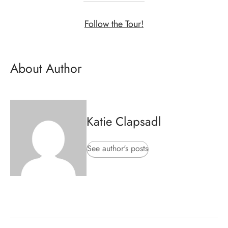
Follow the Tour!
About Author
Katie Clapsadl
See author's posts