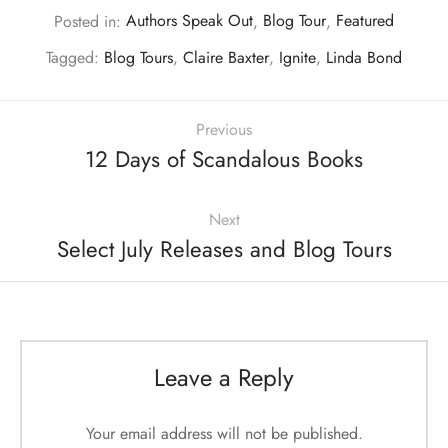
Posted in:
Authors Speak Out
,
Blog Tour
,
Featured
Tagged:
Blog Tours
,
Claire Baxter
,
Ignite
,
Linda Bond
Previous
12 Days of Scandalous Books
Next
Select July Releases and Blog Tours
Leave a Reply
Your email address will not be published.