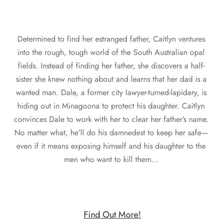
Determined to find her estranged father, Caitlyn ventures
into the rough, tough world of the South Australian opal
fields. Instead of finding her father, she discovers a half-
sister she knew nothing about and learns that her dad is a
wanted man. Dale, a former city lawyer-turned-lapidary, is
hiding out in Minagoona to protect his daughter. Caitlyn
convinces Dale to work with her to clear her father’s name.
No matter what, he’ll do his damnedest to keep her safe—
even if it means exposing himself and his daughter to the
men who want to kill them…
Find Out More!