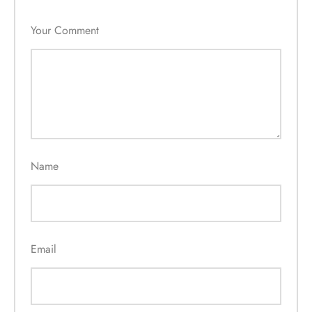
Your Comment
Name
Email