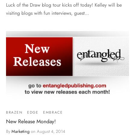
Luck of the Draw blog tour kicks off today! Kelley will be
visiting blogs with fun interviews, guest…
BRAZEN
EDGE
EMBRACE
New Release Monday!
By
Marketing
on
August 4, 2014