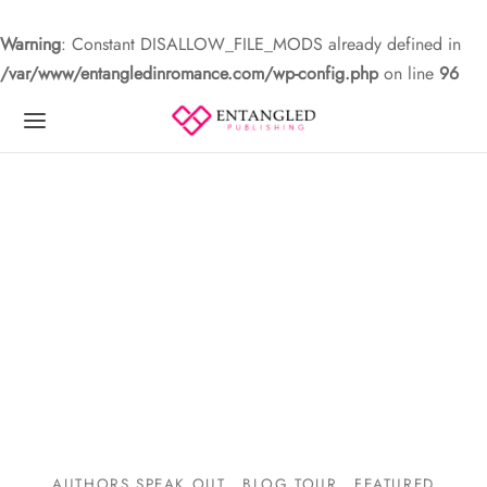
Warning
: Constant DISALLOW_FILE_MODS already defined in
/var/www/entangledinromance.com/wp-config.php
on line
96
AUTHORS SPEAK OUT
BLOG TOUR
FEATURED