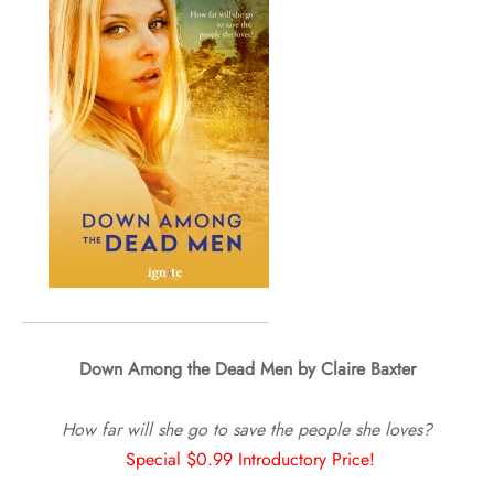
Down Among the Dead Men by Claire Baxter
How far will she go to save the people she loves?
Special $0.99 Introductory Price!