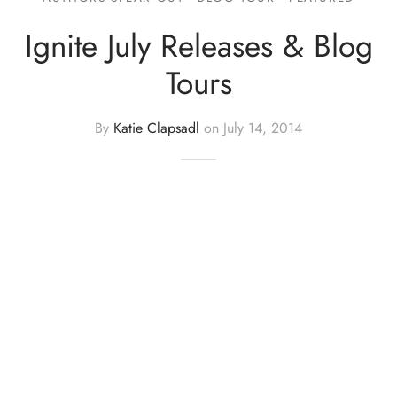
Ignite July Releases & Blog
Tours
By
Katie Clapsadl
on
July 14, 2014