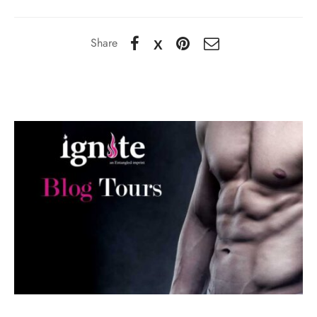
Share