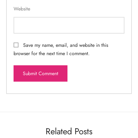
Website
Save my name, email, and website in this
browser for the next time I comment.
Related Posts