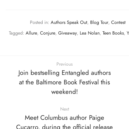
Posted in:
Authors Speak Out
,
Blog Tour
,
Contest
Tagged:
Allure
,
Conjure
,
Giveaway
,
Lea Nolan
,
Teen Books
,
Y
Previous
Join bestselling Entangled authors
at the Baltimore Book Festival this
weekend!
Next
Meet Columbus author Paige
Cucarro, during the official release