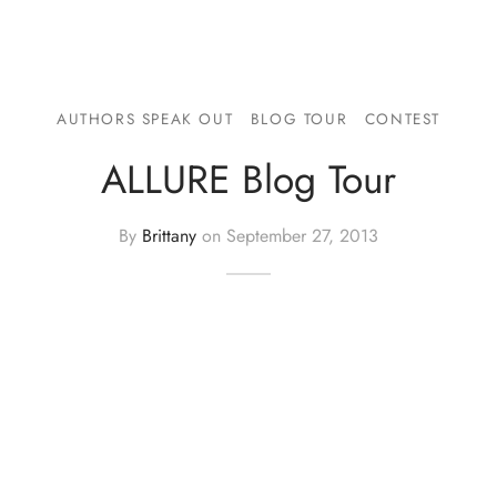
AUTHORS SPEAK OUT
BLOG TOUR
CONTEST
ALLURE Blog Tour
By
Brittany
on
September 27, 2013