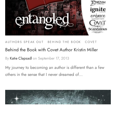
AUTHORS SPEAK OUT
BEHIND THE BOOK
COVET
Behind the Book with Covet Author Kristin Miller
By
Katie Clapsadl
on
September 17, 2013
My journey to becoming an author is different than a few
others in the sense that I never dreamed of…