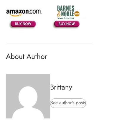
About Author
Brittany
See author's posts