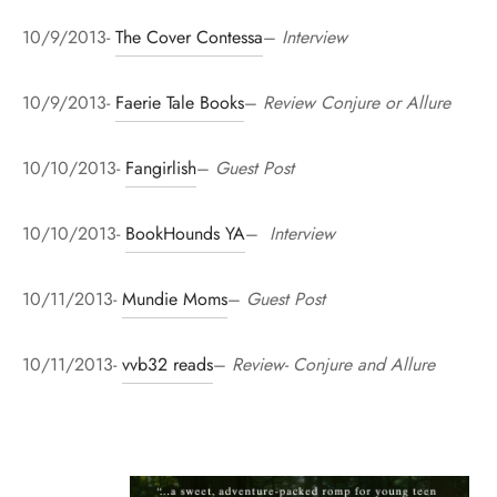
10/9/2013-
The Cover Contessa
–
Interview
10/9/2013-
Faerie Tale Books
–
Review Conjure or Allure
10/10/2013-
Fangirlish
–
Guest Post
10/10/2013-
BookHounds YA
–
Interview
10/11/2013-
Mundie Moms
–
Guest Post
10/11/2013-
vvb32 reads
–
Review- Conjure and Allure