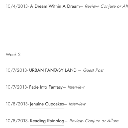
10/4/2013-
A Dream Within A Dream
–
Review- Conjure or All
Week 2
10/7/2013-
URBAN FANTASY LAND
–
Guest Post
10/7/2013-
Fade Into Fantasy
–
Interview
10/8/2013-
Jenuine Cupcakes
–
Interview
10/8/2013-
Reading Rainblog
–
Review- Conjure or Allure