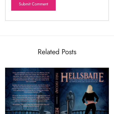
Related Posts