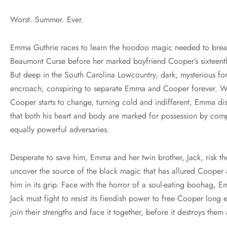
Worst. Summer. Ever.
Emma Guthrie races to learn the hoodoo magic needed to brea
Beaumont Curse before her marked boyfriend Cooper’s sixteenth
But deep in the South Carolina Lowcountry, dark, mysterious fo
encroach, conspiring to separate Emma and Cooper forever. 
Cooper starts to change, turning cold and indifferent, Emma di
that both his heart and body are marked for possession by com
equally powerful adversaries.
Desperate to save him, Emma and her twin brother, Jack, risk the
uncover the source of the black magic that has allured Cooper
him in its grip. Face with the horror of a soul-eating boohag, 
Jack must fight to resist its fiendish power to free Cooper long
join their strengths and face it together, before it destroys them 