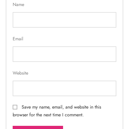
Name
Email
Website
Save my name, email, and website in this
browser for the next time I comment.