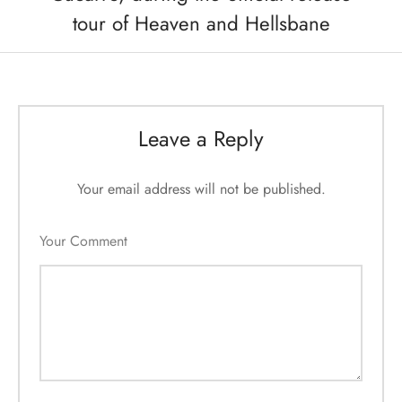
tour of Heaven and Hellsbane
Leave a Reply
Your email address will not be published.
Your Comment