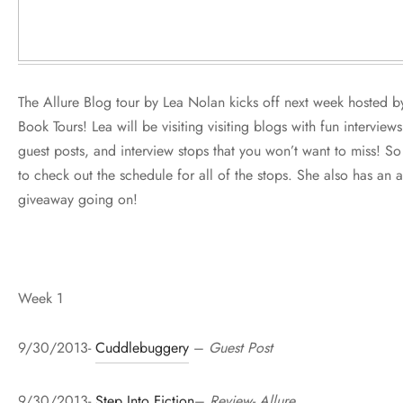
The Allure Blog tour by Lea Nolan kicks off next week hosted b
Book Tours! Lea will be visiting visiting blogs with fun interviews
guest posts, and interview stops that you won’t want to miss! S
to check out the schedule for all of the stops. She also has an
giveaway going on!
Week 1
9/30/2013-
Cuddlebuggery
–
Guest Post
9/30/2013-
Step Into Fiction
–
Review- Allure