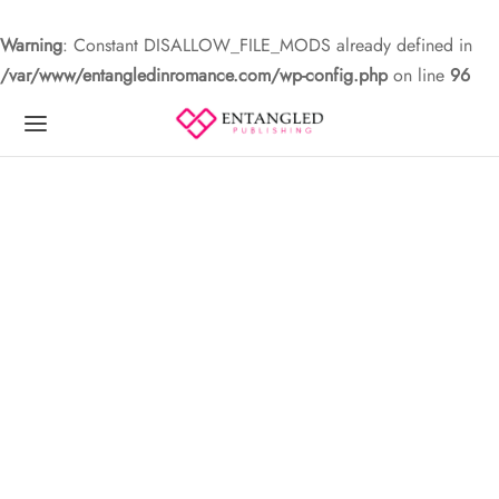
Warning
: Constant DISALLOW_FILE_MODS already defined in
/var/www/entangledinromance.com/wp-config.php
on line
96