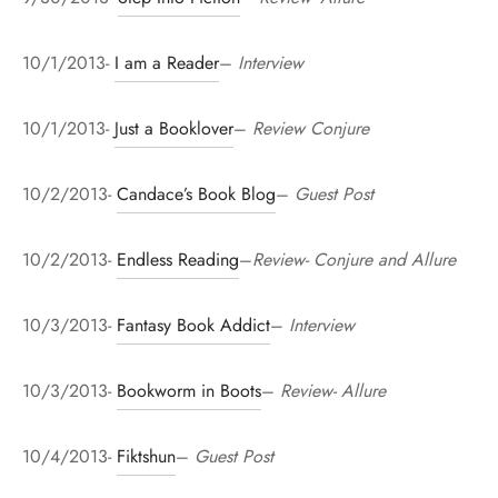
10/1/2013-
I am a Reader
–
Interview
10/1/2013-
Just a Booklover
–
Review Conjure
10/2/2013-
Candace’s Book Blog
–
Guest Post
10/2/2013-
Endless Reading
–
Review- Conjure and Allure
10/3/2013-
Fantasy Book Addict
–
Interview
10/3/2013-
Bookworm in Boots
–
Review- Allure
10/4/2013-
Fiktshun
–
Guest Post