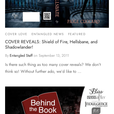
COVER LOVE
ENTANGLED NEWS
FEATURED
COVER REVEALS: Shield of Fire, Hellsbane, and
Shadowlander!
By
Entangled Staff
on
September 13, 2011
Is there such thing as too many cover reveals? We don’t
think so! Without further ado, we’d like to …