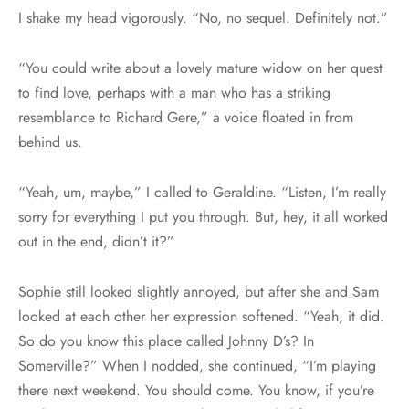
I shake my head vigorously. “No, no sequel. Definitely not.”
“You could write about a lovely mature widow on her quest
to find love, perhaps with a man who has a striking
resemblance to Richard Gere,” a voice floated in from
behind us.
“Yeah, um, maybe,” I called to Geraldine. “Listen, I’m really
sorry for everything I put you through. But, hey, it all worked
out in the end, didn’t it?”
Sophie still looked slightly annoyed, but after she and Sam
looked at each other her expression softened. “Yeah, it did.
So do you know this place called Johnny D’s? In
Somerville?” When I nodded, she continued, “I’m playing
there next weekend. You should come. You know, if you’re