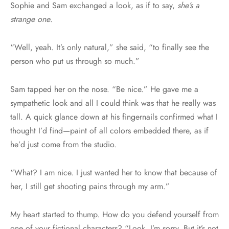
Sophie and Sam exchanged a look, as if to say,
she’s a
strange one
.
“Well, yeah. It’s only natural,” she said, “to finally see the
person who put us through so much.”
Sam tapped her on the nose. “Be nice.” He gave me a
sympathetic look and all I could think was that he really was
tall. A quick glance down at his fingernails confirmed what I
thought I’d find—paint of all colors embedded there, as if
he’d just come from the studio.
“What? I am nice. I just wanted her to know that because of
her, I still get shooting pains through my arm.”
My heart started to thump. How do you defend yourself from
one of your fictional characters? “Look, I’m sorry. But it’s not