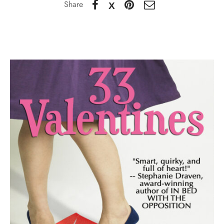
Share