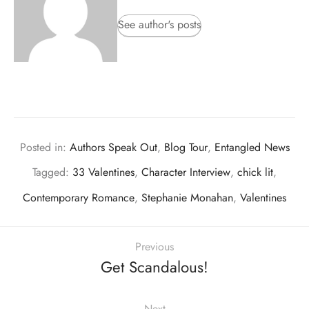
See author's posts
Posted in:
Authors Speak Out
,
Blog Tour
,
Entangled News
Tagged:
33 Valentines
,
Character Interview
,
chick lit
,
Contemporary Romance
,
Stephanie Monahan
,
Valentines
Previous
Get Scandalous!
Next