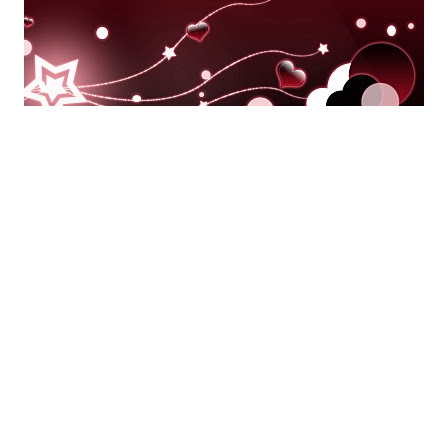
AUTHORS SPEAK OUT
FEATURED
HOLIDAY TITLES
Happy Valentine’s Day from Entangled!
By
Entangled Staff
on
February 14, 2014
It’s Valentine’s Day weekend, and that means romance is on
all of our minds. Candy, cards, sweet end…