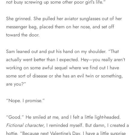
not busy screwing up some other poor girl’s life.”
She grinned. She pulled her aviator sunglasses out of her
messenger bag, placed them on her nose, and set off
toward the door.
Sam leaned out and put his hand on my shoulder. “That
actually went better than I expected. Hey—you really aren’t
working on some awful sequel where we find out I have
some sort of disease or she has an evil twin or something,
are you?”
“Nope. I promise.”
“Good.” He smiled at me, and I felt a little light-headed.
Fictional character
, I reminded myself. But damn, I created a
hottie. “Because next Valentine’s Day, I have a little surprise