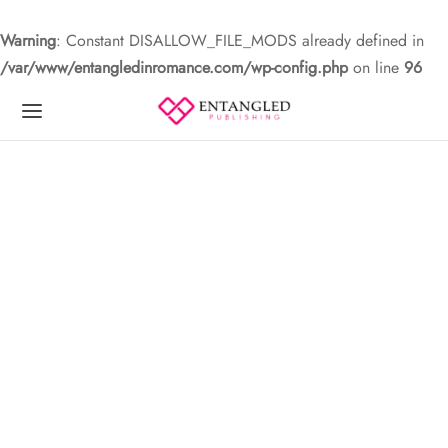
Warning
: Constant DISALLOW_FILE_MODS already defined in
/var/www/entangledinromance.com/wp-config.php
on line
96