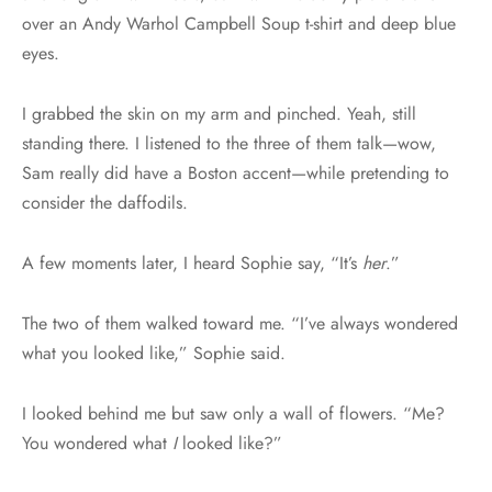
over an Andy Warhol Campbell Soup t-shirt and deep blue
eyes.
I grabbed the skin on my arm and pinched. Yeah, still
standing there. I listened to the three of them talk—wow,
Sam really did have a Boston accent—while pretending to
consider the daffodils.
A few moments later, I heard Sophie say, “It’s
her
.”
The two of them walked toward me. “I’ve always wondered
what you looked like,” Sophie said.
I looked behind me but saw only a wall of flowers. “Me?
You wondered what
I
looked like?”