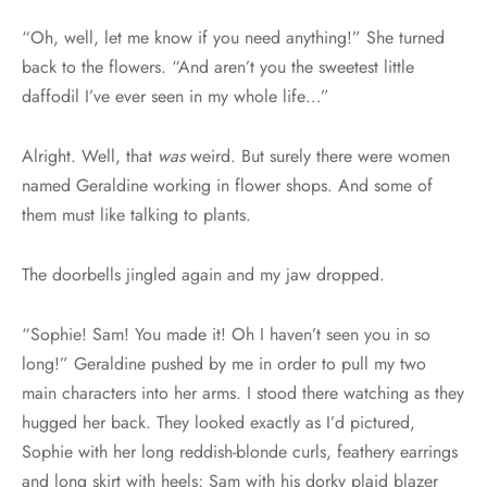
“Oh, well, let me know if you need anything!” She turned
back to the flowers. “And aren’t you the sweetest little
daffodil I’ve ever seen in my whole life…”
Alright. Well, that
was
weird. But surely there were women
named Geraldine working in flower shops. And some of
them must like talking to plants.
The doorbells jingled again and my jaw dropped.
“Sophie! Sam! You made it! Oh I haven’t seen you in so
long!” Geraldine pushed by me in order to pull my two
main characters into her arms. I stood there watching as they
hugged her back. They looked exactly as I’d pictured,
Sophie with her long reddish-blonde curls, feathery earrings
and long skirt with heels; Sam with his dorky plaid blazer