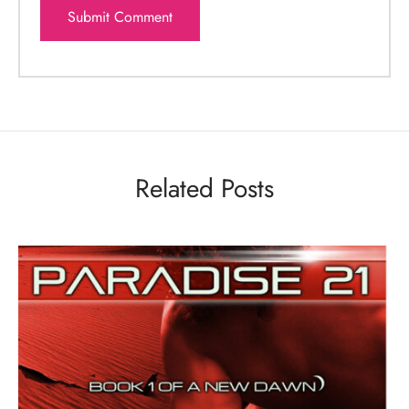
Related Posts