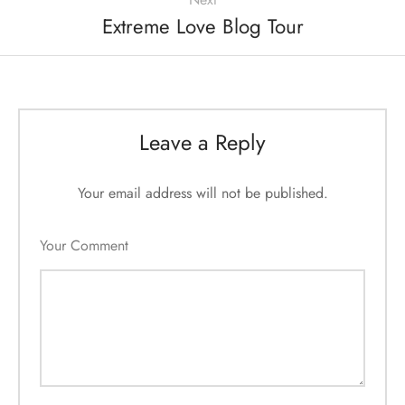
Extreme Love Blog Tour
Leave a Reply
Your email address will not be published.
Your Comment