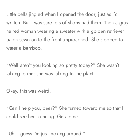
Little bells jingled when I opened the door, just as I’d
written. But I was sure lots of shops had them. Then a gray-
haired woman wearing a sweater with a golden retriever
patch sewn on to the front approached. She stopped to
water a bamboo.
“Well aren’t you looking so pretty today?” She wasn’t
talking to me; she was talking to the plant.
Okay, this was weird.
“Can I help you, dear?” She turned toward me so that I
could see her nametag. Geraldine.
“Uh, I guess I’m just looking around.”