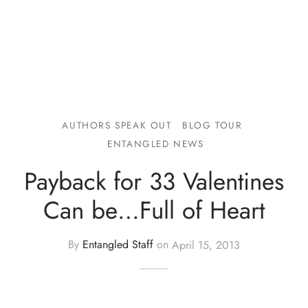
AUTHORS SPEAK OUT
BLOG TOUR
ENTANGLED NEWS
Payback for 33 Valentines
Can be…Full of Heart
By
Entangled Staff
on
April 15, 2013