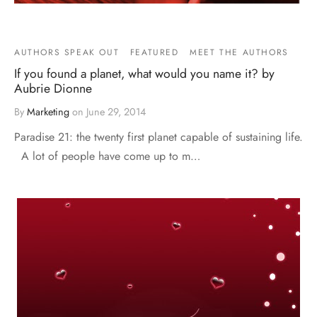
AUTHORS SPEAK OUT
FEATURED
MEET THE AUTHORS
If you found a planet, what would you name it? by
Aubrie Dionne
By
Marketing
on
June 29, 2014
Paradise 21: the twenty first planet capable of sustaining life.
A lot of people have come up to m…