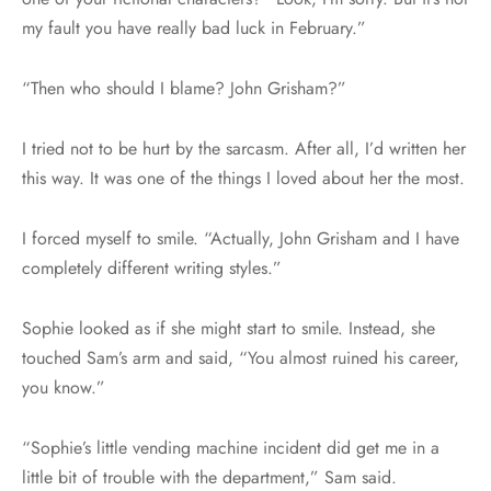
my fault you have really bad luck in February.”
“Then who should I blame? John Grisham?”
I tried not to be hurt by the sarcasm. After all, I’d written her
this way. It was one of the things I loved about her the most.
I forced myself to smile. “Actually, John Grisham and I have
completely different writing styles.”
Sophie looked as if she might start to smile. Instead, she
touched Sam’s arm and said, “You almost ruined his career,
you know.”
“Sophie’s little vending machine incident did get me in a
little bit of trouble with the department,” Sam said.