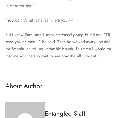
in store for her.”
“You do? What is it? Sam, are you—“
But I knew Sam, and I knew he wasn’t going to tell me. “I’ll
send you an email,” he said. Then he walked away, looking
for Sophie, chuckling under his breath. This time I would be
the one who had to wait to see how it’d all turn out.
About Author
Entangled Staff