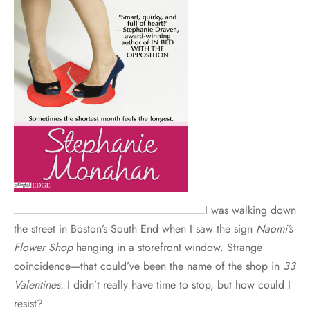
I was walking down
the street in Boston’s South End when I saw the sign
Naomi’s
Flower Shop
hanging in a storefront window. Strange
coincidence—that could’ve been the name of the shop in
33
Valentines.
I didn’t really have time to stop, but how could I
resist?