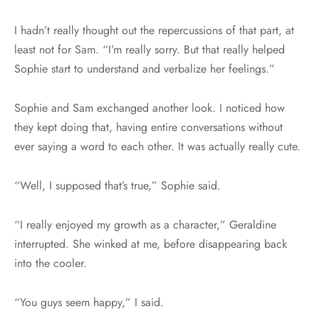
I hadn’t really thought out the repercussions of that part, at
least not for Sam. “I’m really sorry. But that really helped
Sophie start to understand and verbalize her feelings.”
Sophie and Sam exchanged another look. I noticed how
they kept doing that, having entire conversations without
ever saying a word to each other. It was actually really cute.
“Well, I supposed that’s true,” Sophie said.
“I really enjoyed my growth as a character,” Geraldine
interrupted. She winked at me, before disappearing back
into the cooler.
“You guys seem happy,” I said.