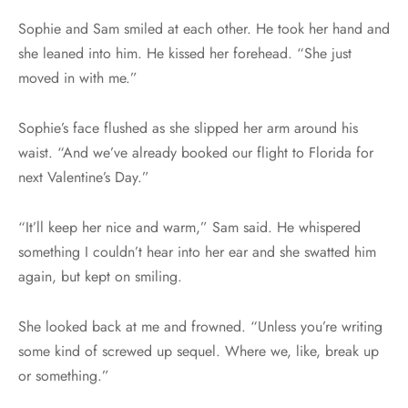
Sophie and Sam smiled at each other. He took her hand and
she leaned into him. He kissed her forehead. “She just
moved in with me.”
Sophie’s face flushed as she slipped her arm around his
waist. “And we’ve already booked our flight to Florida for
next Valentine’s Day.”
“It’ll keep her nice and warm,” Sam said. He whispered
something I couldn’t hear into her ear and she swatted him
again, but kept on smiling.
She looked back at me and frowned. “Unless you’re writing
some kind of screwed up sequel. Where we, like, break up
or something.”