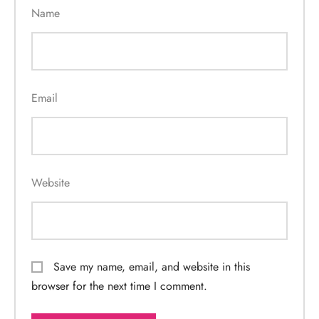
Name
Email
Website
Save my name, email, and website in this
browser for the next time I comment.