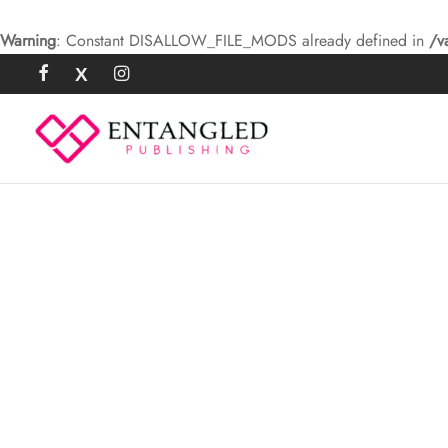
Warning
: Constant DISALLOW_FILE_MODS already defined in
/v