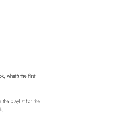
, what’s the first
the playlist for the
k.