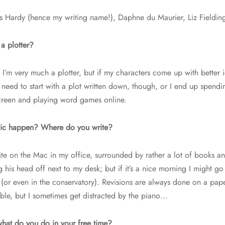
 Hardy (hence my writing name!), Daphne du Maurier, Liz Fieldin
a plotter?
I’m very much a plotter, but if my characters come up with better id
 need to start with a plot written down, though, or I end up spendi
creen and playing word games online.
ic happen? Where do you write?
rite on the Mac in my office, surrounded by rather a lot of books a
g his head off next to my desk; but if it’s a nice morning I might g
(or even in the conservatory). Revisions are always done on a pap
able, but I sometimes get distracted by the piano…
what do you do in your free time?