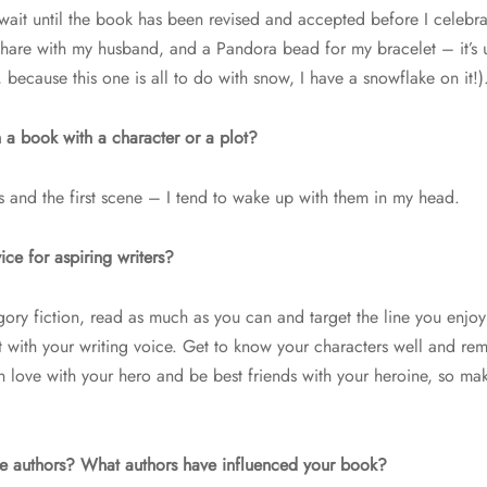
I wait until the book has been revised and accepted before I celebr
 share with my husband, and a Pandora bead for my bracelet – it’s 
 because this one is all to do with snow, I have a snowflake on it!)
 a book with a character or a plot?
s and the first scene – I tend to wake up with them in my head.
ce for aspiring writers?
egory fiction, read as much as you can and target the line you enjoy
 fit with your writing voice. Get to know your characters well and r
 in love with your hero and be best friends with your heroine, so m
te authors? What authors have influenced your book?