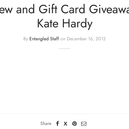
iew and Gift Card Giveaw
Kate Hardy
By
Entangled Staff
on
December 16, 2012
Share