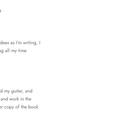
g.
eas as I’m writing, I
ng all my time
nd my guitar, and
o and work in the
er copy of the book