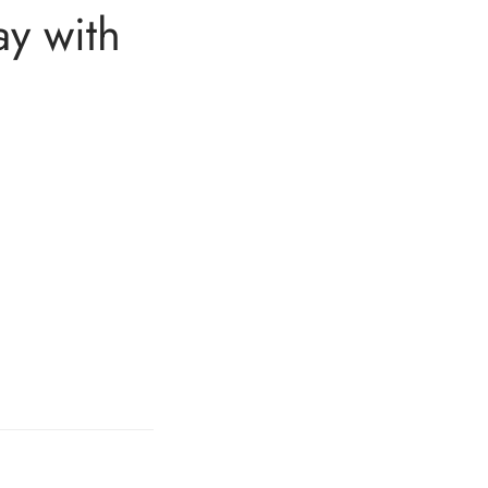
ay with