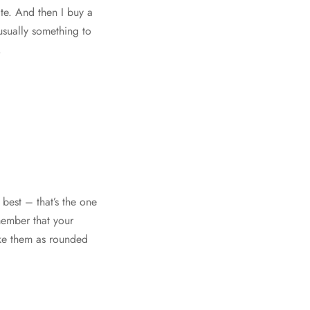
ate. And then I buy a
usually something to
.
 best – that’s the one
emember that your
ake them as rounded