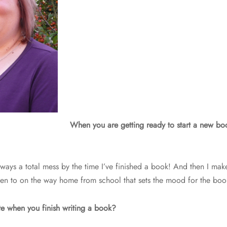
When you are getting ready to start a new book
lways a total mess by the time I’ve finished a book! And then I make 
isten to on the way home from school that sets the mood for the boo
e when you finish writing a book?