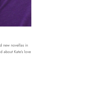
ed new novellas in
d about Kate’s love