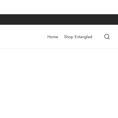
Home
Shop Entangled