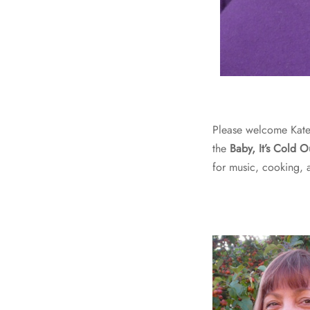
Please welcome Kate
the
Baby, It’s Cold O
for music, cooking, 