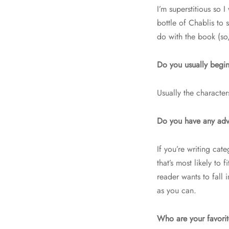
I’m superstitious so 
bottle of Chablis to
do with the book (so,
Do you usually begin
Usually the character
Do you have any advi
If you’re writing cat
that’s most likely to
reader wants to fall
as you can.
Who are your favori