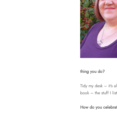
thing you do?
Tidy my desk – it’s a
book – the stuff I l
How do you celebrat