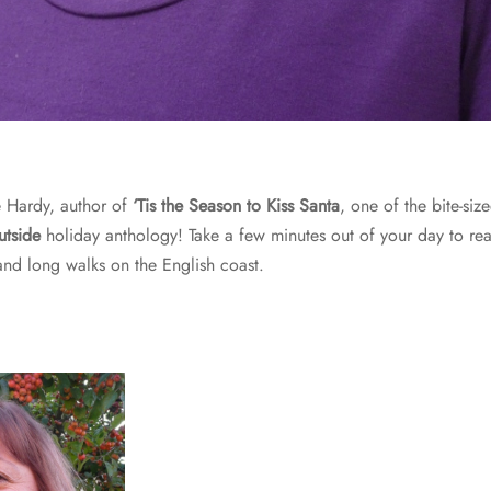
 Hardy, author of
‘Tis the Season to Kiss Santa
, one of the bite-siz
utside
holiday anthology! Take a few minutes out of your day to rea
and long walks on the English coast.