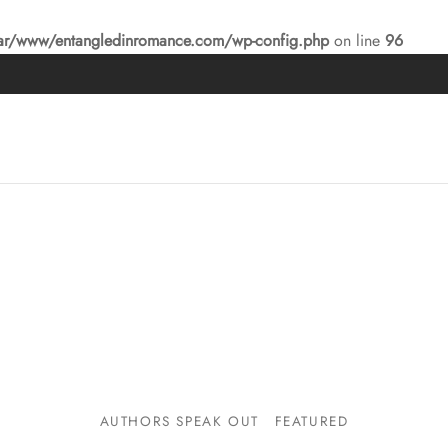
ar/www/entangledinromance.com/wp-config.php
on line
96
AUTHORS SPEAK OUT
FEATURED