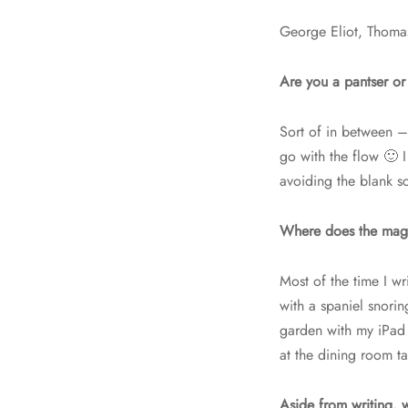
George Eliot, Thomas
Are you a pantser or 
Sort of in between – 
go with the flow 🙂 I
avoiding the blank s
Where does the mag
Most of the time I w
with a spaniel snorin
garden with my iPad 
at the dining room t
Aside from writing, 