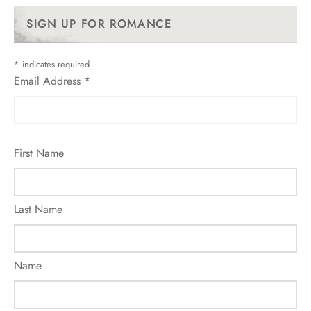
SIGN UP FOR ROMANCE
*
indicates required
Email Address
*
First Name
Last Name
Name