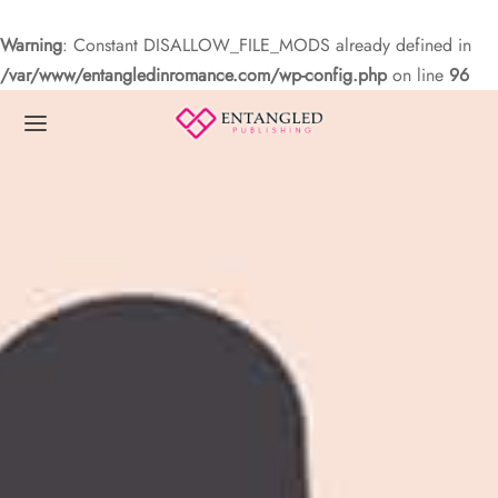
Warning
: Constant DISALLOW_FILE_MODS already defined in
/var/www/entangledinromance.com/wp-config.php
on line
96