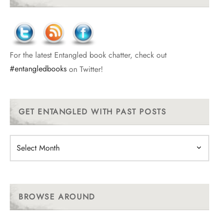
For the latest Entangled book chatter, check out
#entangledbooks
on Twitter!
GET ENTANGLED WITH PAST POSTS
Get
Entangled
With
Past
Posts
BROWSE AROUND