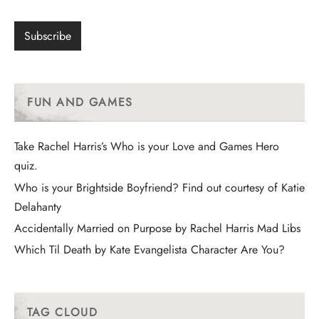
FUN AND GAMES
Take Rachel Harris’s Who is your Love and Games Hero
quiz.
Who is your Brightside Boyfriend? Find out courtesy of Katie
Delahanty
Accidentally Married on Purpose by Rachel Harris Mad Libs
Which Til Death by Kate Evangelista Character Are You?
TAG CLOUD