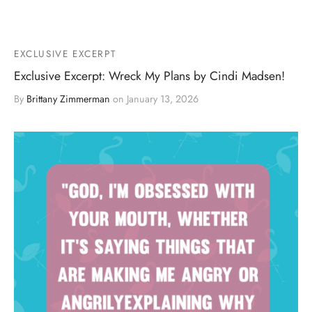
EXCLUSIVE EXCERPT
Exclusive Excerpt: Wreck My Plans by Cindi Madsen!
By
Brittany Zimmerman
on
January 13, 2026