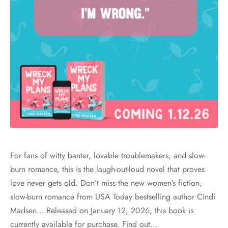
For fans of witty banter, lovable troublemakers, and slow-
burn romance, this is the laugh-out-loud novel that proves
love never gets old. Don’t miss the new women’s fiction,
slow-burn romance from USA Today bestselling author Cindi
Madsen… Released on January 12, 2026, this book is
currently available for purchase. Find out…