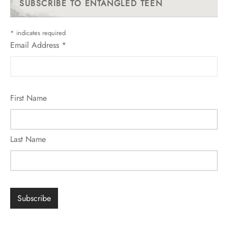
SUBSCRIBE TO ENTANGLED TEEN
*
indicates required
Email Address
*
First Name
Last Name