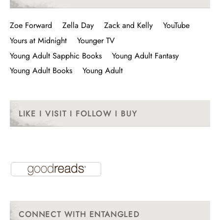
Zoe Forward
Zella Day
Zack and Kelly
YouTube
Yours at Midnight
Younger TV
Young Adult Sapphic Books
Young Adult Fantasy
Young Adult Books
Young Adult
LIKE I VISIT I FOLLOW I BUY
CONNECT WITH ENTANGLED