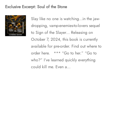
Exclusive Excerpt: Soul of the Stone
Slay like no one is watching…in the jaw-
dropping, vamp-enemies-to-lovers sequel
to Sign of the Slayer… Releasing on
October 7, 2024, this book is currently
available for pre-order. Find out where to
order here. *** “Go to her.” “Go to
who?” I’ve learned quickly everything
could kill me. Even a…
Six Paranormal Series for National Paranormal Day!
Did someone say National Paranormal
Day? They might not be talking about
paranormal romance, but we sure are!