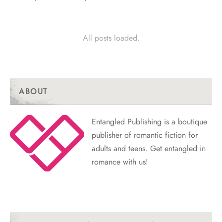
All posts loaded.
ABOUT
Entangled Publishing is a boutique
publisher of romantic fiction for
adults and teens. Get entangled in
romance with us!