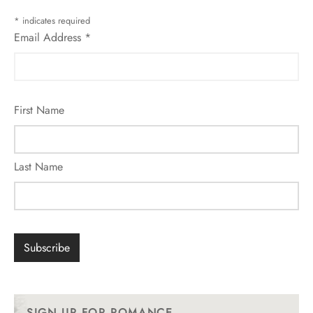
*
indicates required
Email Address
*
First Name
Last Name
SIGN UP FOR ROMANCE