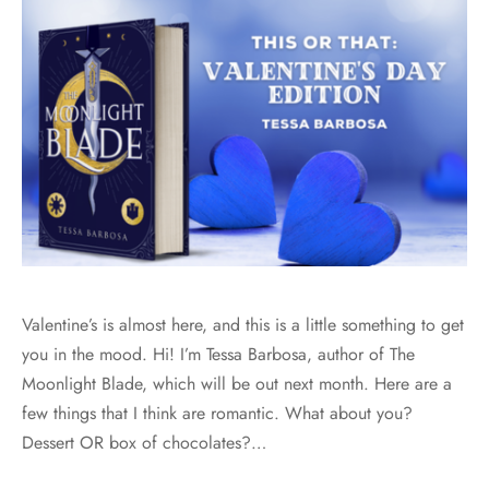
Valentine’s is almost here, and this is a little something to get
you in the mood. Hi! I’m Tessa Barbosa, author of The
Moonlight Blade, which will be out next month. Here are a
few things that I think are romantic. What about you?
Dessert OR box of chocolates?…