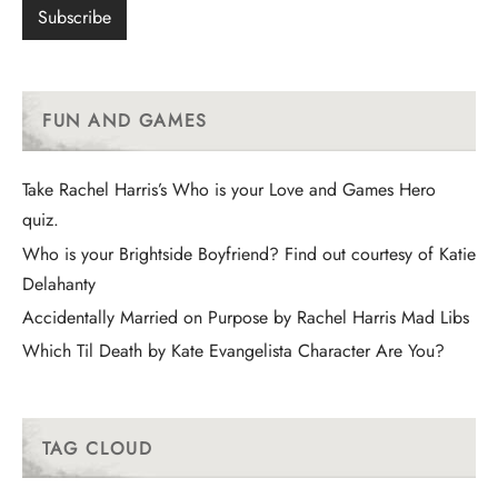
FUN AND GAMES
Take Rachel Harris’s Who is your Love and Games Hero
quiz.
Who is your Brightside Boyfriend? Find out courtesy of Katie
Delahanty
Accidentally Married on Purpose by Rachel Harris Mad Libs
Which Til Death by Kate Evangelista Character Are You?
TAG CLOUD