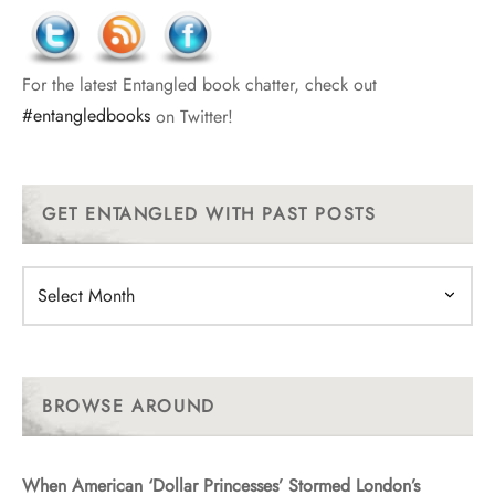
For the latest Entangled book chatter, check out
#entangledbooks
on Twitter!
GET ENTANGLED WITH PAST POSTS
Get
Entangled
With
Past
Posts
BROWSE AROUND
When American ‘Dollar Princesses’ Stormed London’s