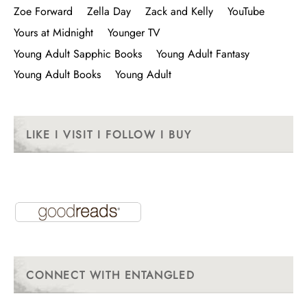
Zoe Forward
Zella Day
Zack and Kelly
YouTube
Yours at Midnight
Younger TV
Young Adult Sapphic Books
Young Adult Fantasy
Young Adult Books
Young Adult
LIKE I VISIT I FOLLOW I BUY
CONNECT WITH ENTANGLED