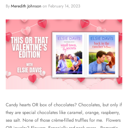
By
Meredith Johnson
on
February 14, 2023
Candy hearts OR box of chocolates? Chocolates, but only if
they are special chocolates like caramel, orange, raspberry,
sea salt. None of those crème-filled truffles for me. Flowers
OR jewelry? Flowers. Especially red-neck roses. Romantic