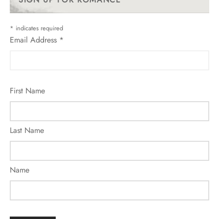
*
indicates required
Email Address
*
First Name
Last Name
Name