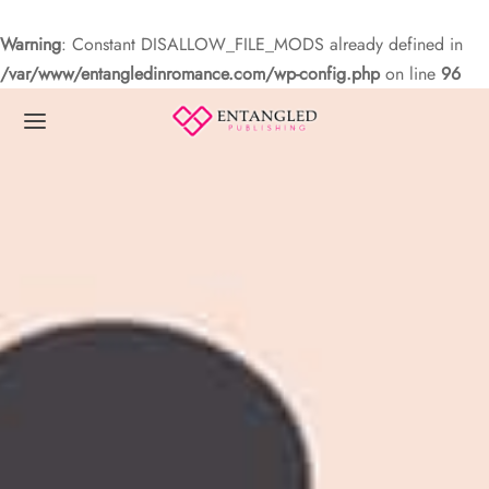
Warning
: Constant DISALLOW_FILE_MODS already defined in
/var/www/entangledinromance.com/wp-config.php
on line
96