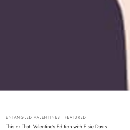
ENTANGLED VALENTINES
FEATURED
This or That: Valentine’s Edition with Elsie Davis