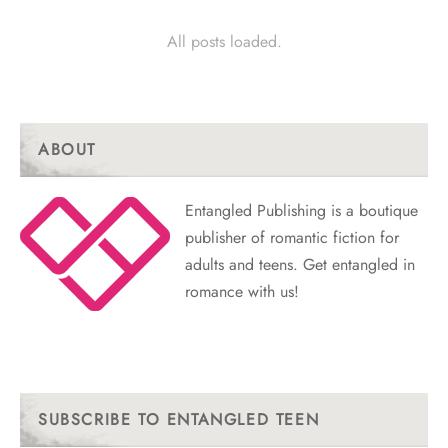
All posts loaded.
ABOUT
Entangled Publishing is a boutique
publisher of romantic fiction for
adults and teens. Get entangled in
romance with us!
SUBSCRIBE TO ENTANGLED TEEN