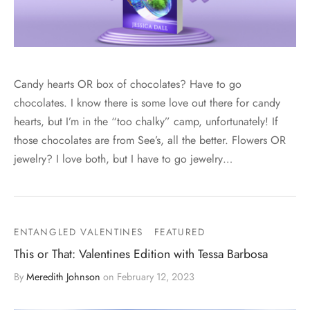
Candy hearts OR box of chocolates? Have to go
chocolates. I know there is some love out there for candy
hearts, but I’m in the “too chalky” camp, unfortunately! If
those chocolates are from See’s, all the better. Flowers OR
jewelry? I love both, but I have to go jewelry…
ENTANGLED VALENTINES
FEATURED
This or That: Valentines Edition with Tessa Barbosa
By
Meredith Johnson
on
February 12, 2023