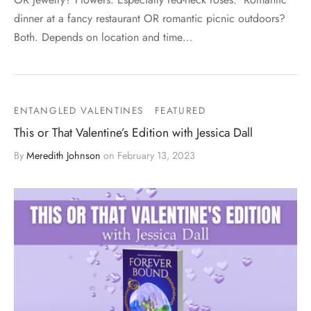
dinner at a fancy restaurant OR romantic picnic outdoors?
Both. Depends on location and time…
ENTANGLED VALENTINES
FEATURED
This or That Valentine’s Edition with Jessica Dall
By
Meredith Johnson
on
February 13, 2023