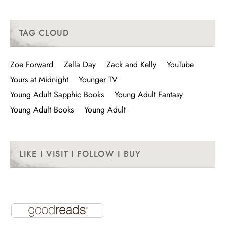
TAG CLOUD
Zoe Forward
Zella Day
Zack and Kelly
YouTube
Yours at Midnight
Younger TV
Young Adult Sapphic Books
Young Adult Fantasy
Young Adult Books
Young Adult
LIKE I VISIT I FOLLOW I BUY