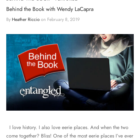
Behind the Book with Wendy LaCapra
By
Heather Riccio
on
February 8, 2019
I love history. I also love eerie places. And when the two
come together? Bliss! One of the most eerie places I’ve ever