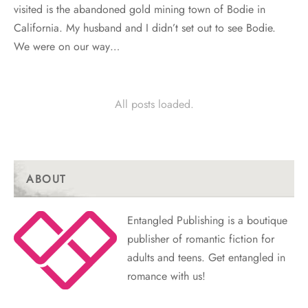
visited is the abandoned gold mining town of Bodie in
California. My husband and I didn’t set out to see Bodie.
We were on our way…
All posts loaded.
ABOUT
Entangled Publishing is a boutique
publisher of romantic fiction for
adults and teens. Get entangled in
romance with us!