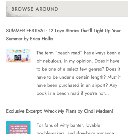
Posts
BROWSE AROUND
SUMMER FESTIVAL: 12 Love Stories That’ll Light Up Your
Summer by Erica Hollis
The term “beach read” has always been a
bit nebulous, in my opinion. Does it have
to be one of a select few genres? Does it
have to be under a certain length? Must it
have been purchased in an airport? Any
book is a beach read if you’re not…
Exclusive Excerpt: Wreck My Plans by Cindi Madsen!
For fans of witty banter, lovable
troublemakers, and slow-burn romance,