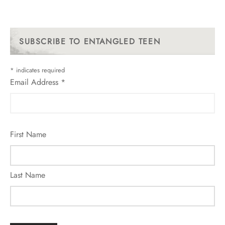
SUBSCRIBE TO ENTANGLED TEEN
*
indicates required
Email Address
*
First Name
Last Name