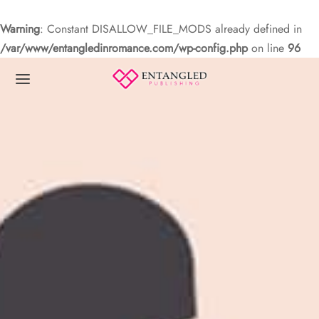
Warning
: Constant DISALLOW_FILE_MODS already defined in
/var/www/entangledinromance.com/wp-config.php
on line
96