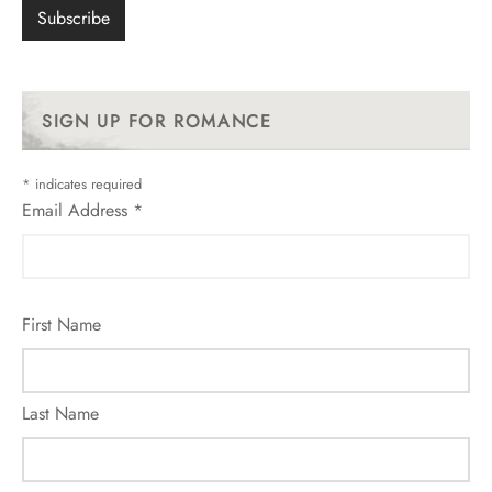
SIGN UP FOR ROMANCE
*
indicates required
Email Address
*
First Name
Last Name