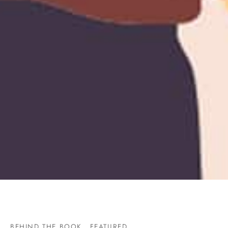
BEHIND THE BOOK
FEATURED