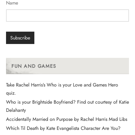
Name
FUN AND GAMES
Take Rachel Harris’s Who is your Love and Games Hero
quiz.
Who is your Brightside Boyfriend? Find out courtesy of Katie
Delahanty
Accidentally Married on Purpose by Rachel Harris Mad Libs
Which Til Death by Kate Evangelista Character Are You?