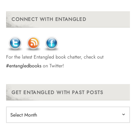
CONNECT WITH ENTANGLED
For the latest Entangled book chatter, check out
#entangledbooks
on Twitter!
GET ENTANGLED WITH PAST POSTS
Get
Entangled
With
Past