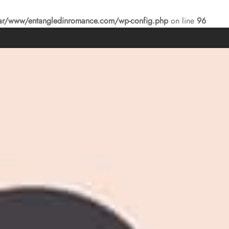
ar/www/entangledinromance.com/wp-config.php
on line
96