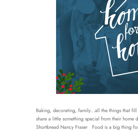
Baking, decorating, family…all the things that fill
share a little something special from their home 
Shortbread Nancy Fraser Food is a big thing fo