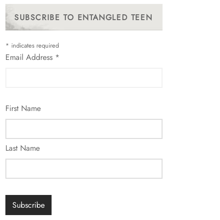
SUBSCRIBE TO ENTANGLED TEEN
*
indicates required
Email Address
*
First Name
Last Name