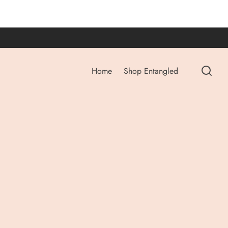
Home
Shop Entangled