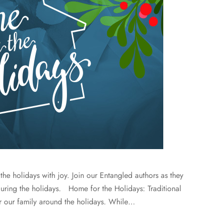
 the holidays with joy. Join our Entangled authors as they
during the holidays. Home for the Holidays: Traditional
r our family around the holidays. While…