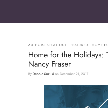
AUTHORS SPEAK OUT
FEATURED
HOME FO
Home for the Holidays: 
Nancy Fraser
By
Debbie Suzuki
on
December 21, 2017