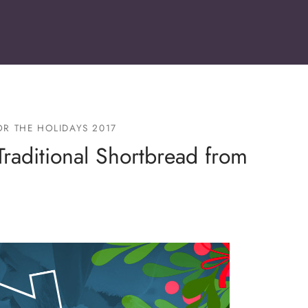
R THE HOLIDAYS 2017
Traditional Shortbread from