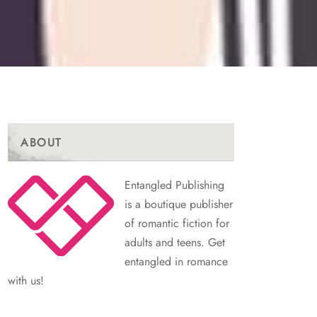
ABOUT
Entangled Publishing
is a boutique publisher
of romantic fiction for
adults and teens. Get
entangled in romance
with us!