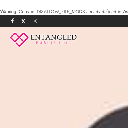
Warning
: Constant DISALLOW_FILE_MODS already defined in
/v