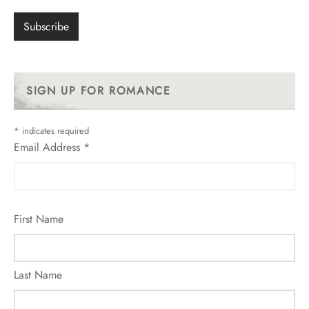
SIGN UP FOR ROMANCE
*
indicates required
Email Address
*
First Name
Last Name