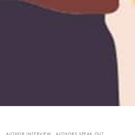
AUTHOR INTERVIEW
AUTHORS SPEAK OUT