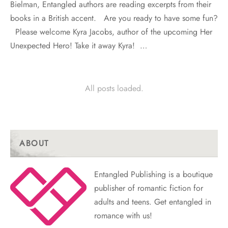
Bielman, Entangled authors are reading excerpts from their
books in a British accent. Are you ready to have some fun?
Please welcome Kyra Jacobs, author of the upcoming Her
Unexpected Hero! Take it away Kyra! …
All posts loaded.
ABOUT
Entangled Publishing is a boutique
publisher of romantic fiction for
adults and teens. Get entangled in
romance with us!