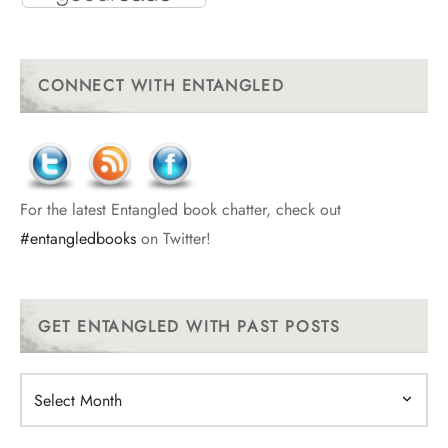
CONNECT WITH ENTANGLED
For the latest Entangled book chatter, check out
#entangledbooks
on Twitter!
GET ENTANGLED WITH PAST POSTS
Get
Entangled
With