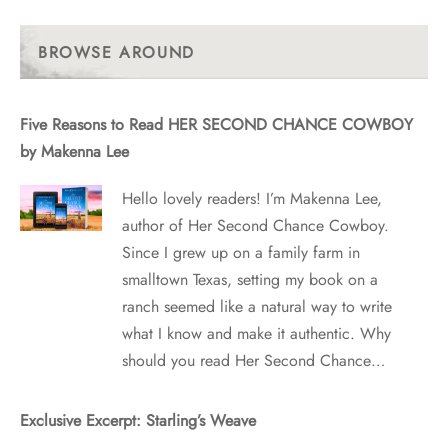
Past
Posts
BROWSE AROUND
Five Reasons to Read HER SECOND CHANCE COWBOY
by Makenna Lee
Hello lovely readers! I’m Makenna Lee,
author of Her Second Chance Cowboy.
Since I grew up on a family farm in
smalltown Texas, setting my book on a
ranch seemed like a natural way to write
what I know and make it authentic. Why
should you read Her Second Chance…
Exclusive Excerpt: Starling’s Weave