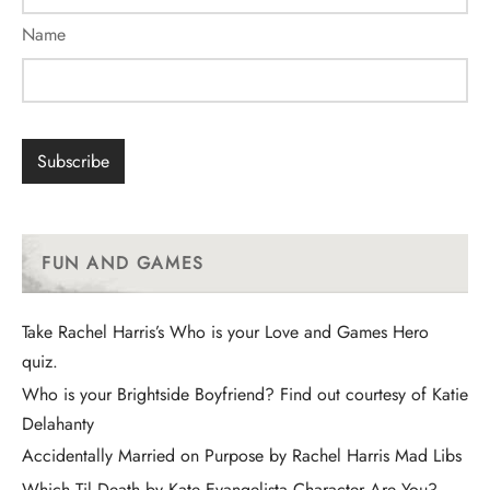
Name
FUN AND GAMES
Take Rachel Harris’s Who is your Love and Games Hero
quiz.
Who is your Brightside Boyfriend? Find out courtesy of Katie
Delahanty
Accidentally Married on Purpose by Rachel Harris Mad Libs
Which Til Death by Kate Evangelista Character Are You?