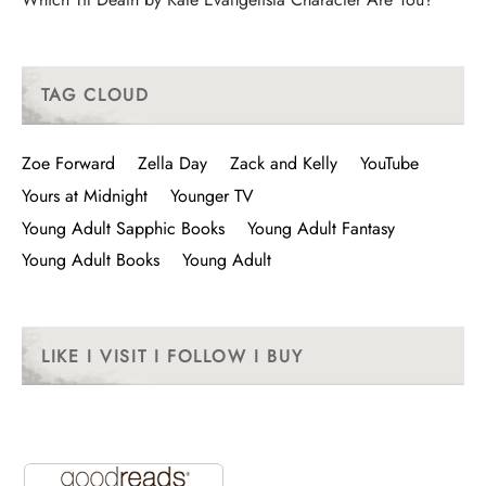
TAG CLOUD
Zoe Forward
Zella Day
Zack and Kelly
YouTube
Yours at Midnight
Younger TV
Young Adult Sapphic Books
Young Adult Fantasy
Young Adult Books
Young Adult
LIKE I VISIT I FOLLOW I BUY