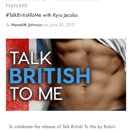
FEATURED
#TalkBritishToMe with Kyra Jacobs
By
Meredith Johnson
on
June 20, 2017
To celebrate the release of Talk British To Me by Robin