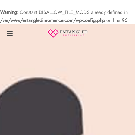
Warning
: Constant DISALLOW_FILE_MODS already defined in
/var/www/entangledinromance.com/wp-config.php
on line
96