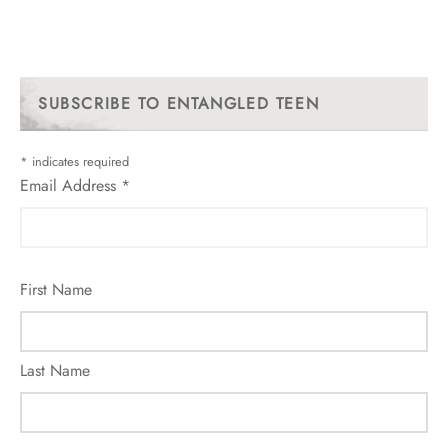
SUBSCRIBE TO ENTANGLED TEEN
*
indicates required
Email Address
*
First Name
Last Name