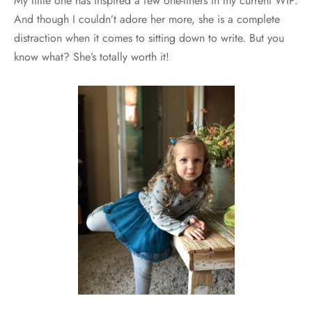
My little one has inspired a few one-liners in my current WIP.
And though I couldn’t adore her more, she is a complete
distraction when it comes to sitting down to write. But you
know what? She’s totally worth it!