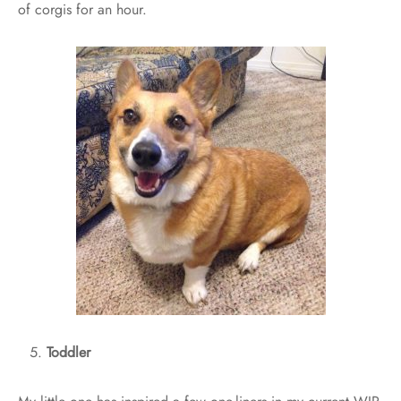
of corgis for an hour.
Toddler