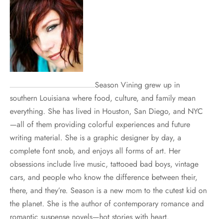
Season Vining grew up in
southern Louisiana where food, culture, and family mean
everything. She has lived in Houston, San Diego, and NYC
—all of them providing colorful experiences and future
writing material. She is a graphic designer by day, a
complete font snob, and enjoys all forms of art. Her
obsessions include live music, tattooed bad boys, vintage
cars, and people who know the difference between their,
there, and they’re. Season is a new mom to the cutest kid on
the planet. She is the author of contemporary romance and
romantic suspense novels—hot stories with heart.