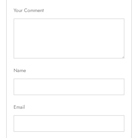
Your Comment
Name
Email