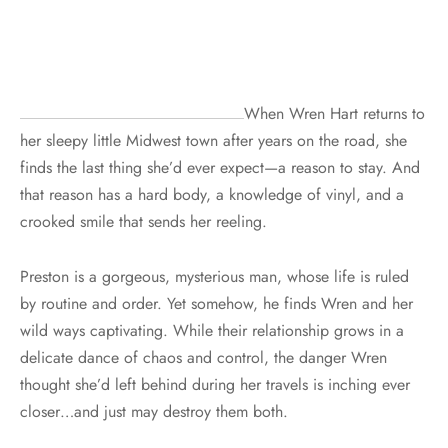
When Wren Hart returns to
her sleepy little Midwest town after years on the road, she
finds the last thing she’d ever expect—a reason to stay. And
that reason has a hard body, a knowledge of vinyl, and a
crooked smile that sends her reeling.
Preston is a gorgeous, mysterious man, whose life is ruled
by routine and order. Yet somehow, he finds Wren and her
wild ways captivating. While their relationship grows in a
delicate dance of chaos and control, the danger Wren
thought she’d left behind during her travels is inching ever
closer…and just may destroy them both.