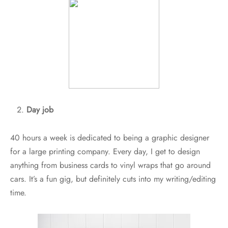
Day job
40 hours a week is dedicated to being a graphic designer
for a large printing company. Every day, I get to design
anything from business cards to vinyl wraps that go around
cars. It’s a fun gig, but definitely cuts into my writing/editing
time.