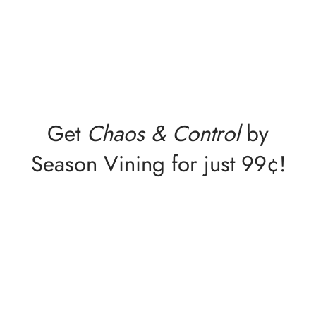
Get
Chaos & Control
by
Season Vining for just 99¢!