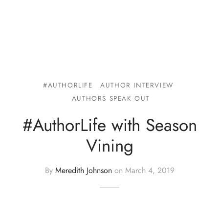
#AUTHORLIFE
AUTHOR INTERVIEW
AUTHORS SPEAK OUT
#AuthorLife with Season
Vining
By
Meredith Johnson
on
March 4, 2019