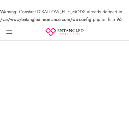
Warning
: Constant DISALLOW_FILE_MODS already defined in
/var/www/entangledinromance.com/wp-config.php
on line
96