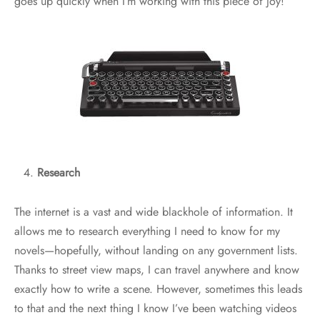
goes up quickly when I’m working with this piece of joy!
Research
The internet is a vast and wide blackhole of information. It
allows me to research everything I need to know for my
novels—hopefully, without landing on any government lists.
Thanks to street view maps, I can travel anywhere and know
exactly how to write a scene. However, sometimes this leads
to that and the next thing I know I’ve been watching videos