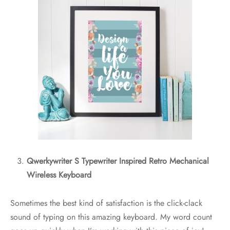
Qwerkywriter S Typewriter Inspired Retro Mechanical
Wireless Keyboard
Sometimes the best kind of satisfaction is the click-clack
sound of typing on this amazing keyboard. My word count