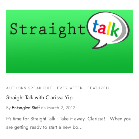
AUTHORS SPEAK OUT
EVER AFTER
FEATURED
Straight Talk with Clarissa Yip
By
Entangled Staff
on
March 2, 2012
It’s time for Straight Talk. Take it away, Clarissa! When you
are getting ready to start a new bo…