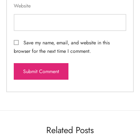
Website
Save my name, email, and website in this
browser for the next time I comment.
Related Posts