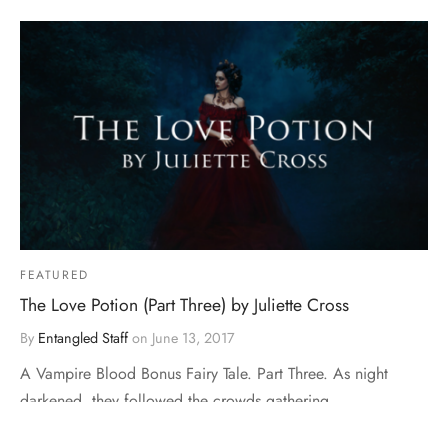
FEATURED
The Love Potion (Part Three) by Juliette Cross
By
Entangled Staff
on
June 13, 2017
A Vampire Blood Bonus Fairy Tale. Part Three. As night
darkened, they followed the crowds gathering …