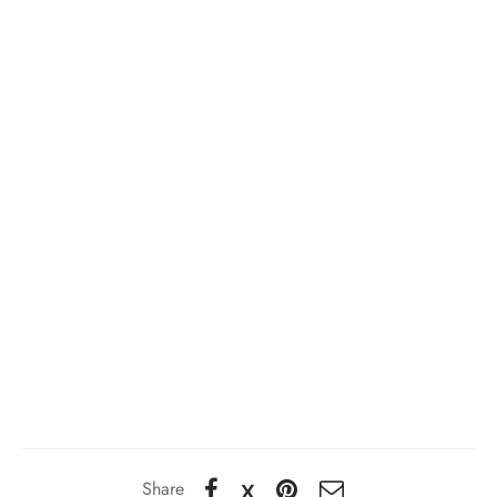
Share