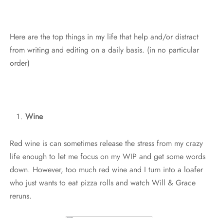
Here are the top things in my life that help and/or distract
from writing and editing on a daily basis. (in no particular
order)
Wine
Red wine is can sometimes release the stress from my crazy
life enough to let me focus on my WIP and get some words
down. However, too much red wine and I turn into a loafer
who just wants to eat pizza rolls and watch Will & Grace
reruns.