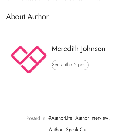
About Author
Meredith Johnson
See author's posts
Posted in:
#AuthorLife
,
Author Interview
,
Authors Speak Out