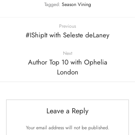
Tagged:
Season Vining
Previous
#IShipIt with Seleste deLaney
Next
Author Top 10 with Ophelia
London
Leave a Reply
Your email address will not be published.