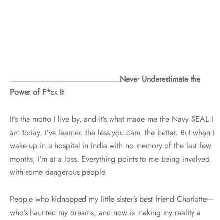
Never Underestimate the
Power of F*ck It
It’s the motto I live by, and it’s what made me the Navy SEAL I
am today. I’ve learned the less you care, the better. But when I
wake up in a hospital in India with no memory of the last few
months, I’m at a loss. Everything points to me being involved
with some dangerous people.
People who kidnapped my little sister’s best friend Charlotte—
who’s haunted my dreams, and now is making my reality a