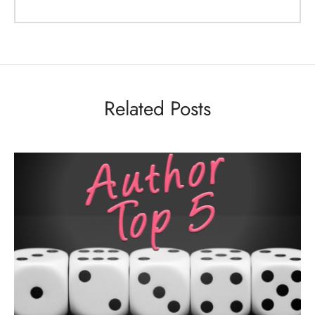
Related Posts