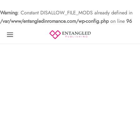
Warning
: Constant DISALLOW_FILE_MODS already defined in
/var/www/entangledinromance.com/wp-config.php
on line
96