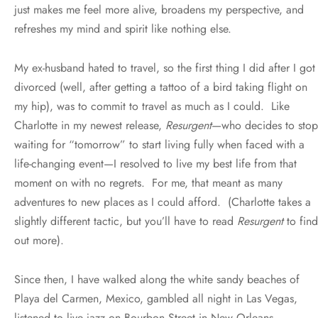
just makes me feel more alive, broadens my perspective, and
refreshes my mind and spirit like nothing else.
My ex-husband hated to travel, so the first thing I did after I got
divorced (well, after getting a tattoo of a bird taking flight on
my hip), was to commit to travel as much as I could. Like
Charlotte in my newest release,
Resurgent
—who decides to stop
waiting for “tomorrow” to start living fully when faced with a
life-changing event—I resolved to live my best life from that
moment on with no regrets. For me, that meant as many
adventures to new places as I could afford. (Charlotte takes a
slightly different tactic, but you’ll have to read
Resurgent
to find
out more).
Since then, I have walked along the white sandy beaches of
Playa del Carmen, Mexico, gambled all night in Las Vegas,
listened to live jazz on Bourbon Street in New Orleans,