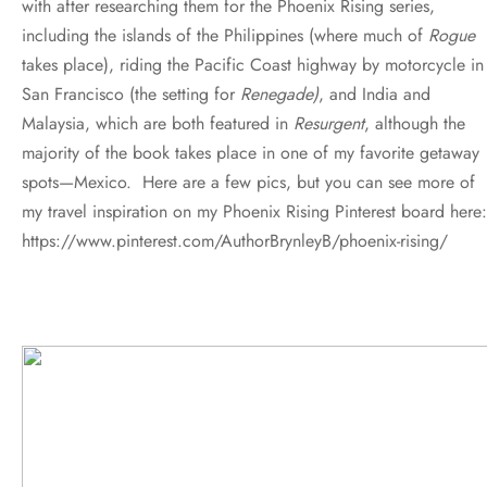
with after researching them for the Phoenix Rising series,
including the islands of the Philippines (where much of
Rogue
takes place), riding the Pacific Coast highway by motorcycle in
San Francisco (the setting for
Renegade)
, and India and
Malaysia, which are both featured in
Resurgent
, although the
majority of the book takes place in one of my favorite getaway
spots—Mexico. Here are a few pics, but you can see more of
my travel inspiration on my Phoenix Rising Pinterest board here:
https://www.pinterest.com/AuthorBrynleyB/phoenix-rising/