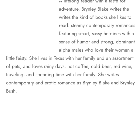
A lifelong reader with a taste for
adventure, Brynley Blake writes the
writes the kind of books she likes to
read: steamy contemporary romances
featuring smart, sassy heroines with a
sense of humor and strong, dominant
alpha males who love their women a
little feisty. She lives in Texas with her family and an assortment
of pets, and loves rainy days, hot coffee, cold beer, red wine,
traveling, and spending time with her family. She writes
contemporary and erotic romance as Brynley Blake and Brynley
Bush.