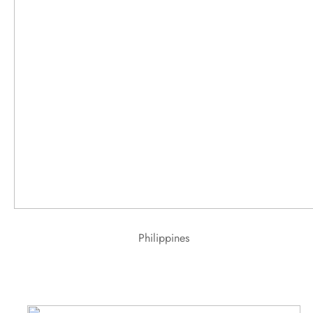
Philippines