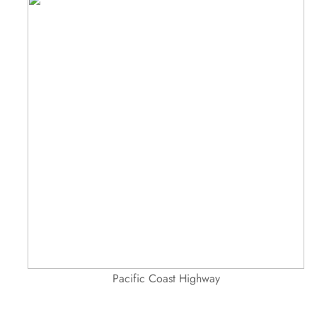
Pacific Coast Highway