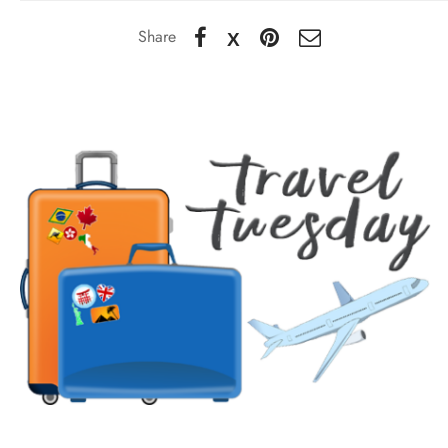
Share