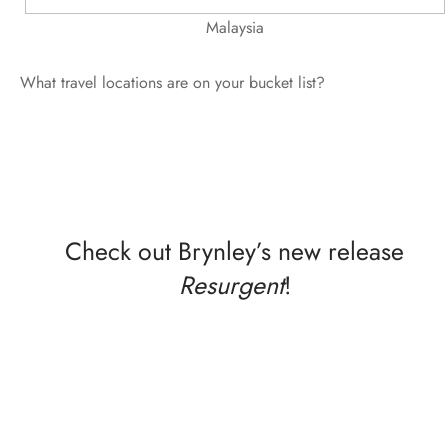
Malaysia
What travel locations are on your bucket list?
Check out Brynley’s new release
Resurgent
!