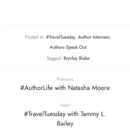
Posted in:
#TravelTuesday
,
Author Interview
,
Authors Speak Out
Tagged:
Brynley Blake
Previous
#AuthorLife with Natasha Moore
Next
#TravelTuesday with Tammy L.
Bailey