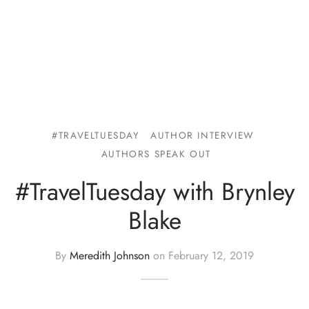
#TRAVELTUESDAY
AUTHOR INTERVIEW
AUTHORS SPEAK OUT
#TravelTuesday with Brynley
Blake
By
Meredith Johnson
on
February 12, 2019