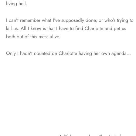
living hell.
I can’t remember what I’ve supposedly done, or who’s trying to
kill us. All I know is that I have to find Charlotte and get us
both out of this mess alive.
Only I hadn’t counted on Charlotte having her own agenda…