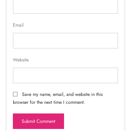
Email
Website
Save my name, email, and website in this
browser for the next time I comment.