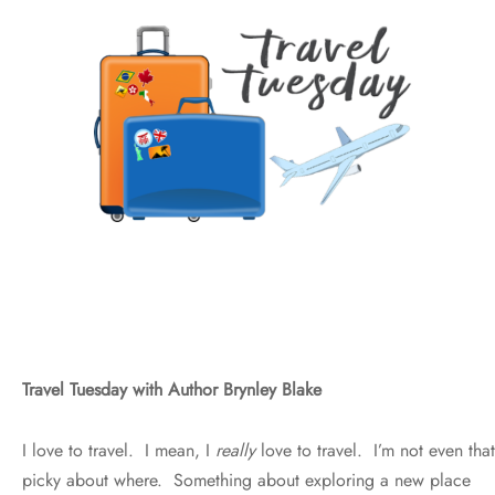
Travel Tuesday with Author Brynley Blake
I love to travel. I mean, I
really
love to travel. I’m not even that
picky about where. Something about exploring a new place