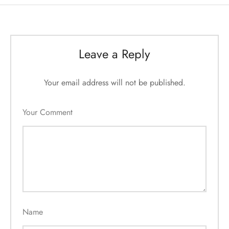
Leave a Reply
Your email address will not be published.
Your Comment
Name