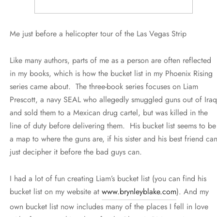
Me just before a helicopter tour of the Las Vegas Strip
Like many authors, parts of me as a person are often reflected
in my books, which is how the bucket list in my Phoenix Rising
series came about. The three-book series focuses on Liam
Prescott, a navy SEAL who allegedly smuggled guns out of Iraq
and sold them to a Mexican drug cartel, but was killed in the
line of duty before delivering them. His bucket list seems to be
a map to where the guns are, if his sister and his best friend ca
just decipher it before the bad guys can.
I had a lot of fun creating Liam’s bucket list (you can find his
bucket list on my website at
www.brynleyblake.com
). And my
own bucket list now includes many of the places I fell in love