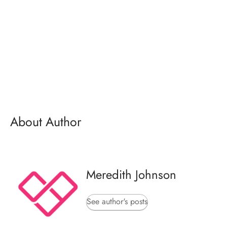
About Author
Meredith Johnson
See author's posts