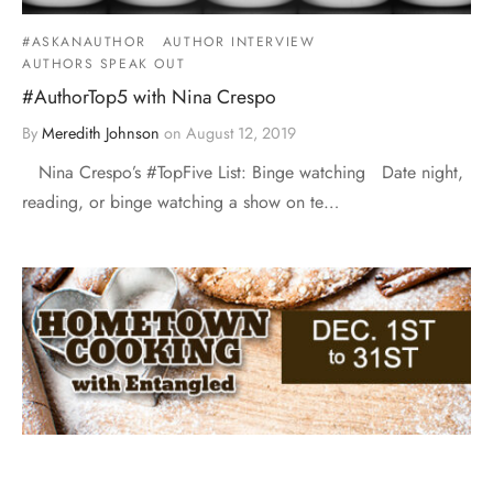
#ASKANAUTHOR
AUTHOR INTERVIEW
AUTHORS SPEAK OUT
#AuthorTop5 with Nina Crespo
By
Meredith Johnson
on
August 12, 2019
Nina Crespo’s #TopFive List: Binge watching Date night,
reading, or binge watching a show on te…