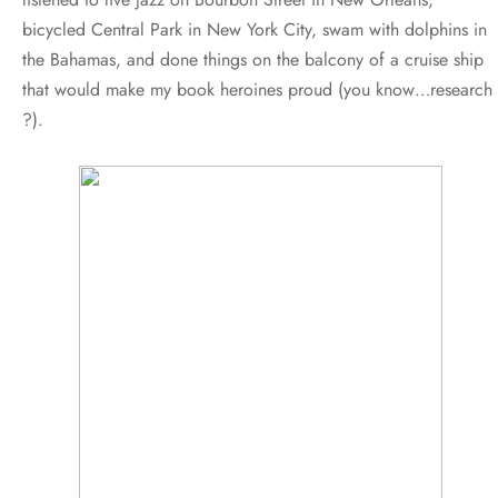
bicycled Central Park in New York City, swam with dolphins in
the Bahamas, and done things on the balcony of a cruise ship
that would make my book heroines proud (you know…research
?).