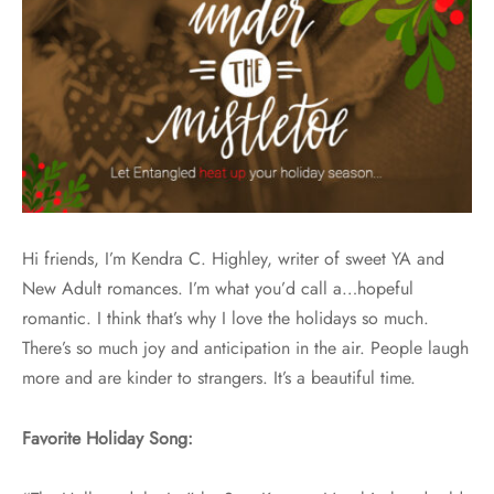
Hi friends, I’m Kendra C. Highley, writer of sweet YA and
New Adult romances. I’m what you’d call a…hopeful
romantic. I think that’s why I love the holidays so much.
There’s so much joy and anticipation in the air. People laugh
more and are kinder to strangers. It’s a beautiful time.
Favorite Holiday Song: