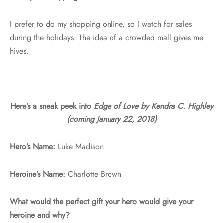
I prefer to do my shopping online, so I watch for sales
during the holidays. The idea of a crowded mall gives me
hives.
Here’s a sneak peek into
Edge of Love by Kendra C. Highley
(coming January 22, 2018)
Hero’s Name:
Luke Madison
Heroine’s Name:
Charlotte Brown
What would the perfect gift your hero would give your
heroine and why?