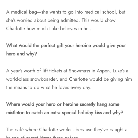
A medical bag—she wants to go into medical school, but
she’s worried about being admitted. This would show
Charlotte how much Luke believes in her.
What would the perfect gift your heroine would give your
hero and why?
A year’s worth of lift tickets at Snowmass in Aspen. Luke’s a
world-class snowboarder, and Charlotte would be giving him
the means to do what he loves every day.
Where would your hero or heroine secretly hang some
mistletoe to catch an extra special holiday kiss and why?
The café where Charlotte works…because they’ve caught a
bunch of secret kisses there before.