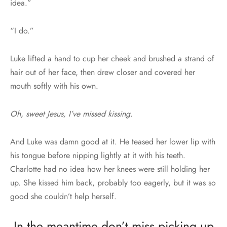
idea.”
“I do.”
Luke lifted a hand to cup her cheek and brushed a strand of
hair out of her face, then drew closer and covered her
mouth softly with his own.
Oh, sweet Jesus, I’ve missed kissing.
And Luke was damn good at it. He teased her lower lip with
his tongue before nipping lightly at it with his teeth.
Charlotte had no idea how her knees were still holding her
up. She kissed him back, probably too eagerly, but it was so
good she couldn’t help herself.
In the meantime don’t miss picking up