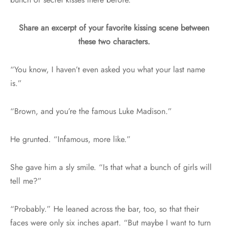
Share an excerpt of your favorite kissing scene between
these two characters.
“You know, I haven’t even asked you what your last name
is.”
“Brown, and you’re the famous Luke Madison.”
He grunted. “Infamous, more like.”
She gave him a sly smile. “Is that what a bunch of girls will
tell me?”
“Probably.” He leaned across the bar, too, so that their
faces were only six inches apart. “But maybe I want to turn