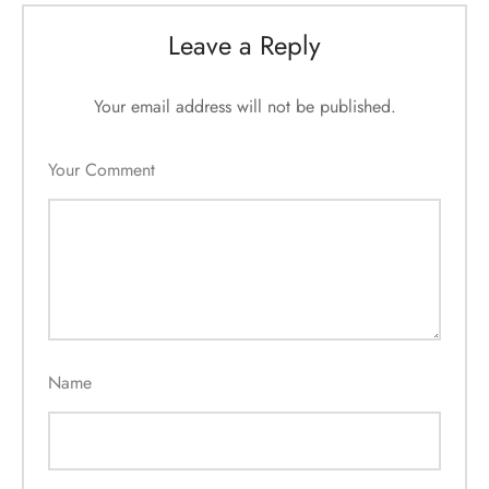
Leave a Reply
Your email address will not be published.
Your Comment
Name