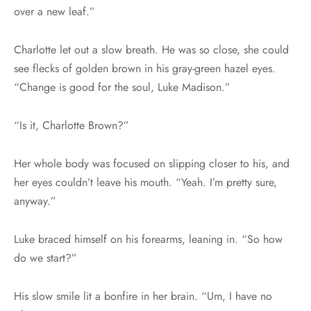
over a new leaf.”
Charlotte let out a slow breath. He was so close, she could
see flecks of golden brown in his gray-green hazel eyes.
“Change is good for the soul, Luke Madison.”
“Is it, Charlotte Brown?”
Her whole body was focused on slipping closer to his, and
her eyes couldn’t leave his mouth. “Yeah. I’m pretty sure,
anyway.”
Luke braced himself on his forearms, leaning in. “So how
do we start?”
His slow smile lit a bonfire in her brain. “Um, I have no