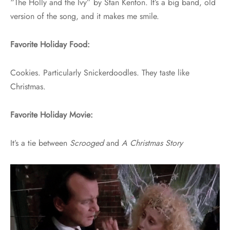
“The Holly and the Ivy” by Stan Kenton. It’s a big band, old
version of the song, and it makes me smile.
Favorite Holiday Food:
Cookies. Particularly Snickerdoodles. They taste like
Christmas.
Favorite Holiday Movie:
It’s a tie between
Scrooged
and
A Christmas Story