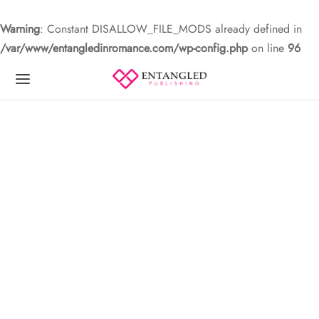
Warning
: Constant DISALLOW_FILE_MODS already defined in
/var/www/entangledinromance.com/wp-config.php
on line
96