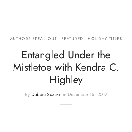
AUTHORS SPEAK OUT
FEATURED
HOLIDAY TITLES
Entangled Under the
Mistletoe with Kendra C.
Highley
By
Debbie Suzuki
on
December 15, 2017