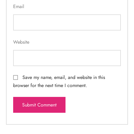
Email
Website
Save my name, email, and website in this
browser for the next time I comment.