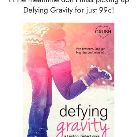
Defying Gravity for just 99¢!