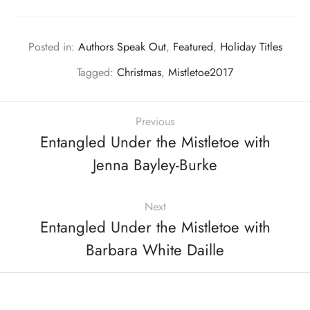
Posted in:
Authors Speak Out
,
Featured
,
Holiday Titles
Tagged:
Christmas
,
Mistletoe2017
Previous
Entangled Under the Mistletoe with
Jenna Bayley-Burke
Next
Entangled Under the Mistletoe with
Barbara White Daille