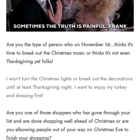
Are you the type of person who on November 1st…thinks it’s
time to break out the Christmas music or thinks It’s not even
Thanksgiving yet folks!
I won’t turn the Christmas lights or break out the decorations
until at least Thanksgiving night. I want to enjoy my turkey
and dressing first!
Are you one of those shoppers who has gone through your
list and are done shopping well ahead of Christmas or are
you elbowing people out of your way on Christmas Eve to
finish your shopping?