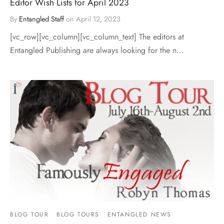
Editor Wish Lists for April 2023
By
Entangled Staff
on
April 12, 2023
[vc_row][vc_column][vc_column_text] The editors at
Entangled Publishing are always looking for the n…
BLOG TOUR
BLOG TOURS
ENTANGLED NEWS