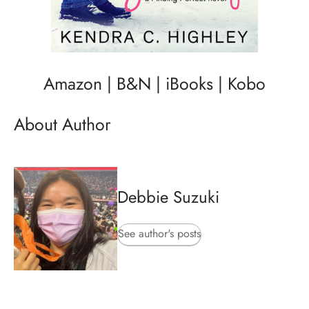
Amazon
|
B&N
|
iBooks
|
Kobo
About Author
Debbie Suzuki
See author's posts