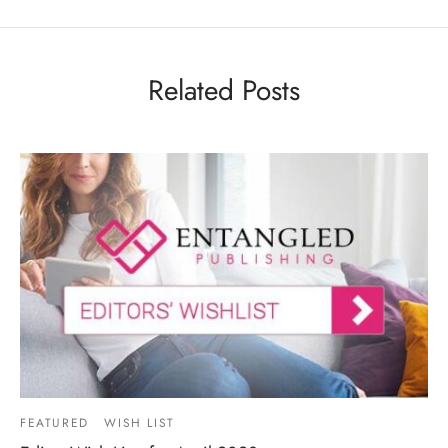
Related Posts
FEATURED
WISH LIST