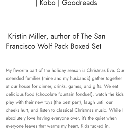
|
Kobo
|
Goodreads
Kristin Miller, author of The San
Francisco Wolf Pack Boxed Set
My favorite part of the holiday season is Christmas Eve. Our
extended families (mine and my husband’s) gather together
at our house for dinner, drinks, games, and gifts. We eat
delicious food (chocolate fountain fondue!), watch the kids
play with their new toys (the best part), laugh until our
cheeks hurt, and listen to classical Christmas music. While I
absolutely love having everyone over, it’s the quiet when
everyone leaves that warms my heart. Kids tucked in,