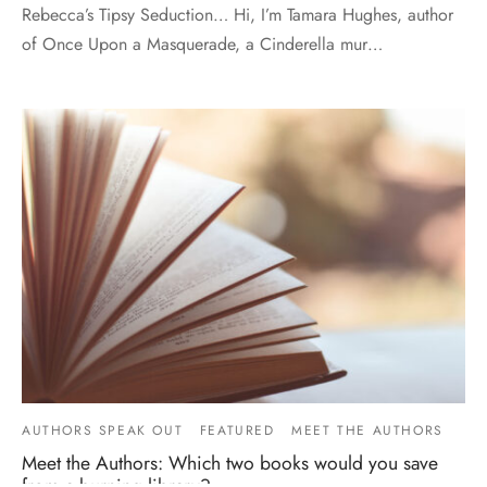
Rebecca’s Tipsy Seduction… Hi, I’m Tamara Hughes, author
of Once Upon a Masquerade, a Cinderella mur…
AUTHORS SPEAK OUT
FEATURED
MEET THE AUTHORS
Meet the Authors: Which two books would you save
from a burning library?