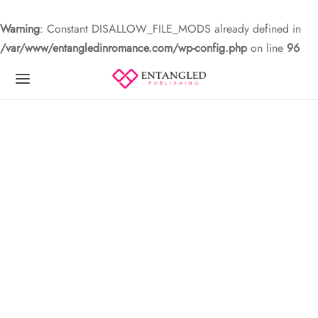
Warning
: Constant DISALLOW_FILE_MODS already defined in
/var/www/entangledinromance.com/wp-config.php
on line
96