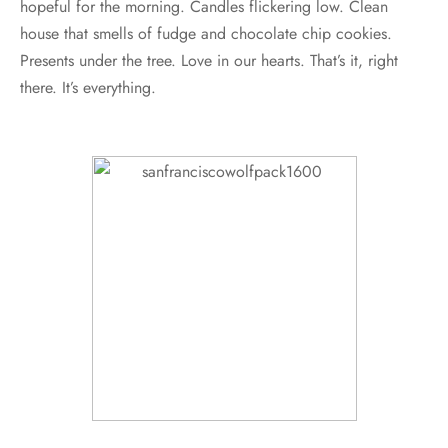
hopeful for the morning. Candles flickering low. Clean
house that smells of fudge and chocolate chip cookies.
Presents under the tree. Love in our hearts. That’s it, right
there. It’s everything.