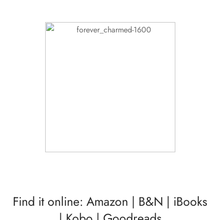
Find it online:
Amazon
|
B&N
|
iBooks
|
Kobo
|
Goodreads