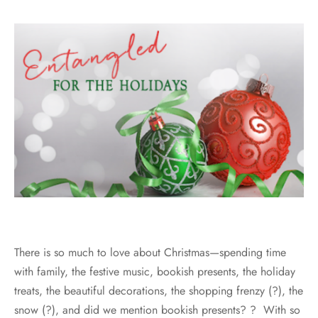
There is so much to love about Christmas—spending time
with family, the festive music, bookish presents, the holiday
treats, the beautiful decorations, the shopping frenzy (?), the
snow (?), and did we mention bookish presents? ? With so