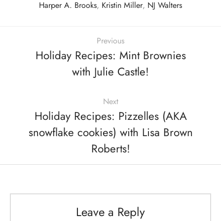
Harper A. Brooks
,
Kristin Miller
,
NJ Walters
Previous
Holiday Recipes: Mint Brownies
with Julie Castle!
Next
Holiday Recipes: Pizzelles (AKA
snowflake cookies) with Lisa Brown
Roberts!
Leave a Reply