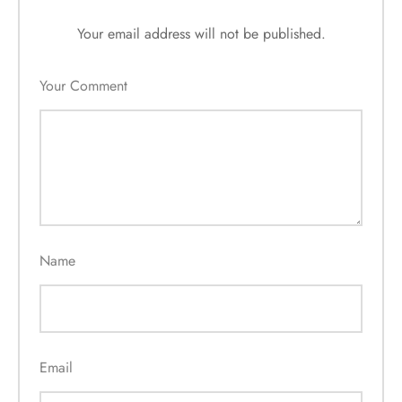
Your email address will not be published.
Your Comment
Name
Email