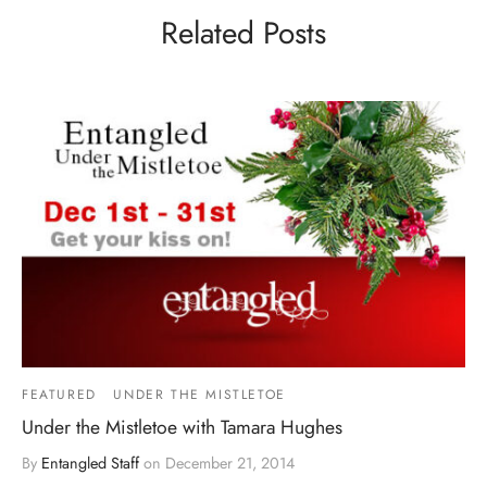
Related Posts
FEATURED
UNDER THE MISTLETOE
Under the Mistletoe with Tamara Hughes
By
Entangled Staff
on
December 21, 2014