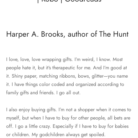
Harper A. Brooks, author of The Hunt
I love, love, love wrapping gifts. I’m weird, I know. Most
people hate it, but it’s therapeutic for me. And I’m good at
it. Shiny paper, matching ribbons, bows, glitter—you name
it. I have things color coded and organized according to
family gifts and friends. I go all out.
I also enjoy buying gifts. I’m not a shopper when it comes to
myself, but when I have to buy for other people, all bets are
off. I go a little crazy. Especially if I have to buy for babies
or children. My godchildren always get spoiled.