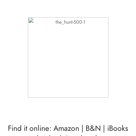
Find it online:
Amazon
|
B&N
|
iBooks