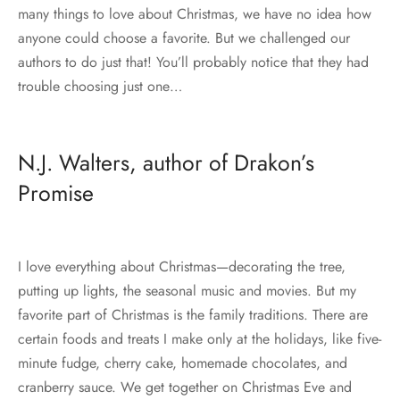
many things to love about Christmas, we have no idea how
anyone could choose a favorite. But we challenged our
authors to do just that! You’ll probably notice that they had
trouble choosing just one…
N.J. Walters, author of Drakon’s
Promise
I love everything about Christmas—decorating the tree,
putting up lights, the seasonal music and movies. But my
favorite part of Christmas is the family traditions. There are
certain foods and treats I make only at the holidays, like five-
minute fudge, cherry cake, homemade chocolates, and
cranberry sauce. We get together on Christmas Eve and