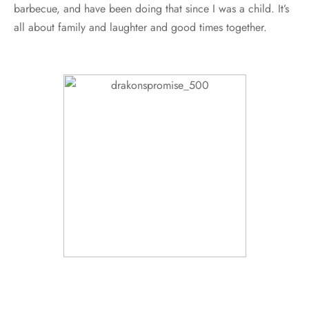
barbecue, and have been doing that since I was a child. It’s
all about family and laughter and good times together.