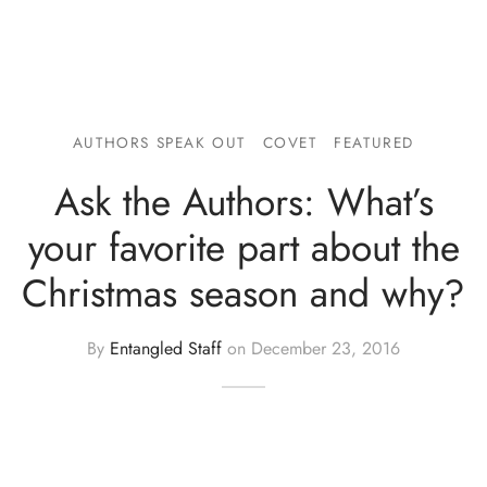
AUTHORS SPEAK OUT
COVET
FEATURED
Ask the Authors: What’s
your favorite part about the
Christmas season and why?
By
Entangled Staff
on
December 23, 2016