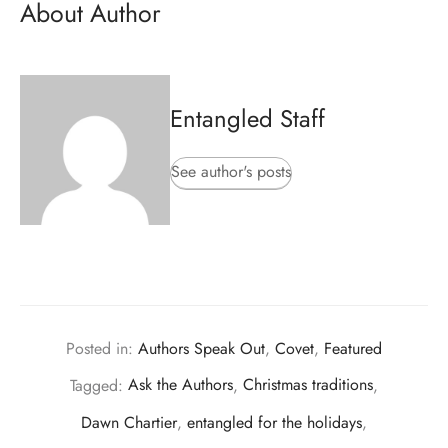
About Author
Entangled Staff
See author's posts
Posted in:
Authors Speak Out
,
Covet
,
Featured
Tagged:
Ask the Authors
,
Christmas traditions
,
Dawn Chartier
,
entangled for the holidays
,