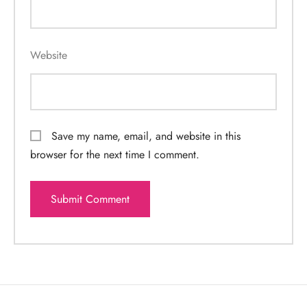
Website
Save my name, email, and website in this
browser for the next time I comment.