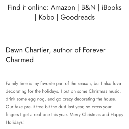
Find it online:
Amazon
|
B&N
|
iBooks
|
Kobo
|
Goodreads
Dawn Chartier, author of Forever
Charmed
Family time is my favorite part of the season, but I also love
decorating for the holidays. I put on some Christmas music,
drink some egg nog, and go crazy decorating the house.
Our fake pre-lit tree bit the dust last year, so cross your
fingers I get a real one this year. Merry Christmas and Happy
Holidays!