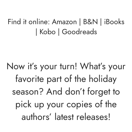
Find it online:
Amazon
|
B&N
|
iBooks
|
Kobo
|
Goodreads
Now it’s your turn! What’s your
favorite part of the holiday
season? And don’t forget to
pick up your copies of the
authors’ latest releases!