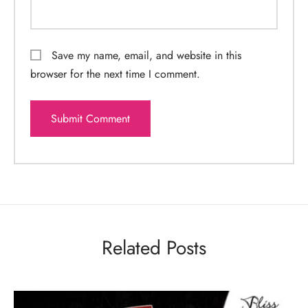
Save my name, email, and website in this
browser for the next time I comment.
Related Posts