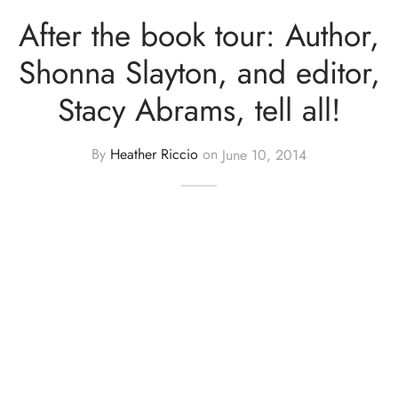
After the book tour: Author,
Shonna Slayton, and editor,
Stacy Abrams, tell all!
By
Heather Riccio
on
June 10, 2014