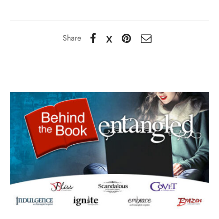
Share