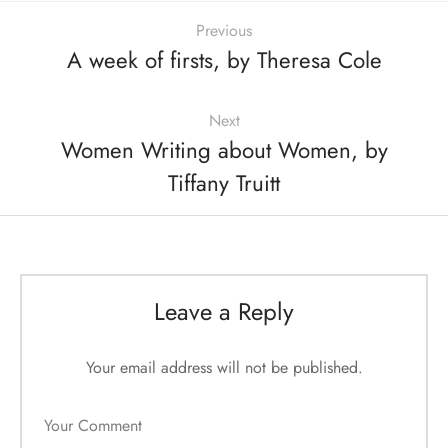
Previous
A week of firsts, by Theresa Cole
Next
Women Writing about Women, by
Tiffany Truitt
Leave a Reply
Your email address will not be published.
Your Comment