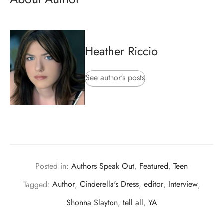
Heather Riccio
See author's posts
Posted in:
Authors Speak Out
,
Featured
,
Teen
Tagged:
Author
,
Cinderella's Dress
,
editor
,
Interview
,
Shonna Slayton
,
tell all
,
YA