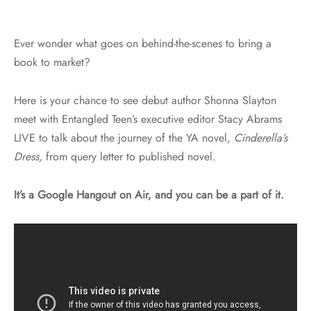
Ever wonder what goes on behind-the-scenes to bring a
book to market?
Here is your chance to see debut author Shonna Slayton
meet with Entangled Teen’s executive editor Stacy Abrams
LIVE to talk about the journey of the YA novel,
Cinderella’s
Dress,
from query letter to published novel.
It’s a Google Hangout on Air, and you can be a part of it.