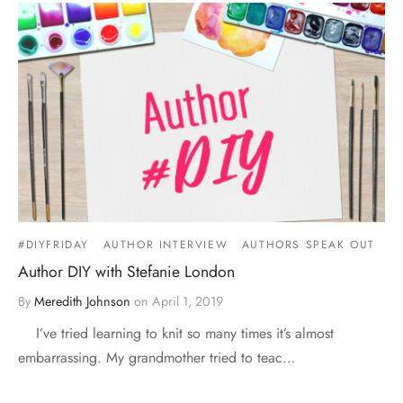
#DIYFRIDAY
AUTHOR INTERVIEW
AUTHORS SPEAK OUT
Author DIY with Stefanie London
By
Meredith Johnson
on
April 1, 2019
I’ve tried learning to knit so many times it’s almost
embarrassing. My grandmother tried to teac…