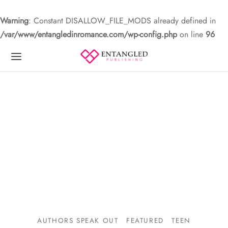
Warning
: Constant DISALLOW_FILE_MODS already defined in
/var/www/entangledinromance.com/wp-config.php
on line
96
AUTHORS SPEAK OUT
FEATURED
TEEN