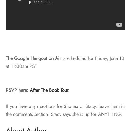
The Google Hangout on Air
is scheduled for Friday, June 13
at 11:00am PST.
RSVP here:
After The Book Tour
.
If you have any questions for Shonna or Stacy, leave them in
the comments section. Stacy says she is up for ANYTHING.
About Author