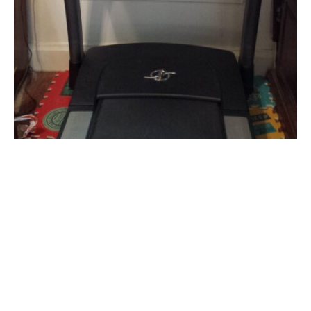
FEATURED
I AM ENTANGLED
I Am Entangled… Katie Clapsadl and Her Treadmill
Desk
By
Katie Clapsadl
on
October 30, 2014
I love my job! I really do. Working with authors and books