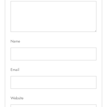
Name
Email
Website