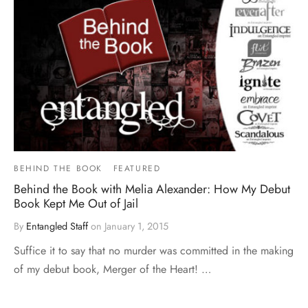
BEHIND THE BOOK
FEATURED
Behind the Book with Melia Alexander: How My Debut
Book Kept Me Out of Jail
By
Entangled Staff
on
January 1, 2015
Suffice it to say that no murder was committed in the making
of my debut book, Merger of the Heart! …